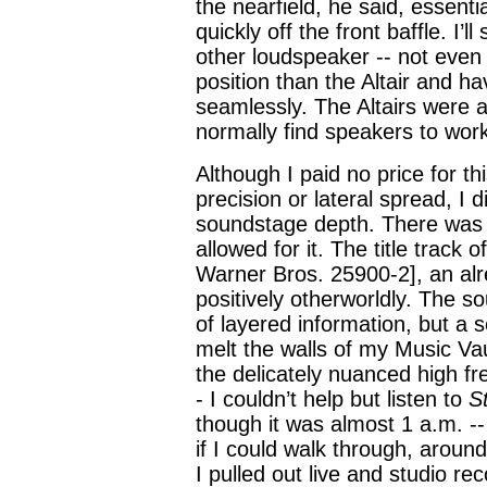
the nearfield, he said, essentia
quickly off the front baffle. I’
other loudspeaker -- not even 
position than the Altair and ha
seamlessly. The Altairs were a
normally find speakers to wor
Although I paid no price for t
precision or lateral spread, I 
soundstage depth. There wa
allowed for it. The title track
Warner Bros. 25900-2], an al
positively otherworldly. The 
of layered information, but a
melt the walls of my Music Vau
the delicately nuanced high fr
- I couldn’t help but listen to
S
though it was almost 1 a.m. -
if I could walk through, aroun
I pulled out live and studio re