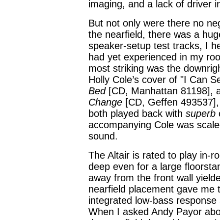
imaging, and a lack of driver i
But not only were there no neg
the nearfield, there was a hug
speaker-setup test tracks, I 
had yet experienced in my roo
most striking was the downri
Holly Cole’s cover of "I Can 
Bed
[CD, Manhattan 81198], 
Change
[CD, Geffen 493537], 
both played back with
superb
c
accompanying Cole was scaled j
sound.
The Altair is rated to play in
deep even for a large floorst
away from the front wall yield
nearfield placement gave me t
integrated low-bass response 
When I asked Andy Payor about t