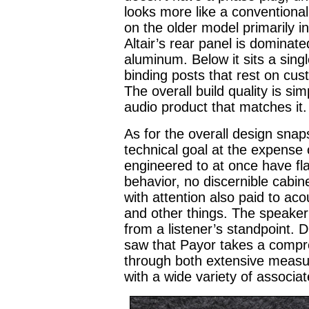
looks more like a conventiona
on the older model primarily i
Altair’s rear panel is dominat
aluminum. Below it sits a singl
binding posts that rest on cu
The overall build quality is si
audio product that matches it.
As for the overall design sna
technical goal at the expense o
engineered to at once have fl
behavior, no discernible cabine
with attention also paid to ac
and other things. The speaker 
from a listener’s standpoint. D
saw that Payor takes a compre
through both extensive measu
with a wide variety of associa