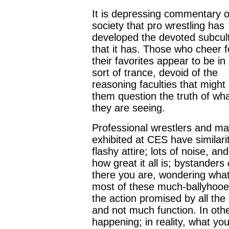
It is depressing commentary 
society that pro wrestling has
developed the devoted subcul
that it has. Those who cheer f
their favorites appear to be i
sort of trance, devoid of the
reasoning faculties that migh
them question the truth of wh
they are seeing.
Professional wrestlers and ma
exhibited at CES have similari
flashy attire; lots of noise, 
how great it all is; bystanders
there you are, wondering what 
most of these much-ballyhooe
the action promised by all the 
and not much function. In othe
happening; in reality, what you’