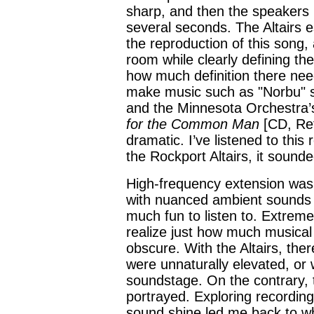
sharp, and then the speakers 
several seconds. The Altairs e
the reproduction of this song
room while clearly defining th
how much definition there need
make music such as "Norbu" so
and the Minnesota Orchestra’
for the Common Man
[CD, Re
dramatic. I’ve listened to thi
the Rockport Altairs, it sound
High-frequency extension was 
with nuanced ambient sounds
much fun to listen to. Extreme
realize just how much musical
obscure. With the Altairs, the
were unnaturally elevated, or 
soundstage. On the contrary,
portrayed. Exploring recordings 
sound shine led me back to w