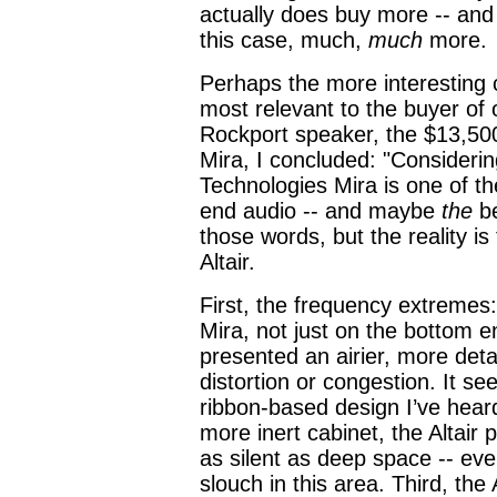
actually does buy more -- and
this case, much,
much
more.
Perhaps the more interesting c
most relevant to the buyer of o
Rockport speaker, the $13,500
Mira, I concluded: "Consideri
Technologies Mira is one of th
end audio -- and maybe
the
be
those words, but the reality i
Altair.
First, the frequency extremes
Mira, not just on the bottom en
presented an airier, more detai
distortion or congestion. It s
ribbon-based design I’ve hear
more inert cabinet, the Altai
as silent as deep space -- eve
slouch in this area. Third, the