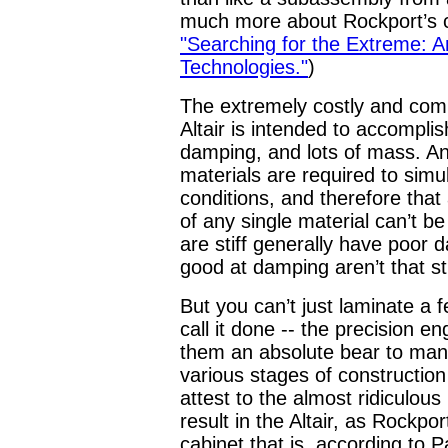
much more about Rockport’s c
"Searching for the Extreme: 
Technologies."
)
The extremely costly and comp
Altair is intended to accomplis
damping, and lots of mass. An
materials are required to sim
conditions, and therefore that
of any single material can’t b
are stiff generally have poor 
good at damping aren’t that sti
But you can’t just laminate a 
call it done -- the precision 
them an absolute bear to manu
various stages of constructio
attest to the almost ridiculous
result in the Altair, as Rockpo
cabinet that is, according to P