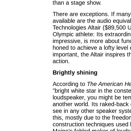
than a stage show.
There are exceptions. If man
available are the audio equiva
Technologies Altair ($89,500 US
Olympic athlete: Its extraordi
impressive, is more about fun
honed to achieve a lofty leve
important, the Altair inspires
action.
Brightly shining
According to
The American Her
"bright white star in the const
loudspeaker, you might be temp
another world. Its raked-back 
see in any other speaker syst
this, mostly due to the freedo
construction techniques used