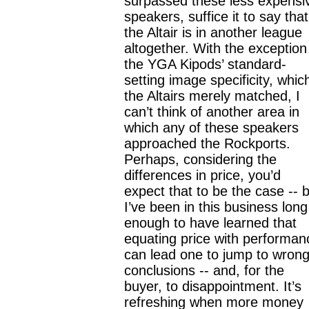
surpassed these less expensi
speakers, suffice it to say that
the Altair is in another league
altogether. With the exception
the YGA Kipods’ standard-
setting image specificity, whic
the Altairs merely matched, I
can’t think of another area in
which any of these speakers
approached the Rockports.
Perhaps, considering the
differences in price, you’d
expect that to be the case -- 
I’ve been in this business long
enough to have learned that
equating price with performan
can lead one to jump to wron
conclusions -- and, for the
buyer, to disappointment. It’s
refreshing when more money