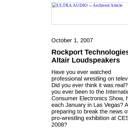
October 1, 2007
Rockport Technologie
Altair Loudspeakers
Have you ever watched
professional wrestling on telev
Did you
ever
think it was real
you ever been to the Internati
Consumer Electronics Show, 
each January in Las Vegas? 
preparing to break the news o
pro-wrestling exhibition at CE
2008?