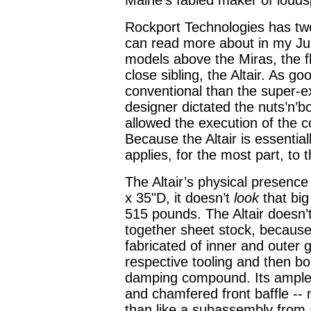
Maine’s fabled maker of louds
Rockport Technologies has two
can read more about in my Ju
models above the Miras, the fl
close sibling, the Altair. As g
conventional than the super-
designer dictated the nuts’n’bo
allowed the execution of the c
Because the Altair is essential
applies, for the most part, to t
The Altair’s physical presenc
x 35"D, it doesn’t
look
that big
515 pounds. The Altair doesn’
together sheet stock, because i
fabricated of inner and outer g
respective tooling and then b
damping compound. Its ample 
and chamfered front baffle -- 
than like a subassembly from 