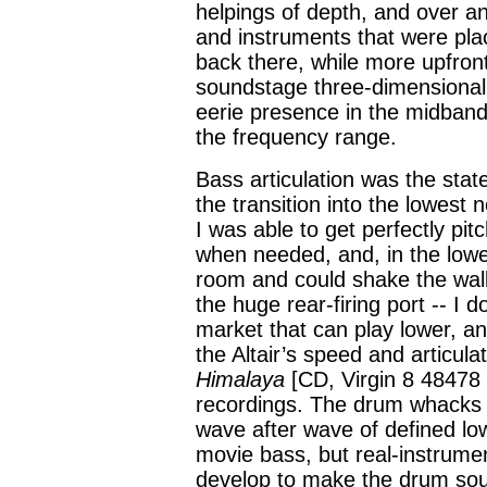
helpings of depth, and over a
and instruments that were pl
back there, while more upfront 
soundstage three-dimensionali
eerie presence in the midband,
the frequency range.
Bass articulation was the stat
the transition into the lowest n
I was able to get perfectly pi
when needed, and, in the lowes
room and could shake the walls
the huge rear-firing port -- I
market that can play lower, and
the Altair’s speed and articul
Himalaya
[CD, Virgin 8 48478 
recordings. The drum whacks o
wave after wave of defined low 
movie bass, but real-instrume
develop to make the drum soun