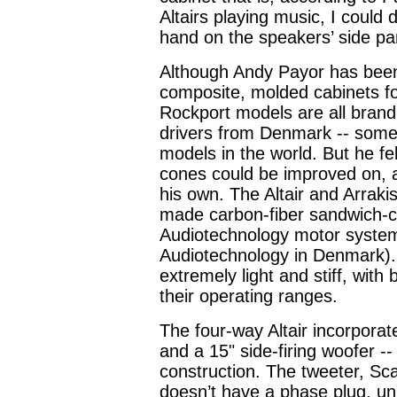
Altairs playing music, I could 
hand on the speakers’ side pa
Although Andy Payor has been
composite, molded cabinets fo
Rockport models are all brand
drivers from Denmark -- some 
models in the world. But he fe
cones could be improved on, 
his own. The Altair and Arraki
made carbon-fiber sandwich-
Audiotechnology motor system
Audiotechnology in Denmark).
extremely light and stiff, wit
their operating ranges.
The four-way Altair incorpora
and a 15" side-firing woofer --
construction. The tweeter, Sca
doesn’t have a phase plug, unlik