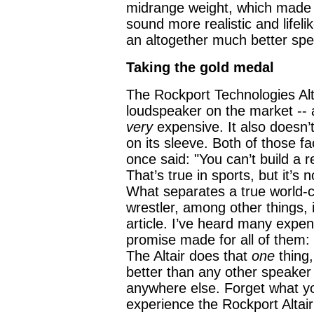
midrange weight, which made 
sound more realistic and lifelike
an altogether much better spe
Taking the gold medal
The Rockport Technologies Alta
loudspeaker on the market -- a
very
expensive. It also doesn’
on its sleeve. Both of those fa
once said: "You can’t build a 
That’s true in sports, but it’s
What separates a true world-c
wrestler, among other things, i
article. I’ve heard many expensi
promise made for all of them:
The Altair does that
one
thing,
better than any other speaker 
anywhere else. Forget what yo
experience the Rockport Altair