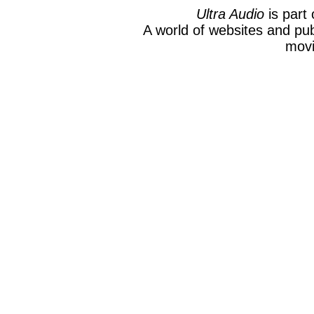
Ultra Audio
is part 
A world of websites and pub
movi