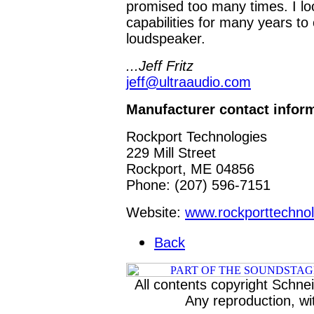
promised too many times. I loo
capabilities for many years t
loudspeaker.
...Jeff Fritz
jeff@ultraaudio.com
Manufacturer contact infor
Rockport Technologies
229 Mill Street
Rockport, ME 04856
Phone:
(207) 596-7151
Website:
www.rockporttechno
Back
All contents copyright Schneid
Any reproduction, wit