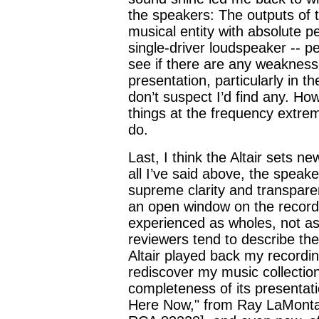
the speakers: The outputs of th
musical entity with absolute p
single-driver loudspeaker -- p
see if there are any weaknesse
presentation, particularly in 
don’t suspect I’d find any. Ho
things at the frequency extrem
do.
Last, I think the Altair sets n
all I’ve said above, the speak
supreme clarity and transpare
an open window on the record
experienced as wholes, not as 
reviewers tend to describe th
Altair played back my recordin
rediscover my music collection
completeness of its presentatio
Here Now," from Ray LaMont