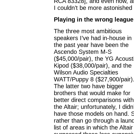
RCA 83328], and even now, aft
I couldn’t be more astonished
Playing in the wrong league
The three most ambitious
speakers I’ve had in-house in
the past year have been the
Ascendo System M-S
($45,000/pair), the YG Acoust
Kipod ($38,000/pair), and the
Wilson Audio Specialties
WATT/Puppy 8 ($27,900/pair)
The latter two have bigger
brothers that would make for
better direct comparisons with
the Altair; unfortunately, I didn
have those models on hand. 
rather than go through a laun
list of areas in which the Altair