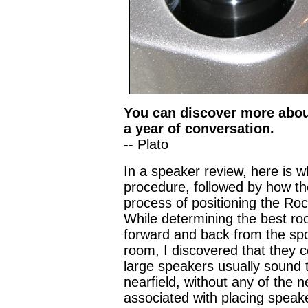
You can discover more about
a year of conversation.
-- Plato
In a speaker review, here is w
procedure, followed by how the
process of positioning the Rock
While determining the best ro
forward and back from the sp
room, I discovered that they 
large speakers usually sound t
nearfield, without any of the
associated with placing speake