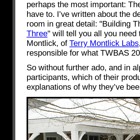
perhaps the most important: The M
have to. I’ve written about the d
room in great detail: "Building 
Three
" will tell you all you nee
Montlick, of
Terry Montlick Labs
responsible for what TWBAS 2009
So without further ado, and in al
participants, which of their produ
explanations of why they’ve be