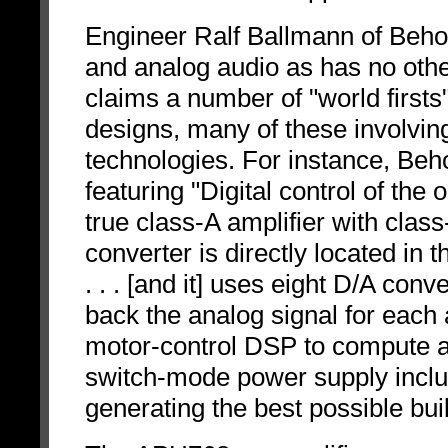
Engineer Ralf Ballmann of Behol
and analog audio as has no other
claims a number of "world firsts"
designs, many of these involving
technologies. For instance, Beho
featuring "Digital control of the 
true class-A amplifier with cl
converter is directly located in 
. . . [and it] uses eight D/A con
back the analog signal for each
motor-control DSP to compute al
switch-mode power supply includ
generating the best possible buil