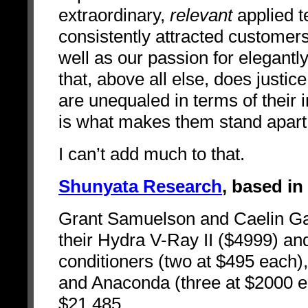
extraordinary,
relevant
applied 
consistently attracted customer
well as our passion for elegantl
that, above all else, does justi
are unequaled in terms of their i
is what makes them stand apart 
I can’t add much to that.
Shunyata Research
, based i
Grant Samuelson and Caelin Ga
their Hydra V-Ray II ($4999) a
conditioners (two at $495 each)
and Anaconda (three at $2000 e
$21,485.