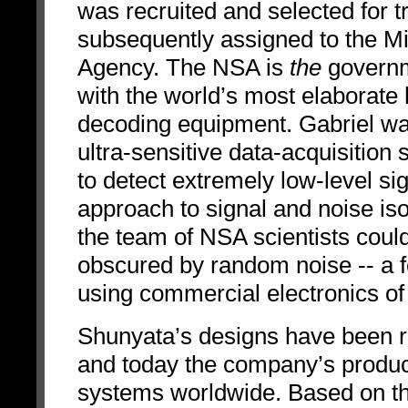
was recruited and selected for t
subsequently assigned to the Mil
Agency. The NSA is
the
governm
with the world’s most elaborate
decoding equipment. Gabriel wa
ultra-sensitive data-acquisitio
to detect extremely low-level si
approach to signal and noise is
the team of NSA scientists could 
obscured by random noise -- a f
using commercial electronics of 
Shunyata’s designs have been r
and today the company’s products
systems worldwide. Based on th