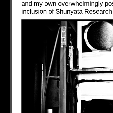
and my own overwhelmingly posit
inclusion of Shunyata Research