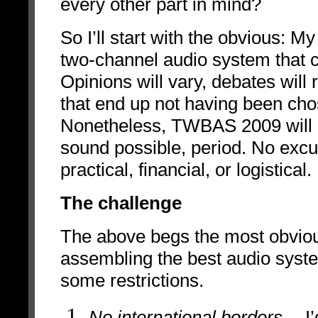
every other
part in mind?
So I’ll start with the obvious: 
two-channel audio system that c
Opinions will vary, debates wil
that end up not having been chos
Nonetheless, TWBAS 2009 will r
sound possible, period. No excuse
practical, financial, or logistical.
The challenge
The above begs the most obviou
assembling the best audio syste
some restrictions.
No international borders
-- I