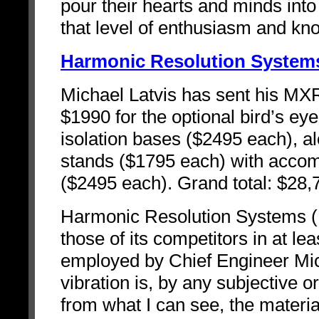
pour their hearts and minds into 
that level of enthusiasm and 
Harmonic Resolution System
Michael Latvis has sent his MX
$1990 for the optional bird’s eye
isolation bases ($2495 each), 
stands ($1795 each) with acco
($2495 each). Grand total: $28,
Harmonic Resolution Systems (H
those of its competitors in at l
employed by Chief Engineer Mich
vibration is, by any subjective 
from what I can see, the materia