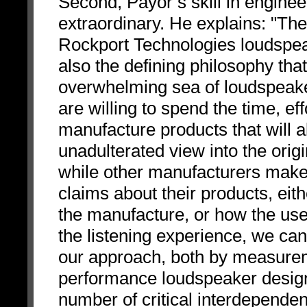
Second, Payor’s skill in engine
extraordinary. He explains: "The
Rockport Technologies loudspea
also the defining philosophy th
overwhelming sea of loudspeake
are willing to spend the time, e
manufacture products that will a
unadulterated view into the orig
while other manufacturers make 
claims about their products, eit
the manufacture, or how the use 
the listening experience, we ca
our approach, both by measureme
performance loudspeaker design 
number of critical interdependenc