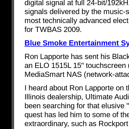
digital signal at full 24-bit/192k
signals delivered by the music-
most technically advanced elect
for TWBAS 2009.
Blue Smoke Entertainment S
Ron Lapporte has sent his Black
an ELO 1515L 15" touchscreen
MediaSmart NAS (network-attac
I heard about Ron Lapporte on t
Illinois dealership, Ultimate Aud
been searching for that elusive 
quest has led him to some of t
extraordinary, such as Rockpor