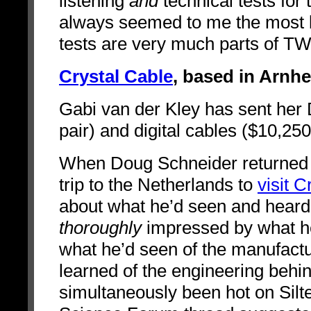
listening
and
technical tests for
always seemed to me the most b
tests are very much parts of 
Crystal Cable
, based in Arnh
Gabi van der Kley has sent her
pair) and digital cables ($10,25
When Doug Schneider returned 
trip to the Netherlands to
visit C
about what he’d seen and heard
thoroughly
impressed by what he’
what he’d seen of the manufactu
learned of the engineering behind
simultaneously been hot on Siltec