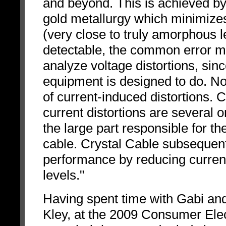
and beyond. This is achieved by 
gold metallurgy which minimizes
(very close to truly amorphous l
detectable, the common error ma
analyze voltage distortions, sin
equipment is designed to do. No
of current-induced distortions. 
current distortions are several 
the large part responsible for t
cable. Crystal Cable subsequent
performance by reducing current
levels."
Having spent time with Gabi an
Kley, at the 2009 Consumer Elect