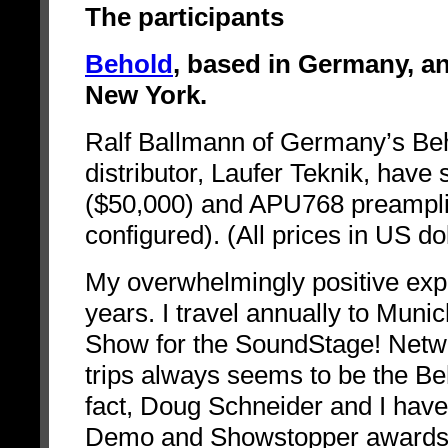
The participants
Behold
, based in Germany, a
New York.
Ralf Ballmann of Germany’s Be
distributor, Laufer Teknik, hav
($50,000) and APU768 preamplif
configured). (All prices in US dol
My overwhelmingly positive exp
years. I travel annually to Mun
Show for the SoundStage! Networ
trips always seems to be the Be
fact, Doug Schneider and I hav
Demo and Showstopper awards.