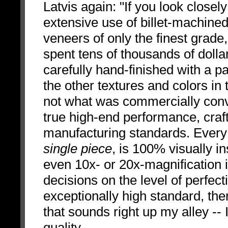
Latvis again: "If you look close
extensive use of billet-machine
veneers of only the finest grade
spent tens of thousands of dollars
carefully hand-finished with a pa
the other textures and colors in
not what was commercially conve
true high-end performance, craf
manufacturing standards. Every
single piece
, is 100% visually i
even 10x- or 20x-magnification 
decisions on the level of perfect
exceptionally high standard, then
that sounds right up my alley -- 
quality.