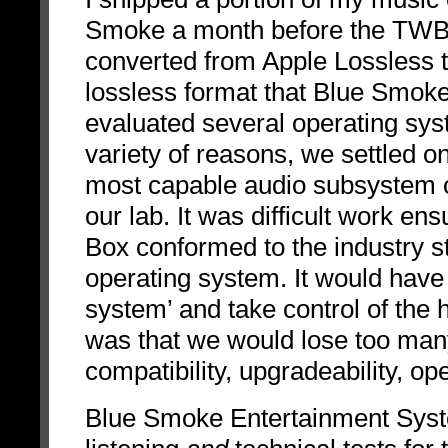
Smoke a month before the TWBA
converted from Apple Lossless 
lossless format that Blue Smoke
evaluated several operating sys
variety of reasons, we settled o
most capable audio subsystem o
our lab. It was difficult work ens
Box conformed to the industry 
operating system. It would have
system’ and take control of the
was that we would lose too many
compatibility, upgradeability, ope
Blue Smoke Entertainment Syste