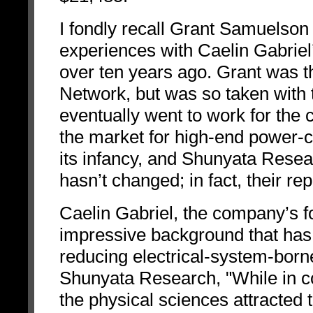
I fondly recall Grant Samuelson
experiences with Caelin Gabrie
over ten years ago. Grant was t
Network, but was so taken with 
eventually went to work for the 
the market for high-end power-c
its infancy, and Shunyata Resea
hasn’t changed; in fact, their re
Caelin Gabriel, the company’s f
impressive background that has le
reducing electrical-system-born
Shunyata Research, "While in co
the physical sciences attracted t