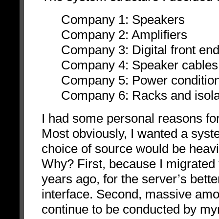
Company 1: Speakers
Company 2: Amplifiers
Company 3: Digital front en
Company 4: Speaker cables 
Company 5: Power condition
Company 6: Racks and isola
I had some personal reasons for 
Most obviously, I wanted a syst
choice of source would be heavil
Why? First, because I migrated
years ago, for the server’s bett
interface. Second, massive amo
continue to be conducted by my