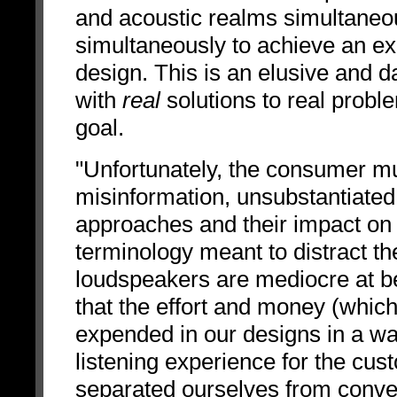
and acoustic realms simultaneou
simultaneously to achieve an exc
design. This is an elusive and 
with
real
solutions to real proble
goal.
"Unfortunately, the consumer mu
misinformation, unsubstantiated 
approaches and their impact on
terminology meant to distract th
loudspeakers are mediocre at be
that the effort and money (which 
expended in our designs in a way 
listening experience for the cus
separated ourselves from conven