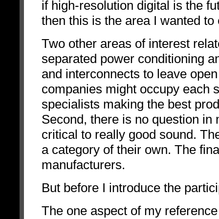
if high-resolution digital is the fut
then this is the area I wanted 
Two other areas of interest relat
separated power conditioning a
and interconnects to leave open t
companies might occupy each slot 
specialists making the best produ
Second, there is no question in
critical to really good sound. Th
a category of their own. The fina
manufacturers.
But before I introduce the partic
The one aspect of my reference