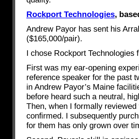
Rockport Technologies
, base
Andrew Payor has sent his Arra
($165,000/pair).
I chose Rockport Technologies f
First was my ear-opening experi
reference speaker for the past tw
in Andrew Payor’s Maine facilit
before heard such a neutral, hi
Then, when I formally reviewed t
confirmed. I subsequently purc
for them has only grown over ti