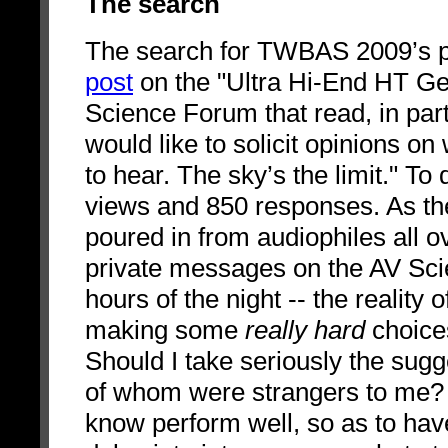
The search
The search for TWBAS 2009’s 
post
on the "Ultra Hi-End HT Gea
Science Forum that read, in part
would like to solicit opinions on
to hear. The sky’s the limit." To
views and 850 responses. As th
poured in from audiophiles all ov
private messages on the AV Scie
hours of the night -- the reality 
making some
really hard
choice
Should I take seriously the sugg
of whom were strangers to me? S
know perform well, so as to hav