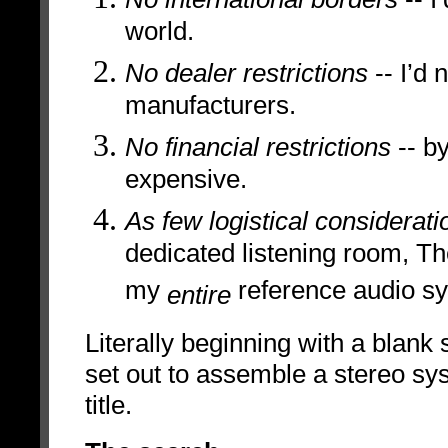
world.
No dealer restrictions
-- I’d 
manufacturers.
No financial restrictions
-- by
expensive.
As few logistical considerati
dedicated listening room, T
my
reference audio s
entire
Literally beginning with a blank 
set out to assemble a stereo sys
title.