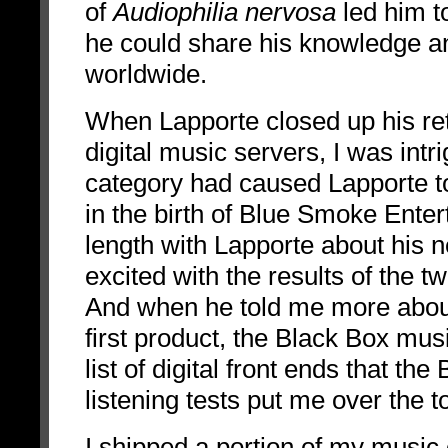
of
Audiophilia nervosa
led him t
he could share his knowledge a
worldwide.
When Lapporte closed up his re
digital music servers, I was intr
category had caused Lapporte to 
in the birth of Blue Smoke Ent
length with Lapporte about his
excited with the results of the
And when he told me more about
first product, the Black Box mus
list of digital front ends that t
listening tests put me over the t
I shipped a portion of my music 