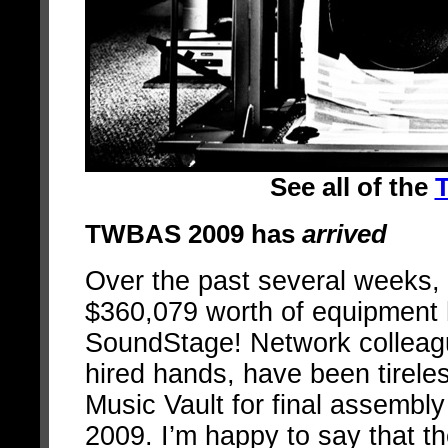
See all of the
T
TWBAS 2009 has
arrived
Over the past several weeks,
$360,079 worth of equipment 
SoundStage! Network colleagu
hired hands, have been tirele
Music Vault for final assembl
2009. I’m happy to say that 