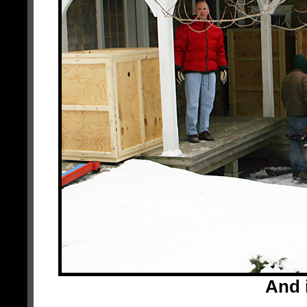
And i