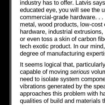
industry has to offer. Latvis say
educated eye, you will see the u
commercial-grade hardware. . .
metal, wood products, low-cost 
hardware, industrial extrusions, 
or even toss a skin of carbon fib
tech exotic product. In our mind
degree of manufacturing expertise
It seems logical that, particular
capable of moving
serious
volum
need to isolate system compone
vibrations generated by the sp
approaches this problem with ha
qualities of build and materials