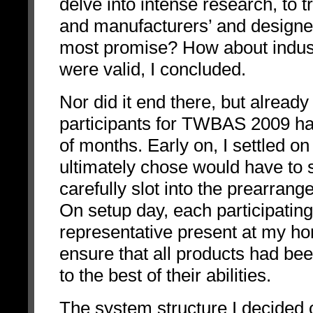
delve into intense research, to 
and manufacturers’ and designe
most promise? How about indust
were valid, I concluded.
Nor did it end there, but already
participants for TWBAS 2009 ha
of months. Early on, I settled o
ultimately chose would have to 
carefully slot into the prearran
On setup day, each participatin
representative present at my h
ensure that all products had bee
to the best of their abilities.
The system structure I decided 