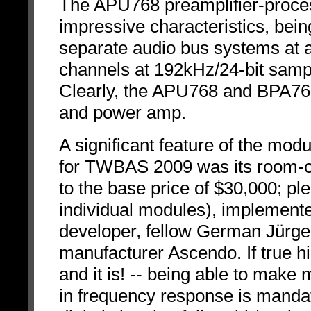
The APU768 preamplifier-proces
impressive characteristics, bein
separate audio bus systems at a 
channels at 192kHz/24-bit sampl
Clearly, the APU768 and BPA768
and power amp.
A significant feature of the mod
for TWBAS 2009 was its room-co
to the base price of $30,000; ple
individual modules), implement
developer, fellow German Jürge
manufacturer Ascendo. If true hi
and it is! -- being able to make 
in frequency response is mandat