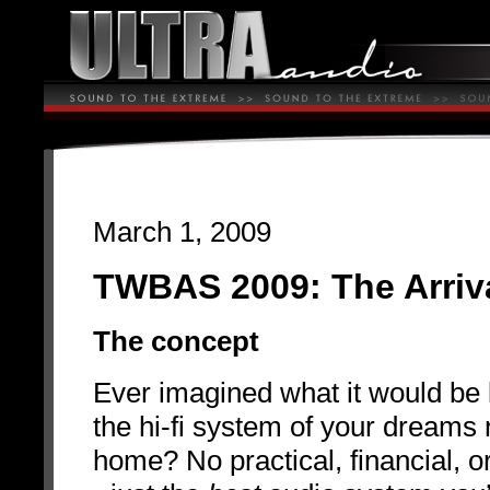
March 1, 2009
TWBAS 2009: The Arriv
The concept
Ever imagined what it would be li
the hi-fi system of your dreams 
home? No practical, financial, or 