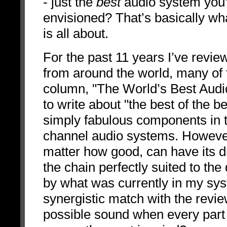
- just the
best
audio system you
envisioned? That’s basically 
is all about.
For the past 11 years I’ve rev
from around the world, many of
column, "The World’s Best Audi
to write about "the best of the b
simply fabulous components in 
channel audio systems. However
matter how good, can have its 
the chain perfectly suited to the 
by what was currently in my sy
synergistic match with the revi
possible sound when every part