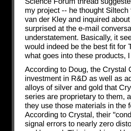
Science Forum thread suggested t
my project -- he thought Siltech 
van der Kley and inquired about 
surprised at the e-mail convers
understatement. Basically, it se
would indeed be the best fit fo
what goes into these products, I
According to Doug, the Crystal C
investment in R&D as well as a
alloys of silver and gold that Cr
series are proprietary to them, 
they use those materials in the 
According to Crystal, their "con
signal errors to nearly zero dist