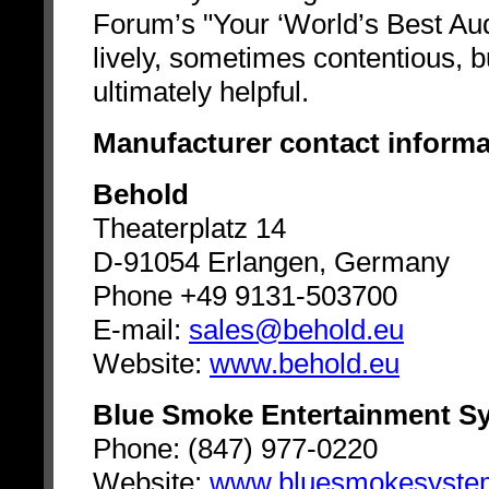
Forum’s "Your ‘World’s Best Aud
lively, sometimes contentious, b
ultimately helpful.
Manufacturer contact informa
Behold
Theaterplatz 14
D-91054 Erlangen, Germany
Phone +49 9131-503700
E-mail:
sales@behold.eu
Website:
www.behold.eu
Blue Smoke Entertainment S
Phone: (847) 977-0220
Website:
www.bluesmokesyste