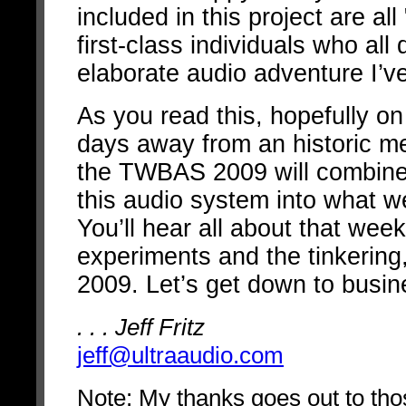
included in this project are all
first-class individuals who all
elaborate audio adventure I’ve
As you read this, hopefully o
days away from an historic mee
the TWBAS 2009 will combine t
this audio system into what we
You’ll hear all about that weeke
experiments and the tinkering
2009. Let’s get down to busin
. . . Jeff Fritz
jeff@ultraaudio.com
Note: My thanks goes out to tho