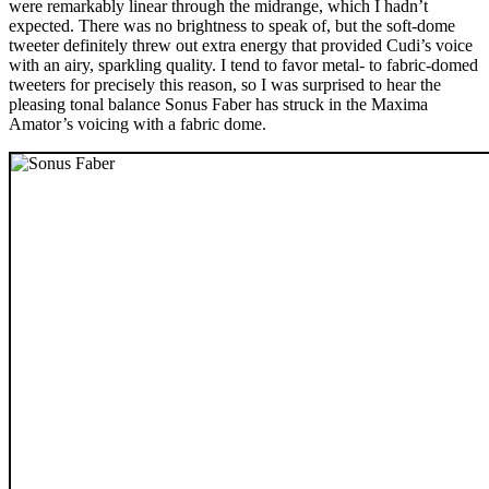
were remarkably linear through the midrange, which I hadn’t
expected. There was no brightness to speak of, but the soft-dome
tweeter definitely threw out extra energy that provided Cudi’s voice
with an airy, sparkling quality. I tend to favor metal- to fabric-domed
tweeters for precisely this reason, so I was surprised to hear the
pleasing tonal balance Sonus Faber has struck in the Maxima
Amator’s voicing with a fabric dome.