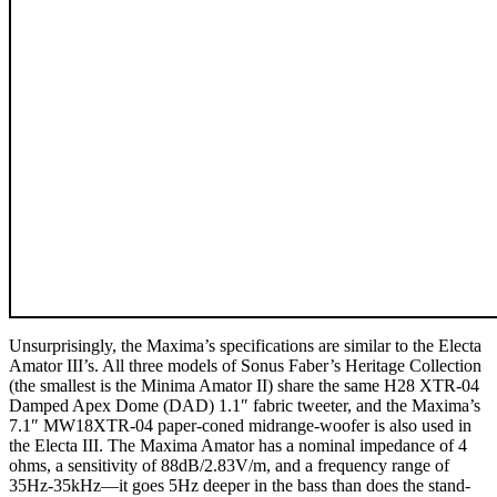
Unsurprisingly, the Maxima’s specifications are similar to the Electa
Amator III’s. All three models of Sonus Faber’s Heritage Collection
(the smallest is the Minima Amator II) share the same H28 XTR-04
Damped Apex Dome (DAD) 1.1″ fabric tweeter, and the Maxima’s
7.1″ MW18XTR-04 paper-coned midrange-woofer is also used in
the Electa III. The Maxima Amator has a nominal impedance of 4
ohms, a sensitivity of 88dB/2.83V/m, and a frequency range of
35Hz-35kHz—it goes 5Hz deeper in the bass than does the stand-