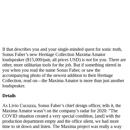
If that describes you and your single-minded quest for sonic truth,
Sonus Faber’s new Heritage Collection Maxima Amator
loudspeaker ($15,000/pair, all prices USD) is
not
for you. There are
other, more utilitarian tools for the job. But if something stirred in
you when you read the name Sonus Faber, or saw the
accompanying photo of the newest addition to their Heritage
Collection, read on—the Maxima Amator is more than just another
loudspeaker.
Details
As Livio Cucuzza, Sonus Faber’s chief design officer, tells it, the
Maxima Amator wasn’t on the company’s radar for 2020: “The
COVID situation created a very special condition, [and] with the
production department empty and the office silent, we had more
time to sit down and listen. The Maxima project was really a way