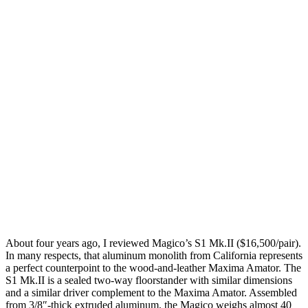
About four years ago, I reviewed Magico’s S1 Mk.II ($16,500/pair).
In many respects, that aluminum monolith from California represents
a perfect counterpoint to the wood-and-leather Maxima Amator. The
S1 Mk.II is a sealed two-way floorstander with similar dimensions
and a similar driver complement to the Maxima Amator. Assembled
from 3/8″-thick extruded aluminum, the Magico weighs almost 40