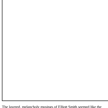
The layered, melancholy musings of Elliott Smith seemed like the