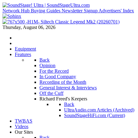
Network Hub
Buying Guides
Newsletter Signup
Advertisers' Index
Thursday, August 06, 2026
Equipment
Features
Back
Opinion
For the Record
In Good Company
Recording of the Month
General Interest & Interviews
Off the Cuff
Richard Freed's Keepers
Back
UltraAudio.com Articles (Archived)
SoundStageHiFi.com (Current)
TWBAS
Videos
Our Sites
Back