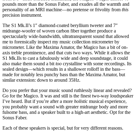
pounds more than the Sonus Faber, and exudes all the warmth and
personality of an MRI machine—no pretense or frivolity from
this
precision instrument.
The S1 Mk.II’s 1″ diamond-coated beryllium tweeter and 7″
midrange-woofer of woven carbon fiber together produce a
spectacularly wide-bandwidth, ultratransparent sound that allowed
me to forensically inspect my music collection micrometer by
micrometer. Like the Maxima Amator, the Magico has a bit of on-
axis treble prominence, and that cuts two ways. While it allows the
S1 Mk.IIs to cast a fabulously wide and deep soundstage, it could
also make them sound a bit
too
crystalline with some recordings. Its
sealed design—which results in a shallower rolloff in the bass—
made for notably less punchy bass than the Maxima Amator, but
similar extension: down to around 35Hz.
Do you prefer that your music sound ruthlessly linear and revealed?
Go for the Magico. It was and still is the finest two-way loudspeaker
I’ve heard. But if you’re after a more
holistic
musical experience,
you probably want a sound with greater midrange body and more
fulsome bass, and a speaker built to a high-art aesthetic. Opt for the
Sonus Faber.
Each of these speakers is special, but for very different reasons.