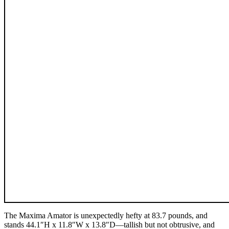
The Maxima Amator is unexpectedly hefty at 83.7 pounds, and
stands 44.1″H x 11.8″W x 13.8″D—tallish but not obtrusive, and