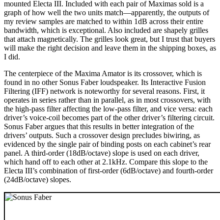
mounted Electa III. Included with each pair of Maximas sold is a
graph of how well the two units match—apparently, the outputs of
my review samples are matched to within 1dB across their entire
bandwidth, which is exceptional. Also included are shapely grilles
that attach magnetically. The grilles look great, but I trust that buyers
will make the right decision and leave them in the shipping boxes, as
I did.
The centerpiece of the Maxima Amator is its crossover, which is
found in no other Sonus Faber loudspeaker. Its Interactive Fusion
Filtering (IFF) network is noteworthy for several reasons. First, it
operates in series rather than in parallel, as in most crossovers, with
the high-pass filter affecting the low-pass filter, and vice versa: each
driver’s voice-coil becomes part of the other driver’s filtering circuit.
Sonus Faber argues that this results in better integration of the
drivers’ outputs. Such a crossover design precludes biwiring, as
evidenced by the single pair of binding posts on each cabinet’s rear
panel. A third-order (18dB/octave) slope is used on each driver,
which hand off to each other at 2.1kHz. Compare this slope to the
Electa III’s combination of first-order (6dB/octave) and fourth-order
(24dB/octave) slopes.