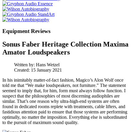
Equipment Reviews
Sonus Faber Heritage Collection Maxima
Amator Loudspeakers
Written by:
Hans Wetzel
Created: 15 January 2021
In his inimitably matter-of-fact fashion, Magico’s Alon Wolf once
told me that “We make loudspeakers, not furniture.” The statement
seemed to imply that, for him, form must always follow function. I
suspect that the philosophies of most discerning audiophiles are
similar. That’s one reason why ultra-high-end systems are often
found in dedicated rooms replete with treatments, cable lifters, and
fastidious attention paid to ensure that those systems are performing
optimally, no matter the imposition. Everything else is subordinated
to the pursuit of maximum sound quality.