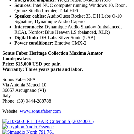
Sources:
Intel NUC computer running Windows 10, Roon,
Qobuz Studio Premier, Tidal HiFi
Speaker cables:
AudioQuest Rocket 33, DH Labs Q-10
Signature, Dynamique Audio Caparo
Interconnects:
Dynamique Audio Shadow (unbalanced,
RCA), Nordost Blue Heaven LS (balanced, XLR)
Digital link:
DH Labs Silver Sonic (USB)
Power conditioner:
Emotiva CMX-2
Sonus Faber Heritage Collection Maxima Amator
Loudspeakers
Price: $15,000 USD per pair.
Warranty: Three years parts and labor.
Sonus Faber SPA
Via Antonia Meucci 10
36057 Arcugnano (VI)
Italy
Phone: (39) 0444-288788
Website:
www.sonusfaber.com