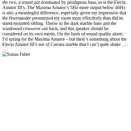
the two, a sound not dominated by prodigious bass, as is the Electa
Amator III’s. The Maxima Amator’s 5Hz more output below 40Hz
is also a meaningful difference, especially given my impression that
the floorstander pressurized my room more effectively than did its
stand-mounted sibling. Throw in the dark marble base and the
windowed crossover out back, and this speaker should be
considered on its own merits. On the basis of sound quality alone,
I’d spring for the Maxima Amator—but there’s something about the
Electa Amator III’s use of Carrara marble that I can’t quite shake . . .