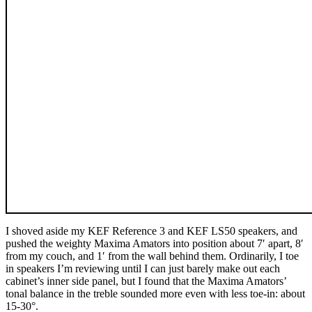
I shoved aside my KEF Reference 3 and KEF LS50 speakers, and
pushed the weighty Maxima Amators into position about 7ʹ apart, 8ʹ
from my couch, and 1ʹ from the wall behind them. Ordinarily, I toe
in speakers I’m reviewing until I can just barely make out each
cabinet’s inner side panel, but I found that the Maxima Amators’
tonal balance in the treble sounded more even with less toe-in: about
15-30°.