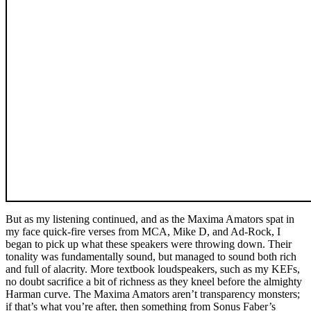
But as my listening continued, and as the Maxima Amators spat in
my face quick-fire verses from MCA, Mike D, and Ad-Rock, I
began to pick up what these speakers were throwing down. Their
tonality was fundamentally sound, but managed to sound both rich
and full of alacrity. More textbook loudspeakers, such as my KEFs,
no doubt sacrifice a bit of richness as they kneel before the almighty
Harman curve. The Maxima Amators aren’t transparency monsters;
if that’s what you’re after, then something from Sonus Faber’s