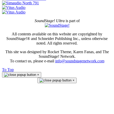
SoundStage! Ultra
is part of
All contents available on this website are copyrighted by
SoundStage!® and Schneider Publishing Inc., unless otherwise
noted. All rights reserved.
This site was designed by Rocket Theme, Karen Fanas, and The
SoundStage! Network.
To contact us, please e-mail
info@soundstagenetwork.com
To Top
×
×