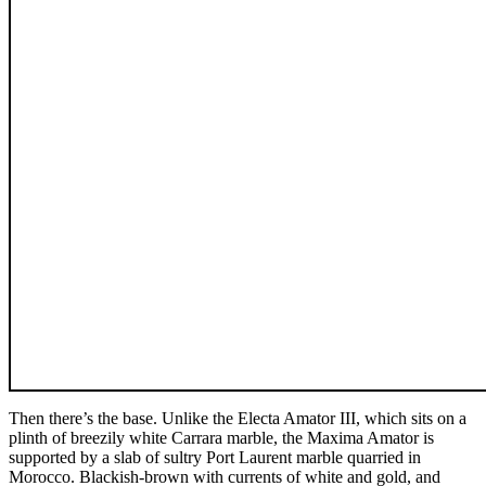
Then there’s the base. Unlike the Electa Amator III, which sits on a
plinth of breezily white Carrara marble, the Maxima Amator is
supported by a slab of sultry Port Laurent marble quarried in
Morocco. Blackish-brown with currents of white and gold, and