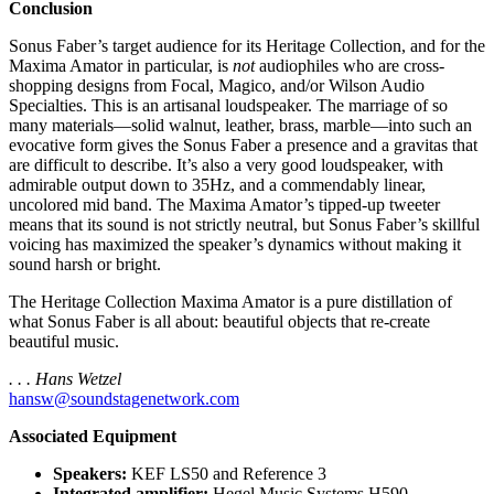
Conclusion
Sonus Faber’s target audience for its Heritage Collection, and for the
Maxima Amator in particular, is
not
audiophiles who are cross-
shopping designs from Focal, Magico, and/or Wilson Audio
Specialties. This is an artisanal loudspeaker. The marriage of so
many materials—solid walnut, leather, brass, marble—into such an
evocative form gives the Sonus Faber a presence and a gravitas that
are difficult to describe. It’s also a very good loudspeaker, with
admirable output down to 35Hz, and a commendably linear,
uncolored mid band. The Maxima Amator’s tipped-up tweeter
means that its sound is not strictly neutral, but Sonus Faber’s skillful
voicing has maximized the speaker’s dynamics without making it
sound harsh or bright.
The Heritage Collection Maxima Amator is a pure distillation of
what Sonus Faber is all about: beautiful objects that re-create
beautiful music.
. . . Hans Wetzel
hansw@soundstagenetwork.com
Associated Equipment
Speakers:
KEF LS50 and Reference 3
Integrated amplifier:
Hegel Music Systems H590