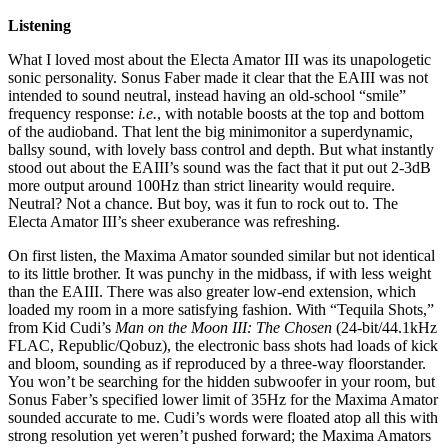
Listening
What I loved most about the Electa Amator III was its unapologetic
sonic personality. Sonus Faber made it clear that the EAIII was not
intended to sound neutral, instead having an old-school “smile”
frequency response:
i.e.
, with notable boosts at the top and bottom
of the audioband. That lent the big minimonitor a superdynamic,
ballsy sound, with lovely bass control and depth. But what instantly
stood out about the EAIII’s sound was the fact that it put out 2-3dB
more output around 100Hz than strict linearity would require.
Neutral? Not a chance. But boy, was it fun to rock out to. The
Electa Amator III’s sheer exuberance was refreshing.
On first listen, the Maxima Amator sounded similar but not identical
to its little brother. It was punchy in the midbass, if with less weight
than the EAIII. There was also greater low-end extension, which
loaded my room in a more satisfying fashion. With “Tequila Shots,”
from Kid Cudi’s
Man on the Moon III: The Chosen
(24-bit/44.1kHz
FLAC, Republic/Qobuz), the electronic bass shots had loads of kick
and bloom, sounding as if reproduced by a three-way floorstander.
You won’t be searching for the hidden subwoofer in your room, but
Sonus Faber’s specified lower limit of 35Hz for the Maxima Amator
sounded accurate to me. Cudi’s words were floated atop all this with
strong resolution yet weren’t pushed forward; the Maxima Amators