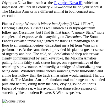
Olympica Nova line—such as the
Olympica Nova III
, which so
impressed Jeff Fritz in February 2020—should be on your shortlist.
The Maxima Amator is a different animal in both concept and
execution.
Pianist George Winston’s
Winter Into Spring
(16/44.1 FLAC,
Dancing Cat/Qobuz) isn’t as well known as its triple-platinum
follow-up,
December
, but I find its first track, “January Stars,” more
complex and expressive than anything on
December
. The Sonus
Faber’s elevated treble highlighted the track’s already-high noise
floor to an unnatural degree, distracting me a bit from Winston’s
performance. At the same time, it provided his piano a greater sense
of urgency and bite. The cold, still desolation of deep winter was
clearly communicated by each keystroke, the Maxima Amators
putting forth a fairly stark stereo image, one representative of the
recording’s provenance. Admittedly, a smidge of editorializing was
being done, Winston’s initial chords sounding more full-bodied and
a little less hollow than the track’s mastering would suggest. I hardly
minded. The Maxima Amator’s fundamental midrange tone sounded
pure and natural, erring from the dark, cloying sound of Sonus
Fabers of yesteryear, while avoiding the sharp effervescence of
something like a modern Bowers & Wilkins speaker.