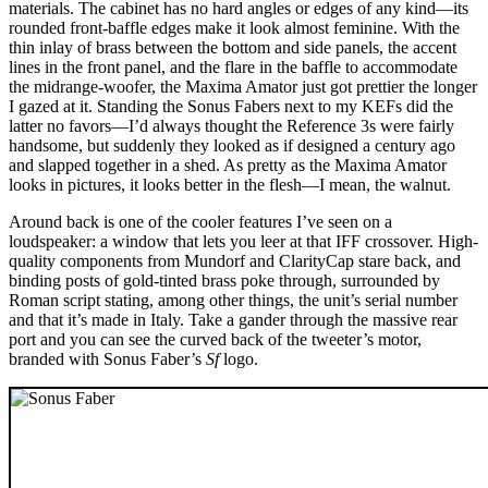
materials. The cabinet has no hard angles or edges of any kind—its
rounded front-baffle edges make it look almost feminine. With the
thin inlay of brass between the bottom and side panels, the accent
lines in the front panel, and the flare in the baffle to accommodate
the midrange-woofer, the Maxima Amator just got prettier the longer
I gazed at it. Standing the Sonus Fabers next to my KEFs did the
latter no favors—I’d always thought the Reference 3s were fairly
handsome, but suddenly they looked as if designed a century ago
and slapped together in a shed. As pretty as the Maxima Amator
looks in pictures, it looks better in the flesh—I mean, the walnut.
Around back is one of the cooler features I’ve seen on a
loudspeaker: a window that lets you leer at that IFF crossover. High-
quality components from Mundorf and ClarityCap stare back, and
binding posts of gold-tinted brass poke through, surrounded by
Roman script stating, among other things, the unit’s serial number
and that it’s made in Italy. Take a gander through the massive rear
port and you can see the curved back of the tweeter’s motor,
branded with Sonus Faber’s
Sf
logo.