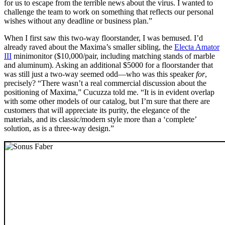
for us to escape from the terrible news about the virus. I wanted to
challenge the team to work on something that reflects our personal
wishes without any deadline or business plan.”
When I first saw this two-way floorstander, I was bemused. I’d
already raved about the Maxima’s smaller sibling, the
Electa Amator
III
minimonitor ($10,000/pair, including matching stands of marble
and aluminum). Asking an additional $5000 for a floorstander that
was still just a two-way seemed odd—who was this speaker
for
,
precisely? “There wasn’t a real commercial discussion about the
positioning of Maxima,” Cucuzza told me. “It is in evident overlap
with some other models of our catalog, but I’m sure that there are
customers that will appreciate its purity, the elegance of the
materials, and its classic/modern style more than a ‘complete’
solution, as is a three-way design.”