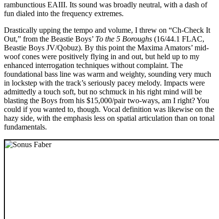
rambunctious EAIII. Its sound was broadly neutral, with a dash of
fun dialed into the frequency extremes.
Drastically upping the tempo and volume, I threw on “Ch-Check It
Out,” from the Beastie Boys’
To the 5 Boroughs
(16/44.1 FLAC,
Beastie Boys JV/Qobuz). By this point the Maxima Amators’ mid-
woof cones were positively flying in and out, but held up to my
enhanced interrogation techniques without complaint. The
foundational bass line was warm and weighty, sounding very much
in lockstep with the track’s seriously pacey melody. Impacts were
admittedly a touch soft, but no schmuck in his right mind will be
blasting the Boys from his $15,000/pair two-ways, am I right? You
could if you wanted to, though. Vocal definition was likewise on the
hazy side, with the emphasis less on spatial articulation than on tonal
fundamentals.