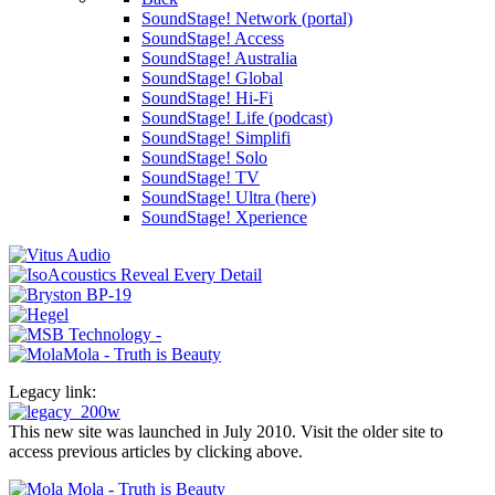
SoundStage! Network (portal)
SoundStage! Access
SoundStage! Australia
SoundStage! Global
SoundStage! Hi-Fi
SoundStage! Life (podcast)
SoundStage! Simplifi
SoundStage! Solo
SoundStage! TV
SoundStage! Ultra (here)
SoundStage! Xperience
Legacy link:
This new site was launched in July 2010. Visit the older site to
access previous articles by clicking above.