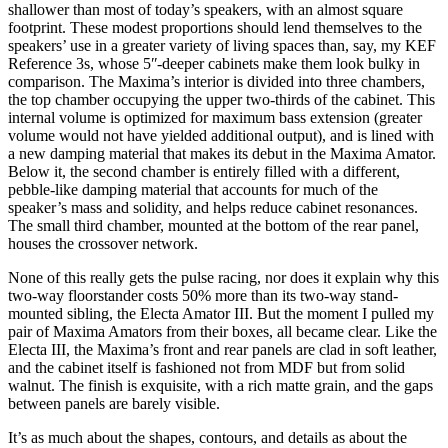
shallower than most of today’s speakers, with an almost square
footprint. These modest proportions should lend themselves to the
speakers’ use in a greater variety of living spaces than, say, my KEF
Reference 3s, whose 5ʺ-deeper cabinets make them look bulky in
comparison. The Maxima’s interior is divided into three chambers,
the top chamber occupying the upper two-thirds of the cabinet. This
internal volume is optimized for maximum bass extension (greater
volume would not have yielded additional output), and is lined with
a new damping material that makes its debut in the Maxima Amator.
Below it, the second chamber is entirely filled with a different,
pebble-like damping material that accounts for much of the
speaker’s mass and solidity, and helps reduce cabinet resonances.
The small third chamber, mounted at the bottom of the rear panel,
houses the crossover network.
None of this really gets the pulse racing, nor does it explain why this
two-way floorstander costs 50% more than its two-way stand-
mounted sibling, the Electa Amator III. But the moment I pulled my
pair of Maxima Amators from their boxes, all became clear. Like the
Electa III, the Maxima’s front and rear panels are clad in soft leather,
and the cabinet itself is fashioned not from MDF but from solid
walnut. The finish is exquisite, with a rich matte grain, and the gaps
between panels are barely visible.
It’s as much about the shapes, contours, and details as about the