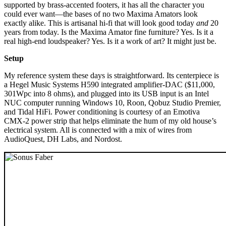
supported by brass-accented footers, it has all the character you
could ever want—the bases of no two Maxima Amators look
exactly alike. This is artisanal hi-fi that will look good today
and
20
years from today. Is the Maxima Amator fine furniture? Yes. Is it a
real high-end loudspeaker? Yes. Is it a work of art? It might just be.
Setup
My reference system these days is straightforward. Its centerpiece is
a Hegel Music Systems H590 integrated amplifier-DAC ($11,000,
301Wpc into 8 ohms), and plugged into its USB input is an Intel
NUC computer running Windows 10, Roon, Qobuz Studio Premier,
and Tidal HiFi. Power conditioning is courtesy of an Emotiva
CMX-2 power strip that helps eliminate the hum of my old house’s
electrical system. All is connected with a mix of wires from
AudioQuest, DH Labs, and Nordost.