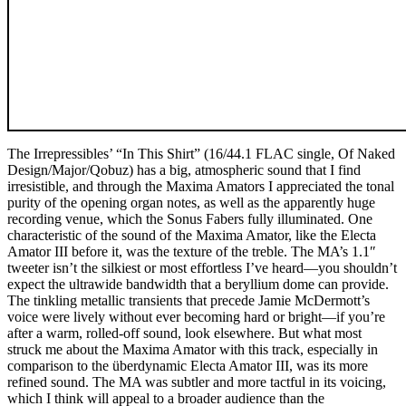
The Irrepressibles’ “In This Shirt” (16/44.1 FLAC single, Of Naked
Design/Major/Qobuz) has a big, atmospheric sound that I find
irresistible, and through the Maxima Amators I appreciated the tonal
purity of the opening organ notes, as well as the apparently huge
recording venue, which the Sonus Fabers fully illuminated. One
characteristic of the sound of the Maxima Amator, like the Electa
Amator III before it, was the texture of the treble. The MA’s 1.1″
tweeter isn’t the silkiest or most effortless I’ve heard—you shouldn’t
expect the ultrawide bandwidth that a beryllium dome can provide.
The tinkling metallic transients that precede Jamie McDermott’s
voice were lively without ever becoming hard or bright—if you’re
after a warm, rolled-off sound, look elsewhere. But what most
struck me about the Maxima Amator with this track, especially in
comparison to the überdynamic Electa Amator III, was its more
refined sound. The MA was subtler and more tactful in its voicing,
which I think will appeal to a broader audience than the