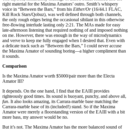
right material for the Maxima Amators’ outro. Smith’s whispery
voice in “Between the Bars,” from his
Either/Or
(16/44.1 FLAC,
Kill Rock Stars/Qobuz), was well defined through both channels,
the only rough edges being the occasional sibilant in this otherwise
free-flowing interlude lasting only 2:21. The MAs made for easy
late-afternoon listening that required nothing of and imposed nothing
on me. However, there was enough in the way of microdynamics
and verve to keep me fully engaged when I desired that. Even with
a delicate track such as “Between the Bars,” I could never accuse
the Maxima Amator of sounding boring—a higher compliment than
it sounds.
Comparison
Is the Maxima Amator worth $5000/pair more than the Electa
Amator III?
It depends. On the one hand, I find that the EAIII provides
righteously good times. Its sound is buoyant, punchy, and above all,
fun
. It also looks amazing, its Carrara-marble base matching the
Carrara-marble base of its (included!) stand. So if the Maxima
Amator were merely a floorstanding version of the EAIII with a bit
more bass, my answer would be no.
But it’s not. The Maxima Amator has the more balanced sound of