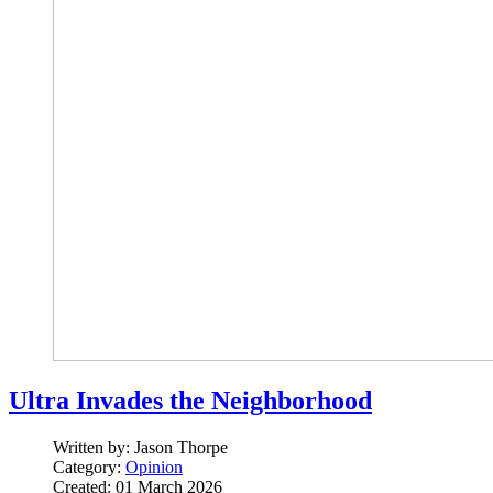
Ultra Invades the Neighborhood
Written by:
Jason Thorpe
Category:
Opinion
Created: 01 March 2026