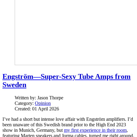
Engström—Super-Sexy Tube Amps from
Sweden
Written by:
Jason Thorpe
Category:
Opinion
Created: 01 April 2026
I’ve had a short but intense love affair with Engström amplifiers. I’d
been unaware of this Swedish brand prior to the High End 2023
show in Munich, Germany, but
my first experience in their room
,
featuring Marten speakers and Jorma cables, turned me right around.