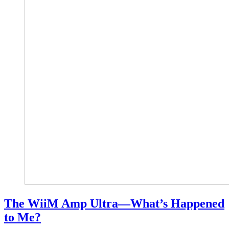
The WiiM Amp Ultra—What’s Happened
to Me?