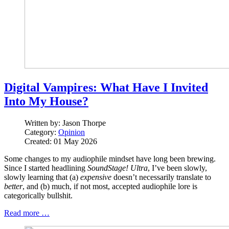
Digital Vampires: What Have I Invited
Into My House?
Written by:
Jason Thorpe
Category:
Opinion
Created: 01 May 2026
Some changes to my audiophile mindset have long been brewing.
Since I started headlining
SoundStage! Ultra
, I’ve been slowly,
slowly learning that (a)
expensive
doesn’t necessarily translate to
better
, and (b) much, if not most, accepted audiophile lore is
categorically bullshit.
Read more …