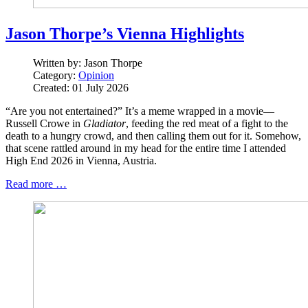
Jason Thorpe’s Vienna Highlights
Written by:
Jason Thorpe
Category:
Opinion
Created: 01 July 2026
“Are you not entertained?” It’s a meme wrapped in a movie—
Russell Crowe in
Gladiator
, feeding the red meat of a fight to the
death to a hungry crowd, and then calling them out for it. Somehow,
that scene rattled around in my head for the entire time I attended
High End 2026 in Vienna, Austria.
Read more …