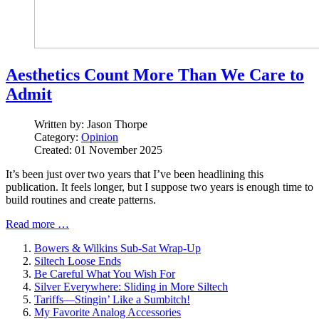
Aesthetics Count More Than We Care to
Admit
Written by:
Jason Thorpe
Category:
Opinion
Created: 01 November 2025
It’s been just over two years that I’ve been headlining this
publication. It feels longer, but I suppose two years is enough time to
build routines and create patterns.
Read more …
Bowers & Wilkins Sub-Sat Wrap-Up
Siltech Loose Ends
Be Careful What You Wish For
Silver Everywhere: Sliding in More Siltech
Tariffs—Stingin’ Like a Sumbitch!
My Favorite Analog Accessories