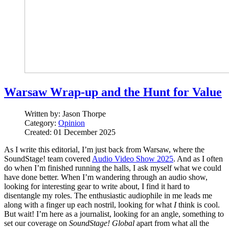
Warsaw Wrap-up and the Hunt for Value
Written by:
Jason Thorpe
Category:
Opinion
Created: 01 December 2025
As I write this editorial, I’m just back from Warsaw, where the
SoundStage! team covered
Audio Video Show 2025
. And as I often
do when I’m finished running the halls, I ask myself what we could
have done better. When I’m wandering through an audio show,
looking for interesting gear to write about, I find it hard to
disentangle my roles. The enthusiastic audiophile in me leads me
along with a finger up each nostril, looking for what
I
think is cool.
But wait! I’m here as a journalist, looking for an angle, something to
set our coverage on
SoundStage! Global
apart from what all the