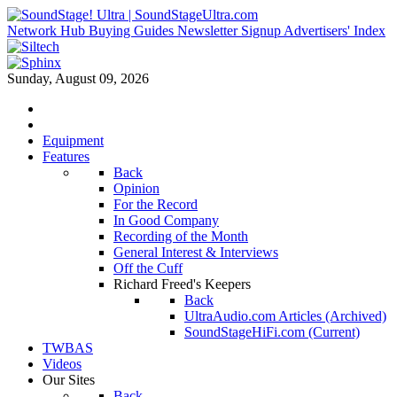
Network Hub
Buying Guides
Newsletter Signup
Advertisers' Index
Sunday, August 09, 2026
Equipment
Features
Back
Opinion
For the Record
In Good Company
Recording of the Month
General Interest & Interviews
Off the Cuff
Richard Freed's Keepers
Back
UltraAudio.com Articles (Archived)
SoundStageHiFi.com (Current)
TWBAS
Videos
Our Sites
Back