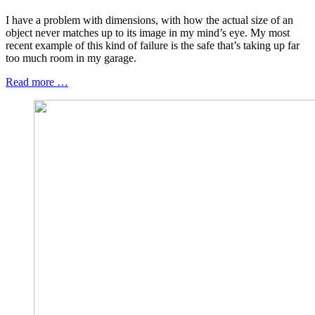
I have a problem with dimensions, with how the actual size of an
object never matches up to its image in my mind’s eye. My most
recent example of this kind of failure is the safe that’s taking up far
too much room in my garage.
Read more …