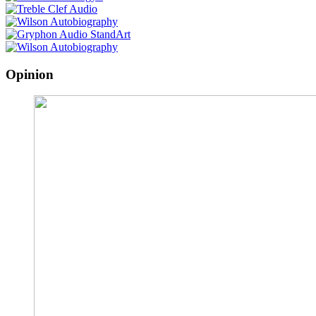
Opinion