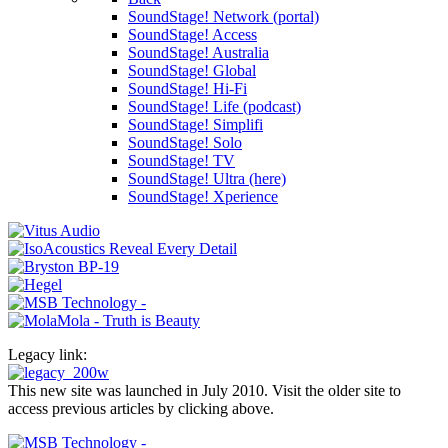
SoundStage! Network (portal)
SoundStage! Access
SoundStage! Australia
SoundStage! Global
SoundStage! Hi-Fi
SoundStage! Life (podcast)
SoundStage! Simplifi
SoundStage! Solo
SoundStage! TV
SoundStage! Ultra (here)
SoundStage! Xperience
Legacy link:
This new site was launched in July 2010. Visit the older site to
access previous articles by clicking above.