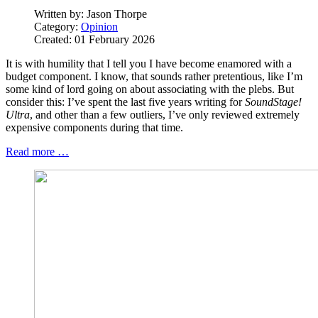
Written by:
Jason Thorpe
Category:
Opinion
Created: 01 February 2026
It is with humility that I tell you I have become enamored with a
budget component. I know, that sounds rather pretentious, like I’m
some kind of lord going on about associating with the plebs. But
consider this: I’ve spent the last five years writing for
SoundStage!
Ultra
, and other than a few outliers, I’ve only reviewed extremely
expensive components during that time.
Read more …