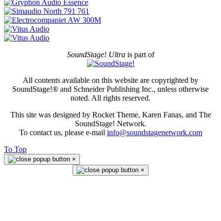
SoundStage! Ultra
is part of
All contents available on this website are copyrighted by
SoundStage!® and Schneider Publishing Inc., unless otherwise
noted. All rights reserved.
This site was designed by Rocket Theme, Karen Fanas, and The
SoundStage! Network.
To contact us, please e-mail
info@soundstagenetwork.com
To Top
×
×