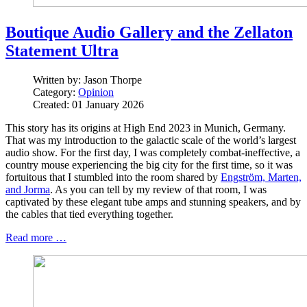
Boutique Audio Gallery and the Zellaton
Statement Ultra
Written by:
Jason Thorpe
Category:
Opinion
Created: 01 January 2026
This story has its origins at High End 2023 in Munich, Germany.
That was my introduction to the galactic scale of the world’s largest
audio show. For the first day, I was completely combat-ineffective, a
country mouse experiencing the big city for the first time, so it was
fortuitous that I stumbled into the room shared by
Engström, Marten,
and Jorma
. As you can tell by my review of that room, I was
captivated by these elegant tube amps and stunning speakers, and by
the cables that tied everything together.
Read more …