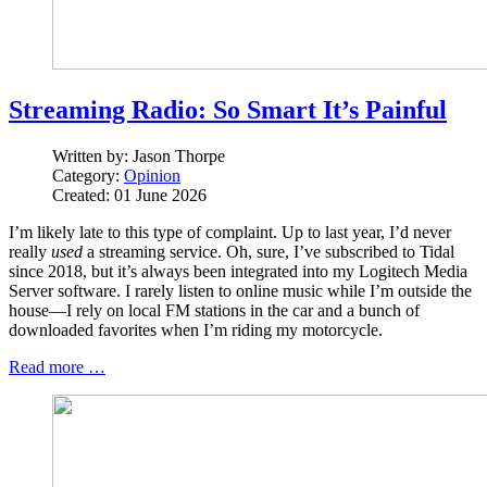
Streaming Radio: So Smart It’s Painful
Written by:
Jason Thorpe
Category:
Opinion
Created: 01 June 2026
I’m likely late to this type of complaint. Up to last year, I’d never
really
used
a streaming service. Oh, sure, I’ve subscribed to Tidal
since 2018, but it’s always been integrated into my Logitech Media
Server software. I rarely listen to online music while I’m outside the
house—I rely on local FM stations in the car and a bunch of
downloaded favorites when I’m riding my motorcycle.
Read more …