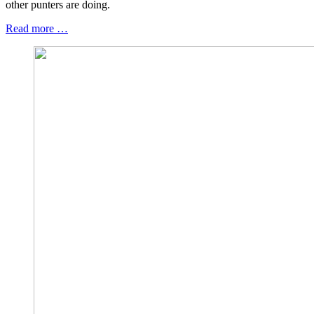
other punters are doing.
Read more …