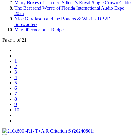
Many Boxes of Luxury: Siltech’s Royal Single Crown Cables
The Best (and Worst) of Florida International Audio Expo
2025
Nice Guy Jason and the Bowers & Wilkins DB2D
Subwoofers
Magnificence on a Budget
Page 1 of 21
1
2
3
4
5
6
7
8
9
10