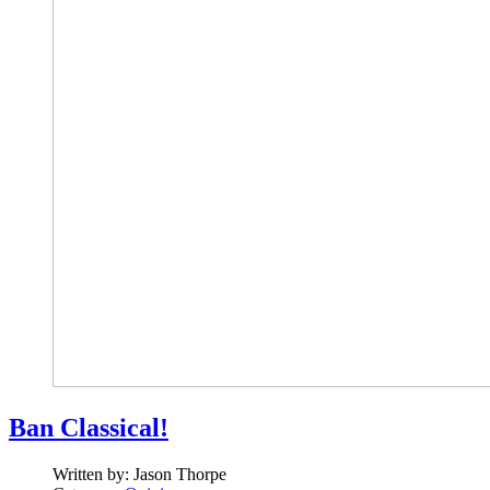
Ban Classical!
Written by:
Jason Thorpe