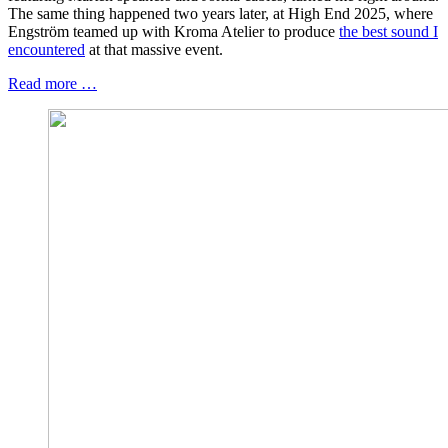
The same thing happened two years later, at High End 2025, where
Engström teamed up with Kroma Atelier to produce
the best sound I
encountered
at that massive event.
Read more …