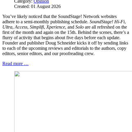
Category:
Opinion
Created: 01 August 2026
You’ve likely noticed that the SoundStage! Network websites
adhere to a semi-monthly publishing schedule.
SoundStage! Hi‑Fi
,
Ultra
,
Access
,
Simplifi
,
Xperience
, and
Solo
are all refreshed on the
first of the month and again on the 15th. Behind the scenes, there’s a
flurry of activity that begins about five days before each update.
Founder and publisher Doug Schneider kicks it off by sending links
to each of the upcoming reviews and editorials to the authors, copy
editors, senior editors, and our proofreading crew.
Read more …