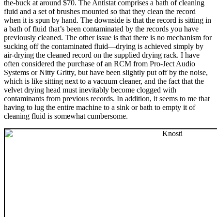
the-buck at around $70. The Antistat comprises a bath of cleaning
fluid and a set of brushes mounted so that they clean the record
when it is spun by hand. The downside is that the record is sitting in
a bath of fluid that’s been contaminated by the records you have
previously cleaned. The other issue is that there is no mechanism for
sucking off the contaminated fluid—drying is achieved simply by
air-drying the cleaned record on the supplied drying rack. I have
often considered the purchase of an RCM from Pro-Ject Audio
Systems or Nitty Gritty, but have been slightly put off by the noise,
which is like sitting next to a vacuum cleaner, and the fact that the
velvet drying head must inevitably become clogged with
contaminants from previous records. In addition, it seems to me that
having to lug the entire machine to a sink or bath to empty it of
cleaning fluid is somewhat cumbersome.