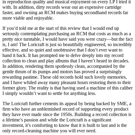
in reproduction quality and musical enjoyment on every LP I tried it
with. In addition, dirty records wear out an expensive cartridge
faster, and owning an RCM makes buying secondhand records far
more viable and enjoyable.
If you’d told me at the start of this review that I would end up
seriously contemplating purchasing an RCM that costs as much as a
pretty nice turntable, I would have said you were crazy—but the fact
is, I am! The Loricraft is just so beautifully engineered, so incredibly
effective, and so quiet and unobtrusive that I don’t ever want to
hand it back. It has prompted me to delve deeply into my record
collection to clean and play albums that I haven’t heard in decades.
In addition, rendering them spotlessly clean, accompanied by the
gentle thrum of its pumps and motors has proved a surprisingly
rewarding pastime. These old records hold such lovely memories,
and I have whiled away many pleasant hours restoring them to their
former glory. The reality is that having used a machine of this caliber
I simply wouldn’t want to settle for anything less.
The Loricraft further cements its appeal by being backed by SME, a
firm who have an unblemished record of supporting every product
they have ever made since the 1950s. Building a record collection is
a lifetime’s passion and while the Loricraft is a significant
investment, it’s comforting to know that it is built to last and is the
only record-cleaning machine you will ever need.