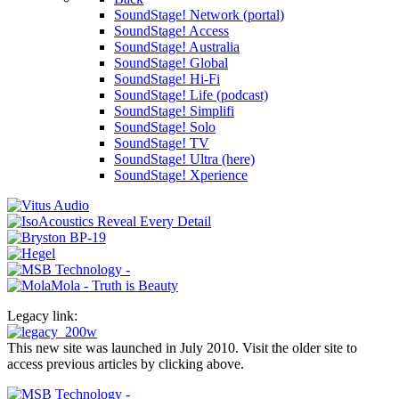
SoundStage! Network (portal)
SoundStage! Access
SoundStage! Australia
SoundStage! Global
SoundStage! Hi-Fi
SoundStage! Life (podcast)
SoundStage! Simplifi
SoundStage! Solo
SoundStage! TV
SoundStage! Ultra (here)
SoundStage! Xperience
Legacy link:
This new site was launched in July 2010. Visit the older site to
access previous articles by clicking above.