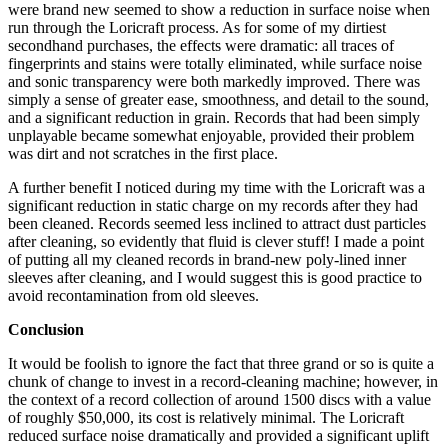
were brand new seemed to show a reduction in surface noise when
run through the Loricraft process. As for some of my dirtiest
secondhand purchases, the effects were dramatic: all traces of
fingerprints and stains were totally eliminated, while surface noise
and sonic transparency were both markedly improved. There was
simply a sense of greater ease, smoothness, and detail to the sound,
and a significant reduction in grain. Records that had been simply
unplayable became somewhat enjoyable, provided their problem
was dirt and not scratches in the first place.
A further benefit I noticed during my time with the Loricraft was a
significant reduction in static charge on my records after they had
been cleaned. Records seemed less inclined to attract dust particles
after cleaning, so evidently that fluid is clever stuff! I made a point
of putting all my cleaned records in brand-new poly-lined inner
sleeves after cleaning, and I would suggest this is good practice to
avoid recontamination from old sleeves.
Conclusion
It would be foolish to ignore the fact that three grand or so is quite a
chunk of change to invest in a record-cleaning machine; however, in
the context of a record collection of around 1500 discs with a value
of roughly $50,000, its cost is relatively minimal. The Loricraft
reduced surface noise dramatically and provided a significant uplift