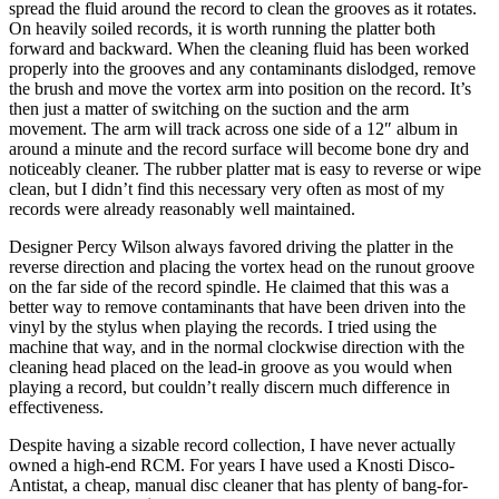
spread the fluid around the record to clean the grooves as it rotates.
On heavily soiled records, it is worth running the platter both
forward and backward. When the cleaning fluid has been worked
properly into the grooves and any contaminants dislodged, remove
the brush and move the vortex arm into position on the record. It’s
then just a matter of switching on the suction and the arm
movement. The arm will track across one side of a 12″ album in
around a minute and the record surface will become bone dry and
noticeably cleaner. The rubber platter mat is easy to reverse or wipe
clean, but I didn’t find this necessary very often as most of my
records were already reasonably well maintained.
Designer Percy Wilson always favored driving the platter in the
reverse direction and placing the vortex head on the runout groove
on the far side of the record spindle. He claimed that this was a
better way to remove contaminants that have been driven into the
vinyl by the stylus when playing the records. I tried using the
machine that way, and in the normal clockwise direction with the
cleaning head placed on the lead-in groove as you would when
playing a record, but couldn’t really discern much difference in
effectiveness.
Despite having a sizable record collection, I have never actually
owned a high-end RCM. For years I have used a Knosti Disco-
Antistat, a cheap, manual disc cleaner that has plenty of bang-for-