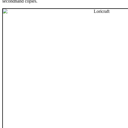
secondhand copies.