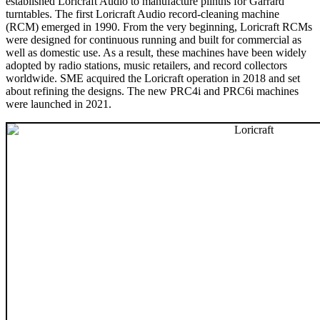
established Loricraft Audio to manufacture plinths for Garrard
turntables. The first Loricraft Audio record-cleaning machine
(RCM) emerged in 1990. From the very beginning, Loricraft RCMs
were designed for continuous running and built for commercial as
well as domestic use. As a result, these machines have been widely
adopted by radio stations, music retailers, and record collectors
worldwide. SME acquired the Loricraft operation in 2018 and set
about refining the designs. The new PRC4i and PRC6i machines
were launched in 2021.