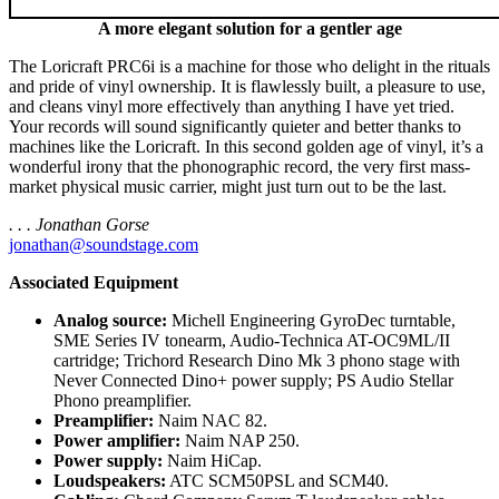
A more elegant solution for a gentler age
The Loricraft PRC6i is a machine for those who delight in the rituals
and pride of vinyl ownership. It is flawlessly built, a pleasure to use,
and cleans vinyl more effectively than anything I have yet tried.
Your records will sound significantly quieter and better thanks to
machines like the Loricraft. In this second golden age of vinyl, it’s a
wonderful irony that the phonographic record, the very first mass-
market physical music carrier, might just turn out to be the last.
. . . Jonathan Gorse
jonathan@soundstage.com
Associated Equipment
Analog source:
Michell Engineering GyroDec turntable,
SME Series IV tonearm, Audio-Technica AT-OC9ML/II
cartridge; Trichord Research Dino Mk 3 phono stage with
Never Connected Dino+ power supply; PS Audio Stellar
Phono preamplifier.
Preamplifier:
Naim NAC 82.
Power amplifier:
Naim NAP 250.
Power supply:
Naim HiCap.
Loudspeakers:
ATC SCM50PSL and SCM40.