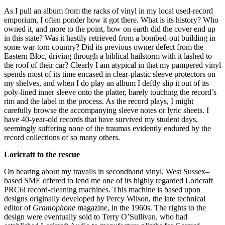
As I pull an album from the racks of vinyl in my local used-record
emporium, I often ponder how it got there. What is its history? Who
owned it, and more to the point, how on earth did the cover end up
in this state? Was it hastily retrieved from a bombed-out building in
some war-torn country? Did its previous owner defect from the
Eastern Bloc, driving through a biblical hailstorm with it lashed to
the roof of their car? Clearly I am atypical in that my pampered vinyl
spends most of its time encased in clear-plastic sleeve protectors on
my shelves, and when I do play an album I deftly slip it out of its
poly-lined inner sleeve onto the platter, barely touching the record’s
rim and the label in the process. As the record plays, I might
carefully browse the accompanying sleeve notes or lyric sheets. I
have 40-year-old records that have survived my student days,
seemingly suffering none of the traumas evidently endured by the
record collections of so many others.
Loricraft to the rescue
On hearing about my travails in secondhand vinyl, West Sussex–
based SME offered to lend me one of its highly regarded Loricraft
PRC6i record-cleaning machines. This machine is based upon
designs originally developed by Percy Wilson, the late technical
editor of
Gramophone
magazine, in the 1960s. The rights to the
design were eventually sold to Terry O’Sullivan, who had