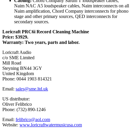
Cabling:
Chord Company Sarum T loudspeaker cables,
Naim NAC A5 loudspeaker cables, Naim interconnects on all
Naim amplification, Chord Company interconnects for phono
stage and other primary sources, QED interconnects for
secondary sources.
Loricraft PRC6i Record Cleaning Machine
Price: $3929.
Warranty: Two years, parts and labor.
Loricraft Audio
c/o SME Limited
Mill Road
Steyning BN44 3GY
United Kingdom
Phone: 0044 1903 814321
Email:
sales@sme.ltd.uk
US distributor:
Oliver Felibrico
Phone: (732) 890-1246
Email:
felibrico@aol.com
Website:
www.loricraftwatermusicusa.com