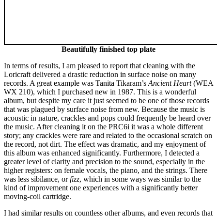
Beautifully finished top plate
In terms of results, I am pleased to report that cleaning with the
Loricraft delivered a drastic reduction in surface noise on many
records. A great example was Tanita Tikaram’s
Ancient Heart
(WEA
WX 210), which I purchased new in 1987. This is a wonderful
album, but despite my care it just seemed to be one of those records
that was plagued by surface noise from new. Because the music is
acoustic in nature, crackles and pops could frequently be heard over
the music. After cleaning it on the PRC6i it was a whole different
story; any crackles were rare and related to the occasional scratch on
the record, not dirt. The effect was dramatic, and my enjoyment of
this album was enhanced significantly. Furthermore, I detected a
greater level of clarity and precision to the sound, especially in the
higher registers: on female vocals, the piano, and the strings. There
was less sibilance, or
fizz
, which in some ways was similar to the
kind of improvement one experiences with a significantly better
moving-coil cartridge.
I had similar results on countless other albums, and even records that