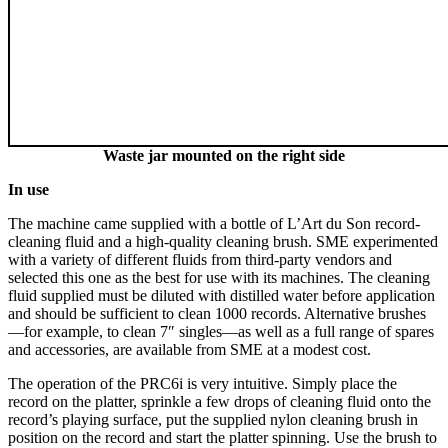
Waste jar mounted on the right side
In use
The machine came supplied with a bottle of L’Art du Son record-
cleaning fluid and a high-quality cleaning brush. SME experimented
with a variety of different fluids from third-party vendors and
selected this one as the best for use with its machines. The cleaning
fluid supplied must be diluted with distilled water before application
and should be sufficient to clean 1000 records. Alternative brushes
—for example, to clean 7″ singles—as well as a full range of spares
and accessories, are available from SME at a modest cost.
The operation of the PRC6i is very intuitive. Simply place the
record on the platter, sprinkle a few drops of cleaning fluid onto the
record’s playing surface, put the supplied nylon cleaning brush in
position on the record and start the platter spinning. Use the brush to