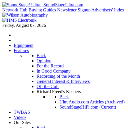
Network Hub
Buying Guides
Newsletter Signup
Advertisers' Index
Friday, August 07, 2026
Equipment
Features
Back
Opinion
For the Record
In Good Company
Recording of the Month
General Interest & Interviews
Off the Cuff
Richard Freed's Keepers
Back
UltraAudio.com Articles (Archived)
SoundStageHiFi.com (Current)
TWBAS
Videos
Our Sites
Back