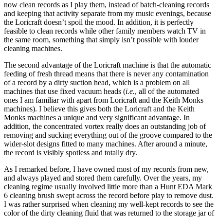
now clean records as I play them, instead of batch-cleaning records
and keeping that activity separate from my music evenings, because
the Loricraft doesn’t spoil the mood. In addition, it is perfectly
feasible to clean records while other family members watch TV in
the same room, something that simply isn’t possible with louder
cleaning machines.
The second advantage of the Loricraft machine is that the automatic
feeding of fresh thread means that there is never any contamination
of a record by a dirty suction head, which is a problem on all
machines that use fixed vacuum heads (
i.e.
, all of the automated
ones I am familiar with apart from Loricraft and the Keith Monks
machines). I believe this gives both the Loricraft and the Keith
Monks machines a unique and very significant advantage. In
addition, the concentrated vortex really does an outstanding job of
removing and sucking everything out of the groove compared to the
wider-slot designs fitted to many machines. After around a minute,
the record is visibly spotless and totally dry.
As I remarked before, I have owned most of my records from new,
and always played and stored them carefully. Over the years, my
cleaning regime usually involved little more than a Hunt EDA Mark
6 cleaning brush swept across the record before play to remove dust.
I was rather surprised when cleaning my well-kept records to see the
color of the dirty cleaning fluid that was returned to the storage jar of