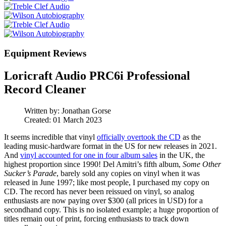
Equipment Reviews
Loricraft Audio PRC6i Professional
Record Cleaner
Written by:
Jonathan Gorse
Created: 01 March 2023
It seems incredible that vinyl
officially overtook the CD
as the
leading music-hardware format in the US for new releases in 2021.
And
vinyl accounted for one in four album sales
in the UK, the
highest proportion since 1990! Del Amitri’s fifth album,
Some Other
Sucker’s Parade
, barely sold any copies on vinyl when it was
released in June 1997; like most people, I purchased my copy on
CD. The record has never been reissued on vinyl, so analog
enthusiasts are now paying over $300 (all prices in USD) for a
secondhand copy. This is no isolated example; a huge proportion of
titles remain out of print, forcing enthusiasts to track down