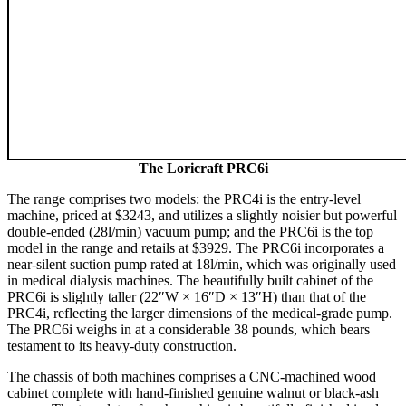
The Loricraft PRC6i
The range comprises two models: the PRC4i is the entry-level
machine, priced at $3243, and utilizes a slightly noisier but powerful
double-ended (28l/min) vacuum pump; and the PRC6i is the top
model in the range and retails at $3929. The PRC6i incorporates a
near-silent suction pump rated at 18l/min, which was originally used
in medical dialysis machines. The beautifully built cabinet of the
PRC6i is slightly taller (22″W × 16″D × 13″H) than that of the
PRC4i, reflecting the larger dimensions of the medical-grade pump.
The PRC6i weighs in at a considerable 38 pounds, which bears
testament to its heavy-duty construction.
The chassis of both machines comprises a CNC-machined wood
cabinet complete with hand-finished genuine walnut or black-ash