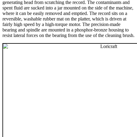
generating head from scratching the record. The contaminants and
spent fluid are sucked into a jar mounted on the side of the machine,
where it can be easily removed and emptied. The record sits on a
reversible, washable rubber mat on the platter, which is driven at
fairly high speed by a high-torque motor. The precision-made
bearing and spindle are mounted in a phosphor-bronze housing to
resist lateral forces on the bearing from the use of the cleaning brush.