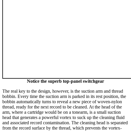
Notice the superb top-panel switchgear
The real key to the design, however, is the suction arm and thread
bobbin. Every time the suction arm is parked in its rest position, the
bobbin automatically turns to reveal a new piece of woven-nylon
thread, ready for the next record to be cleaned. At the head of the
arm, where a cartridge would be on a tonearm, is a small suction
head that generates a powerful vortex to suck up the cleaning fluid
and associated record contamination. The cleaning head is separated
from the record surface by the thread, which prevents the vortex-