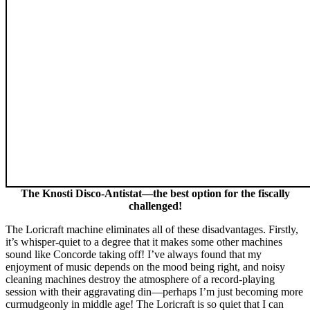
The Knosti Disco-Antistat—the best option for the fiscally
challenged!
The Loricraft machine eliminates all of these disadvantages. Firstly,
it’s whisper-quiet to a degree that it makes some other machines
sound like Concorde taking off! I’ve always found that my
enjoyment of music depends on the mood being right, and noisy
cleaning machines destroy the atmosphere of a record-playing
session with their aggravating din—perhaps I’m just becoming more
curmudgeonly in middle age! The Loricraft is so quiet that I can