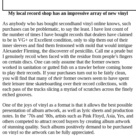
My local record shop has an impressive array of new vinyl
As anybody who has bought secondhand vinyl online knows, such
purchases can be problematic, to say the least. I have lost count of
the number of times I have bought records that dealers have claimed
to be in VG+ or Excellent condition, only to slip them out of their
inner sleeves and find them festooned with mold that would intrigue
Alexander Fleming, the discoverer of penicillin. Call me a prude but
I genuinely recoil when faced with the residue from people’s fingers
on certain discs. One can only assume that the former owners
worked in sanitation or gutted fish on a trawler before coming home
to play their records. If your purchases turn out to be fairly clean,
you will find that many of
their
former owners seem to have spent
their leisure time skateboarding over their record collections, with
each pass of the trucks slicing a myriad of scratches across the finely
etched grooves.
One of the joys of vinyl as a format is that it allows the best possible
presentation of album artwork, as well as lyric sheets and production
notes. In the ’70s and ’80s, artists such as Pink Floyd, Asia, Yes, and
others competed to attract record buyers by creating album artwork
of stunning quality. Such albums positively demand to be purchased
on vinyl so the artwork can be fully appreciated.