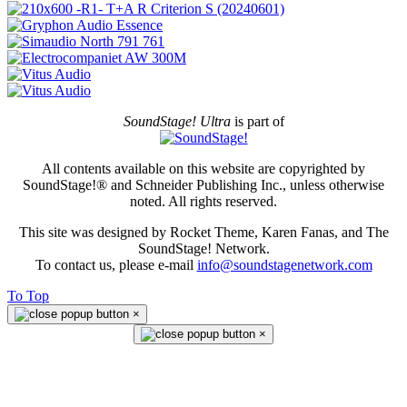
SoundStage! Ultra
is part of
All contents available on this website are copyrighted by
SoundStage!® and Schneider Publishing Inc., unless otherwise
noted. All rights reserved.
This site was designed by Rocket Theme, Karen Fanas, and The
SoundStage! Network.
To contact us, please e-mail
info@soundstagenetwork.com
To Top
×
×