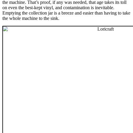
the machine. That’s proof, if any was needed, that age takes its toll
on even the best-kept vinyl, and contamination is inevitable.
Emptying the collection jar is a breeze and easier than having to take
the whole machine to the sink.