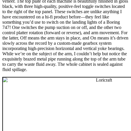
veneer. The top plate of each machine is beautifully finished in gloss
black, with three high-quality, positive-feel toggle switches located
to the right of the top panel. These switches are unlike anything I
have encountered on a hi-fi product before—they feel like
something you’d use to switch on the landing lights of a Boeing
747! One switches the pump suction on or off, and the other two
control platter rotation (forward or reverse), and arm movement. For
the latter, Off means the arm stays in place, and On means it’s driven
slowly across the record by a custom-made gearbox system
incorporating high-precision horizontal and vertical yoke bearings.
While we’re on the subject of the arm, I couldn’t help but notice the
exquisitely brazed metal pipe running along the top of the arm tube
to carry the waste fluid away. The whole cabinet is sealed against
fluid spillage.