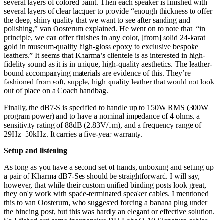
several layers of colored paint. Then each speaker is finished with
several layers of clear lacquer to provide “enough thickness to offer
the deep, shiny quality that we want to see after sanding and
polishing,” van Oosterum explained. He went on to note that, “in
principle, we can offer finishes in any color, [from] solid 24-karat
gold in museum-quality high-gloss epoxy to exclusive bespoke
leathers.” It seems that Kharma’s clientele is as interested in high-
fidelity sound as it is in unique, high-quality aesthetics. The leather-
bound accompanying materials are evidence of this. They’re
fashioned from soft, supple, high-quality leather that would not look
out of place on a Coach handbag.
Finally, the dB7-S is specified to handle up to 150W RMS (300W
program power) and to have a nominal impedance of 4 ohms, a
sensitivity rating of 88dB (2.83V/1m), and a frequency range of
29Hz–30kHz. It carries a five-year warranty.
Setup and listening
As long as you have a second set of hands, unboxing and setting up
a pair of Kharma dB7-Ses should be straightforward. I will say,
however, that while their custom unified binding posts look great,
they only work with spade-terminated speaker cables. I mentioned
this to van Oosterum, who suggested forcing a banana plug under
the binding post, but this was hardly an elegant or effective solution.