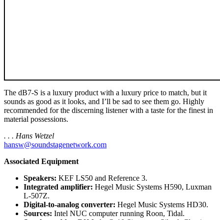
The dB7-S is a luxury product with a luxury price to match, but it
sounds as good as it looks, and I’ll be sad to see them go. Highly
recommended for the discerning listener with a taste for the finest in
material possessions.
. . . Hans Wetzel
hansw@soundstagenetwork.com
Associated Equipment
Speakers:
KEF LS50 and Reference 3.
Integrated amplifier:
Hegel Music Systems H590, Luxman
L-507Z.
Digital-to-analog converter:
Hegel Music Systems HD30.
Sources:
Intel NUC computer running Roon, Tidal.