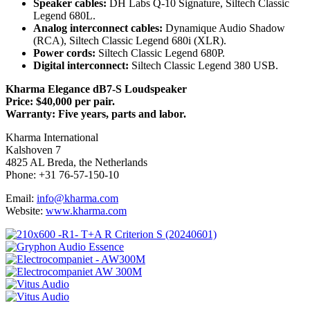
Speaker cables:
DH Labs Q-10 Signature, Siltech Classic
Legend 680L.
Analog interconnect cables:
Dynamique Audio Shadow
(RCA), Siltech Classic Legend 680i (XLR).
Power cords:
Siltech Classic Legend 680P.
Digital interconnect:
Siltech Classic Legend 380 USB.
Kharma Elegance dB7-S Loudspeaker
Price: $40,000 per pair.
Warranty: Five years, parts and labor.
Kharma International
Kalshoven 7
4825 AL Breda, the Netherlands
Phone: +31 76-57-150-10
Email:
info@kharma.com
Website:
www.kharma.com