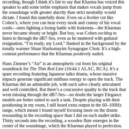
recording, though I think it’s fair to say that Kharma has voiced this
speaker to add some treble emphasis that makes vocals jump from
the soundstage with greater alacrity than strict neutrality would
dictate. I found this tastefully done. Even on a livelier cut like
Cohen’s, where you can hear every nook and cranny of his vocal
cords—ones fighting a losing battle with leukemia—the Kharmas
never became shouty or bright. But boy, was Cohen
exciting
to
listen to through the dB7-Ses, even as he muttered with guttural
resignation, “I’m ready, my Lord,” flanked in the background by the
tonally warmer Shaar Hashomayim Synagogue Choir. It’s a high-
contrast performance that the Kharmas positively nailed.
Hans Zimmer’s “Air” is an atmospheric cut from his original
soundtrack for
The Thin Red Line
(16/44.1 ALAC, RCA). It’s a
spare recording featuring Japanese taiko drums, whose massive
impacts generate significant midbass energy to open the track. The
Kharmas did an admirable job, with each salvo clearly articulated
and well controlled. But there’s a concussive quality to the track that
went missing through the dB7-Ses—no doubt the larger Elegance
models are better suited to such a task. Despite playing with their
positioning in my room, I still heard extra output in the 60–100Hz
range, which meant I found myself focusing more on the drums
resounding in the recording space than I did on each mallet strike.
Thirty seconds into the recording, a wooden flute emerges in the
center of the soundstage, which the Kharmas played to perfection.