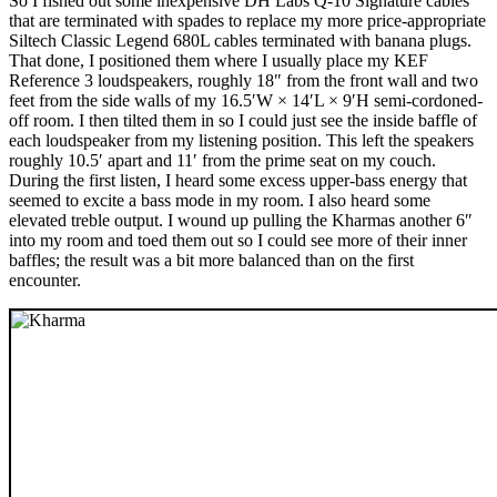
So I fished out some inexpensive DH Labs Q-10 Signature cables
that are terminated with spades to replace my more price-appropriate
Siltech Classic Legend 680L cables terminated with banana plugs.
That done, I positioned them where I usually place my KEF
Reference 3 loudspeakers, roughly 18″ from the front wall and two
feet from the side walls of my 16.5′W × 14′L × 9′H semi-cordoned-
off room. I then tilted them in so I could just see the inside baffle of
each loudspeaker from my listening position. This left the speakers
roughly 10.5′ apart and 11′ from the prime seat on my couch.
During the first listen, I heard some excess upper-bass energy that
seemed to excite a bass mode in my room. I also heard some
elevated treble output. I wound up pulling the Kharmas another 6″
into my room and toed them out so I could see more of their inner
baffles; the result was a bit more balanced than on the first
encounter.