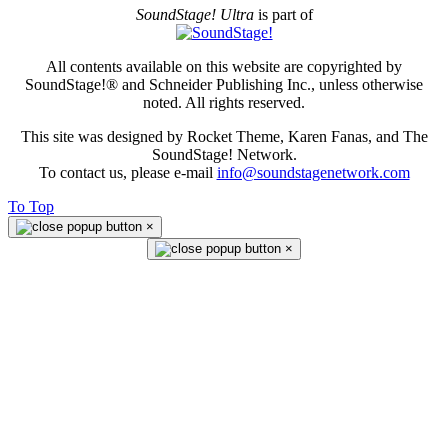
SoundStage! Ultra
is part of
All contents available on this website are copyrighted by
SoundStage!® and Schneider Publishing Inc., unless otherwise
noted. All rights reserved.
This site was designed by Rocket Theme, Karen Fanas, and The
SoundStage! Network.
To contact us, please e-mail
info@soundstagenetwork.com
To Top
×
×