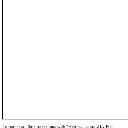
I rounded out the proceedings with “Heroes,” as sung by Peter