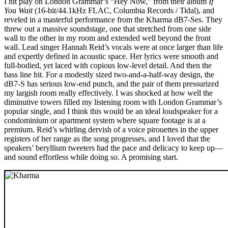
I hit play on London Grammar’s “Hey Now,” from their album
If
You Wait
(16-bit/44.1kHz FLAC, Columbia Records / Tidal), and
reveled in a masterful performance from the Kharma dB7-Ses. They
threw out a massive soundstage, one that stretched from one side
wall to the other in my room and extended well beyond the front
wall. Lead singer Hannah Reid’s vocals were at once larger than life
and expertly defined in acoustic space. Her lyrics were smooth and
full-bodied, yet laced with copious low-level detail. And then the
bass line hit. For a modestly sized two-and-a-half-way design, the
dB7-S has serious low-end punch, and the pair of them pressurized
my largish room really effectively. I was shocked at how well the
diminutive towers filled my listening room with London Grammar’s
popular single, and I think this would be an ideal loudspeaker for a
condominium or apartment system where square footage is at a
premium. Reid’s whirling dervish of a voice pirouettes in the upper
registers of her range as the song progresses, and I loved that the
speakers’ beryllium tweeters had the pace and delicacy to keep up—
and sound effortless while doing so. A promising start.