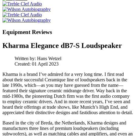
Equipment Reviews
Kharma Elegance dB7-S Loudspeaker
Written by:
Hans Wetzel
Created: 01 April 2023
Kharma is a brand I’ve admired for a very long time. I first read
about their successful Ceramique line of loudspeakers back in the
late 1990s, which—as you may have guessed from the name—
featured their signature ceramic midrange driver. Way back in the
mid-1980s, the pioneering Dutch firm was the first audio company
to employ ceramic drivers. And in more recent years, I’ve seen and
heard their offerings at trade shows, like Munich’s High End, and
appreciated their distinctive designs and fastidious attention to detail.
Based in the city of Breda, the Netherlands, Kharma designs and
manufactures three lines of premium loudspeakers (including
subwoofers), as well as matching cables and amplifiers, and even an