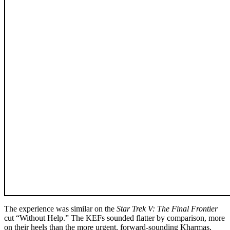
The experience was similar on the
Star Trek V: The Final Frontier
cut “Without Help.” The KEFs sounded flatter by comparison, more
on their heels than the more urgent, forward-sounding Kharmas,