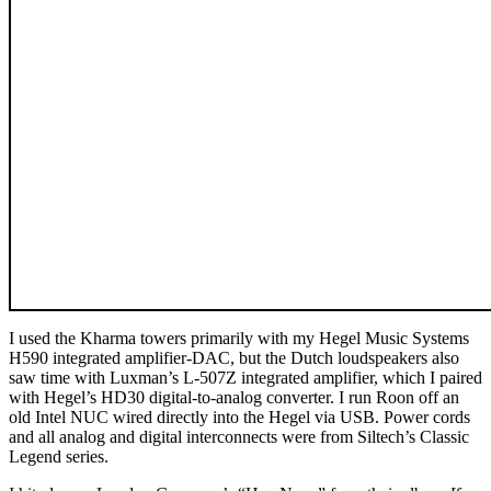
I used the Kharma towers primarily with my Hegel Music Systems
H590 integrated amplifier-DAC, but the Dutch loudspeakers also
saw time with Luxman’s L-507Z integrated amplifier, which I paired
with Hegel’s HD30 digital-to-analog converter. I run Roon off an
old Intel NUC wired directly into the Hegel via USB. Power cords
and all analog and digital interconnects were from Siltech’s Classic
Legend series.