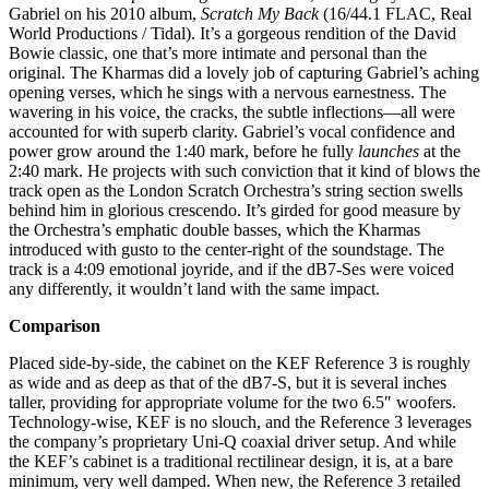
Gabriel on his 2010 album,
Scratch My Back
(16/44.1 FLAC, Real
World Productions / Tidal). It’s a gorgeous rendition of the David
Bowie classic, one that’s more intimate and personal than the
original. The Kharmas did a lovely job of capturing Gabriel’s aching
opening verses, which he sings with a nervous earnestness. The
wavering in his voice, the cracks, the subtle inflections—all were
accounted for with superb clarity. Gabriel’s vocal confidence and
power grow around the 1:40 mark, before he fully
launches
at the
2:40 mark. He projects with such conviction that it kind of blows the
track open as the London Scratch Orchestra’s string section swells
behind him in glorious crescendo. It’s girded for good measure by
the Orchestra’s emphatic double basses, which the Kharmas
introduced with gusto to the center-right of the soundstage. The
track is a 4:09 emotional joyride, and if the dB7-Ses were voiced
any differently, it wouldn’t land with the same impact.
Comparison
Placed side-by-side, the cabinet on the KEF Reference 3 is roughly
as wide and as deep as that of the dB7-S, but it is several inches
taller, providing for appropriate volume for the two 6.5″ woofers.
Technology-wise, KEF is no slouch, and the Reference 3 leverages
the company’s proprietary Uni-Q coaxial driver setup. And while
the KEF’s cabinet is a traditional rectilinear design, it is, at a bare
minimum, very well damped. When new, the Reference 3 retailed