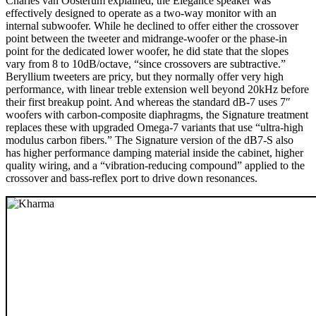
Charles van Oosterum explained, the Elegance speaker was
effectively designed to operate as a two-way monitor with an
internal subwoofer. While he declined to offer either the crossover
point between the tweeter and midrange-woofer or the phase-in
point for the dedicated lower woofer, he did state that the slopes
vary from 8 to 10dB/octave, “since crossovers are subtractive.”
Beryllium tweeters are pricy, but they normally offer very high
performance, with linear treble extension well beyond 20kHz before
their first breakup point. And whereas the standard dB-7 uses 7″
woofers with carbon-composite diaphragms, the Signature treatment
replaces these with upgraded Omega-7 variants that use “ultra-high
modulus carbon fibers.” The Signature version of the dB7-S also
has higher performance damping material inside the cabinet, higher
quality wiring, and a “vibration-reducing compound” applied to the
crossover and bass-reflex port to drive down resonances.