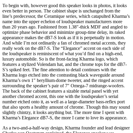
To begin with, however good this speaker looks in photos, it looks
even better in person. The cabinet shape is unchanged from the
line’s predecessor, the Ceramique series, which catapulted Kharma’s
name into the upper echelon of loudspeaker manufacturers more
than 20 years ago. Fashioned from 1.38″-thick MDF and angled to
optimize phase behavior and minimize group-time delay, its raked
appearance makes the dB7-S look as if it is perpetually in motion.
And while I’m not ordinarily a fan of chromed metal accents, they
really work on the dB7-S. The “Elegance” accent on each side of
the loudspeaker is reminiscent of what you’d find on a high-end,
luxury automobile. So is the front-facing Kharma logo, which
features a stylized Volendam hat, and the chrome tops for the dB7-
S’s spiked feet. The fine attention to detail continues with the
Kharma logo etched into the contrasting black waveguide around
Kharma’s own 1″ beryllium-dome tweeter, and the ringed accent
surrounding the speaker’s pair of 7″ Omega-7 midrange-woofers.
The back of the cabinet features a sizable metal panel with yet
another chromed accent, this one with the loudspeaker’s serial
number etched onto it, as well as a large-diameter bass-reflex port
that also sports a healthy amount of chrome. Though this may sound
slightly chintzy, it looks anything but. The more time I spent with
Kharma’s Elegance dB7-S, the more I came to love its appearance.
As a two-and-a-half-way design, Kharma founder and lead designer