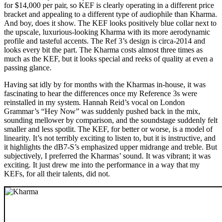
for $14,000 per pair, so KEF is clearly operating in a different price
bracket and appealing to a different type of audiophile than Kharma.
And boy, does it show. The KEF looks positively blue collar next to
the upscale, luxurious-looking Kharma with its more aerodynamic
profile and tasteful accents. The Ref 3’s design is circa-2014 and
looks every bit the part. The Kharma costs almost three times as
much as the KEF, but it looks special and reeks of quality at even a
passing glance.
Having sat idly by for months with the Kharmas in-house, it was
fascinating to hear the differences once my Reference 3s were
reinstalled in my system. Hannah Reid’s vocal on London
Grammar’s “Hey Now” was suddenly pushed back in the mix,
sounding mellower by comparison, and the soundstage suddenly felt
smaller and less spotlit. The KEF, for better or worse, is a model of
linearity. It’s not terribly exciting to listen to, but it is instructive, and
it highlights the dB7-S’s emphasized upper midrange and treble. But
subjectively, I preferred the Kharmas’ sound. It was vibrant; it was
exciting. It just drew me into the performance in a way that my
KEFs, for all their talents, did not.