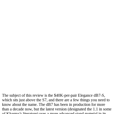
The subject of this review is the $40K-per-pair Elegance dB7-S,
which sits just above the S7, and there are a few things you need to
know about the name. The dB7 has been in production for more
than a decade now, but the latest version (designated the 1.1 in some
of Kharma’s literature) uses a more advanced stand material in its