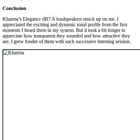
Conclusion
Kharma’s Elegance dB7-S loudspeakers snuck up on me. I
appreciated the exciting and dynamic tonal profile from the first
moments I heard them in my system. But it took a bit longer to
appreciate how transparent they sounded and how attractive they
are. I grew fonder of them with each successive listening session.