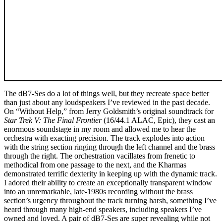
The dB7-Ses do a lot of things well, but they recreate space better
than just about any loudspeakers I’ve reviewed in the past decade.
On “Without Help,” from Jerry Goldsmith’s original soundtrack for
Star Trek V: The Final Frontier
(16/44.1 ALAC, Epic), they cast an
enormous soundstage in my room and allowed me to hear the
orchestra with exacting precision. The track explodes into action
with the string section ringing through the left channel and the brass
through the right. The orchestration vacillates from frenetic to
methodical from one passage to the next, and the Kharmas
demonstrated terrific dexterity in keeping up with the dynamic track.
I adored their ability to create an exceptionally transparent window
into an unremarkable, late-1980s recording without the brass
section’s urgency throughout the track turning harsh, something I’ve
heard through many high-end speakers, including speakers I’ve
owned and loved. A pair of dB7-Ses are super revealing while not