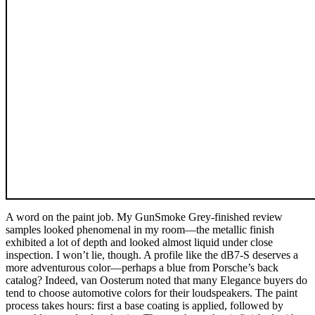
A word on the paint job. My GunSmoke Grey-finished review
samples looked phenomenal in my room—the metallic finish
exhibited a lot of depth and looked almost liquid under close
inspection. I won’t lie, though. A profile like the dB7-S deserves a
more adventurous color—perhaps a blue from Porsche’s back
catalog? Indeed, van Oosterum noted that many Elegance buyers do
tend to choose automotive colors for their loudspeakers. The paint
process takes hours: first a base coating is applied, followed by