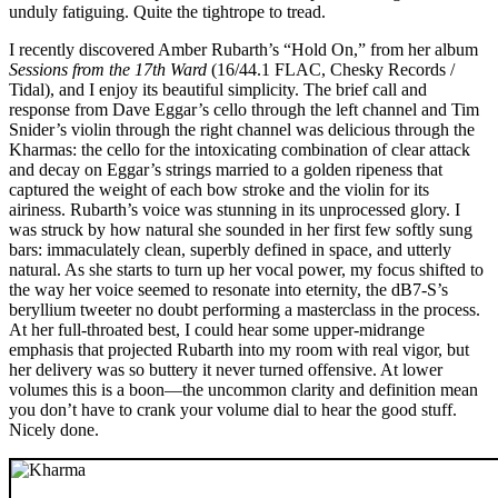
unduly fatiguing. Quite the tightrope to tread.
I recently discovered Amber Rubarth’s “Hold On,” from her album
Sessions from the 17th Ward
(16/44.1 FLAC, Chesky Records /
Tidal), and I enjoy its beautiful simplicity. The brief call and
response from Dave Eggar’s cello through the left channel and Tim
Snider’s violin through the right channel was delicious through the
Kharmas: the cello for the intoxicating combination of clear attack
and decay on Eggar’s strings married to a golden ripeness that
captured the weight of each bow stroke and the violin for its
airiness. Rubarth’s voice was stunning in its unprocessed glory. I
was struck by how natural she sounded in her first few softly sung
bars: immaculately clean, superbly defined in space, and utterly
natural. As she starts to turn up her vocal power, my focus shifted to
the way her voice seemed to resonate into eternity, the dB7-S’s
beryllium tweeter no doubt performing a masterclass in the process.
At her full-throated best, I could hear some upper-midrange
emphasis that projected Rubarth into my room with real vigor, but
her delivery was so buttery it never turned offensive. At lower
volumes this is a boon—the uncommon clarity and definition mean
you don’t have to crank your volume dial to hear the good stuff.
Nicely done.