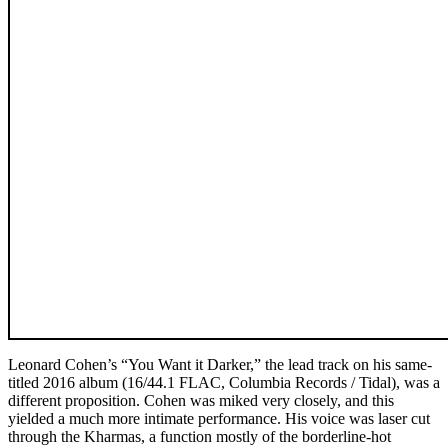
Leonard Cohen’s “You Want it Darker,” the lead track on his same-
titled 2016 album (16/44.1 FLAC, Columbia Records / Tidal), was a
different proposition. Cohen was miked very closely, and this
yielded a much more intimate performance. His voice was laser cut
through the Kharmas, a function mostly of the borderline-hot