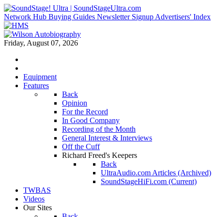
Network Hub
Buying Guides
Newsletter Signup
Advertisers' Index
Friday, August 07, 2026
Equipment
Features
Back
Opinion
For the Record
In Good Company
Recording of the Month
General Interest & Interviews
Off the Cuff
Richard Freed's Keepers
Back
UltraAudio.com Articles (Archived)
SoundStageHiFi.com (Current)
TWBAS
Videos
Our Sites
Back