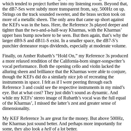
which tended to project further into my listening room. Beyond that,
the dB7-Ses were subtly more transparent from, say, 500Hz on up.
Strings on the track sounded sweeter, and the brass section took on
more of a metallic sheen. The only area that came up short against
the KEFs was in the bass. Here, the Reference 3s played deeper and
tighter than the two-and-a-half-way Kharmas, with the Kharmas’
upper bass bump nowhere to be seen. But then again, that’s why the
larger dB9-S and dB11-S exist. In a smaller space, the dB7-S’s
punchier demeanor reaps dividends, especially at moderate volume.
Finally, on Amber Rubarth’s “Hold On,” my Reference 3s produced
a more relaxed rendition of the California-born singer-songwriter’s
vocal performance. Both the opening cello and violin lacked the
alluring sheen and brilliance that the Kharmas were able to conjure,
though the KEFs did do a similarly nice job of recreating the
instruments in space. I felt as if I were peering through each
Reference 3 and could see the respective instruments in my mind’s
eye. But at what cost? They just didn’t sound as dynamic. And
while my KEFs’ stereo image of Rubarth’s vocal was the full equal
of the Kharmas’, I missed the latter’s zest and greater sense of
dimensionality.
My KEF Reference 3s are great for the money. But above 500Hz,
the Kharmas just sound better. And perhaps more importantly for
some, they also look a
hell
of a lot better.