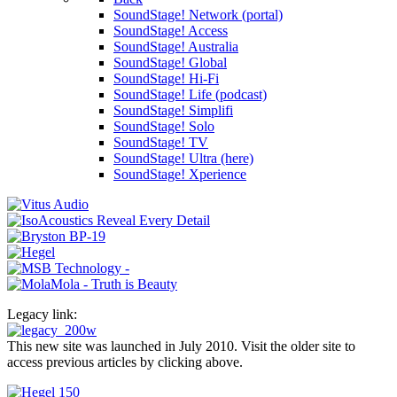
SoundStage! Network (portal)
SoundStage! Access
SoundStage! Australia
SoundStage! Global
SoundStage! Hi-Fi
SoundStage! Life (podcast)
SoundStage! Simplifi
SoundStage! Solo
SoundStage! TV
SoundStage! Ultra (here)
SoundStage! Xperience
Legacy link:
This new site was launched in July 2010. Visit the older site to
access previous articles by clicking above.