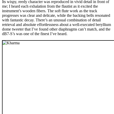
Its wispy, reedy character was reproduced in vivid detail in front of
me; I heard each exhalation from the flautist as it excited the
instrument’s wooden fibers. The soft flute work as the track
progresses was clear and delicate, while the backing bells resonated
with fantastic decay. There’s an unusual combination of detail
retrieval and absolute effortlessness about a well-executed beryllium
dome tweeter that I’ve found other diaphragms can’t match, and the
dB7-S’s was one of the finest I’ve heard.