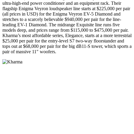
ultra-high-end power conditioner and an equipment rack. Their
flagship Enigma Veyron loudspeaker line starts at $225,000 per pair
(all prices in USD) for the Enigma Veyron EV-5 Diamond and
stretches to a scarcely believable $940,000 per pair for the line-
leading EV-1 Diamond. The midrange Exquisite line runs five
models deep, and prices range from $115,000 to $475,000 per pair.
Kharma’s most affordable series, Elegance, starts at a more terrestrial
$25,000 per pair for the entry-level S7 two-way floorstander and
tops out at $68,000 per pair for the big dB11-S tower, which sports a
pair of massive 11″ woofers.