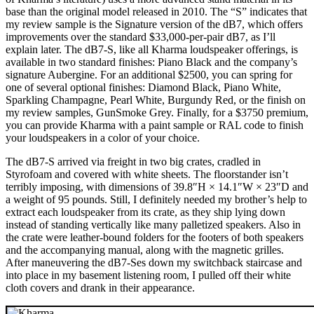
base than the original model released in 2010. The “S” indicates that
my review sample is the Signature version of the dB7, which offers
improvements over the standard $33,000-per-pair dB7, as I’ll
explain later. The dB7-S, like all Kharma loudspeaker offerings, is
available in two standard finishes: Piano Black and the company’s
signature Aubergine. For an additional $2500, you can spring for
one of several optional finishes: Diamond Black, Piano White,
Sparkling Champagne, Pearl White, Burgundy Red, or the finish on
my review samples, GunSmoke Grey. Finally, for a $3750 premium,
you can provide Kharma with a paint sample or RAL code to finish
your loudspeakers in a color of your choice.
The dB7-S arrived via freight in two big crates, cradled in
Styrofoam and covered with white sheets. The floorstander isn’t
terribly imposing, with dimensions of 39.8″H × 14.1″W × 23″D and
a weight of 95 pounds. Still, I definitely needed my brother’s help to
extract each loudspeaker from its crate, as they ship lying down
instead of standing vertically like many palletized speakers. Also in
the crate were leather-bound folders for the footers of both speakers
and the accompanying manual, along with the magnetic grilles.
After maneuvering the dB7-Ses down my switchback staircase and
into place in my basement listening room, I pulled off their white
cloth covers and drank in their appearance.