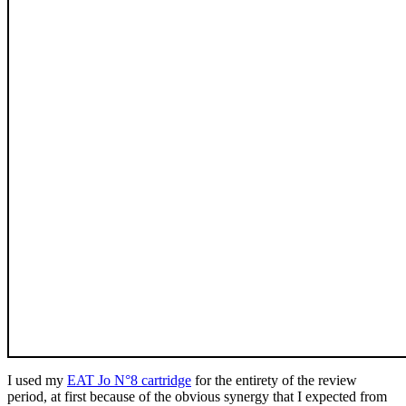
I used my
EAT Jo N°8 cartridge
for the entirety of the review
period, at first because of the obvious synergy that I expected from