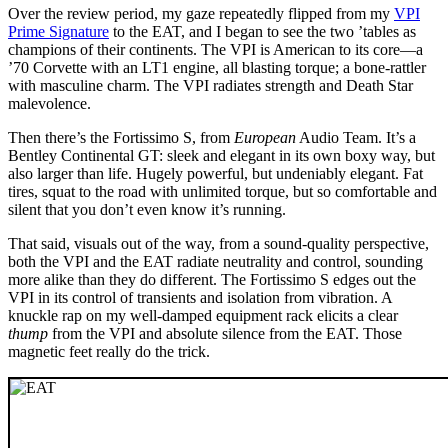
Over the review period, my gaze repeatedly flipped from my
VPI
Prime Signature
to the EAT, and I began to see the two ’tables as
champions of their continents. The VPI is American to its core—a
’70 Corvette with an LT1 engine, all blasting torque; a bone-rattler
with masculine charm. The VPI radiates strength and Death Star
malevolence.
Then there’s the Fortissimo S, from
European
Audio Team. It’s a
Bentley Continental GT: sleek and elegant in its own boxy way, but
also larger than life. Hugely powerful, but undeniably elegant. Fat
tires, squat to the road with unlimited torque, but so comfortable and
silent that you don’t even know it’s running.
That said, visuals out of the way, from a sound-quality perspective,
both the VPI and the EAT radiate neutrality and control, sounding
more alike than they do different. The Fortissimo S edges out the
VPI in its control of transients and isolation from vibration. A
knuckle rap on my well-damped equipment rack elicits a clear
thump
from the VPI and absolute silence from the EAT. Those
magnetic feet really do the trick.