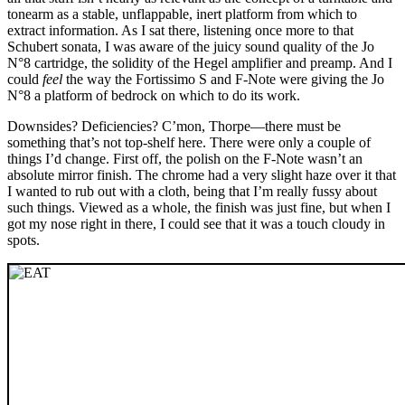
tonearm as a stable, unflappable, inert platform from which to
extract information. As I sat there, listening once more to that
Schubert sonata, I was aware of the juicy sound quality of the Jo
N°8 cartridge, the solidity of the Hegel amplifier and preamp. And I
could
feel
the way the Fortissimo S and F-Note were giving the Jo
N°8 a platform of bedrock on which to do its work.
Downsides? Deficiencies? C’mon, Thorpe—there must be
something that’s not top-shelf here. There were only a couple of
things I’d change. First off, the polish on the F-Note wasn’t an
absolute mirror finish. The chrome had a very slight haze over it that
I wanted to rub out with a cloth, being that I’m really fussy about
such things. Viewed as a whole, the finish was just fine, but when I
got my nose right in there, I could see that it was a touch cloudy in
spots.