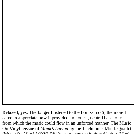
Relaxed; yes. The longer I listened to the Fortissimo S, the more I
came to appreciate how it provided an honest, neutral base, one
from which the music could flow in an unforced manner. The Music
On Vinyl reissue of
Monk’s Dream
by the Thelonious Monk Quartet
(Music On Vinyl MOVLP842) is an exercise in time dilation. Monk