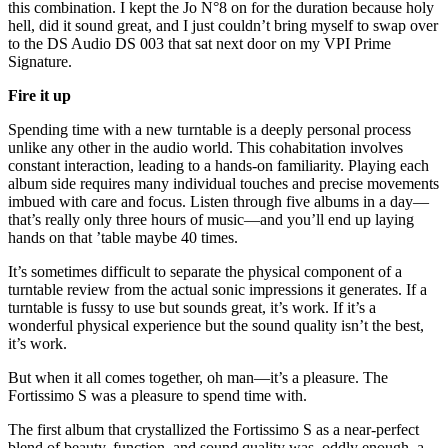
this combination. I kept the Jo N°8 on for the duration because holy
hell, did it sound great, and I just couldn’t bring myself to swap over
to the DS Audio DS 003 that sat next door on my VPI Prime
Signature.
Fire it up
Spending time with a new turntable is a deeply personal process
unlike any other in the audio world. This cohabitation involves
constant interaction, leading to a hands-on familiarity. Playing each
album side requires many individual touches and precise movements
imbued with care and focus. Listen through five albums in a day—
that’s really only three hours of music—and you’ll end up laying
hands on that ’table maybe 40 times.
It’s sometimes difficult to separate the physical component of a
turntable review from the actual sonic impressions it generates. If a
turntable is fussy to use but sounds great, it’s work. If it’s a
wonderful physical experience but the sound quality isn’t the best,
it’s work.
But when it all comes together, oh man—it’s a pleasure. The
Fortissimo S was a pleasure to spend time with.
The first album that crystallized the Fortissimo S as a near-perfect
blend of beauty, function, and sound quality was, oddly enough, a