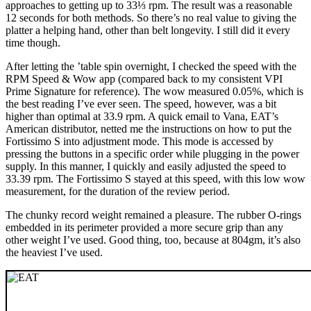
approaches to getting up to 33⅓ rpm. The result was a reasonable
12 seconds for both methods. So there’s no real value to giving the
platter a helping hand, other than belt longevity. I still did it every
time though.
After letting the ’table spin overnight, I checked the speed with the
RPM Speed & Wow app (compared back to my consistent VPI
Prime Signature for reference). The wow measured 0.05%, which is
the best reading I’ve ever seen. The speed, however, was a bit
higher than optimal at 33.9 rpm. A quick email to Vana, EAT’s
American distributor, netted me the instructions on how to put the
Fortissimo S into adjustment mode. This mode is accessed by
pressing the buttons in a specific order while plugging in the power
supply. In this manner, I quickly and easily adjusted the speed to
33.39 rpm. The Fortissimo S stayed at this speed, with this low wow
measurement, for the duration of the review period.
The chunky record weight remained a pleasure. The rubber O-rings
embedded in its perimeter provided a more secure grip than any
other weight I’ve used. Good thing, too, because at 804gm, it’s also
the heaviest I’ve used.