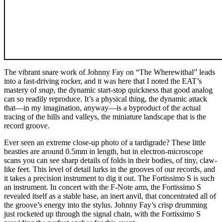
The vibrant snare work of Johnny Fay on “The Wherewithal” leads
into a fast-driving rocker, and it was here that I noted the EAT’s
mastery of
snap
, the dynamic start-stop quickness that good analog
can so readily reproduce. It’s a physical thing, the dynamic attack
that—in my imagination, anyway—is a byproduct of the actual
tracing of the hills and valleys, the miniature landscape that is the
record groove.
Ever seen an extreme close-up photo of a tardigrade? These little
beasties are around 0.5mm in length, but in electron-microscope
scans you can see sharp details of folds in their bodies, of tiny, claw-
like feet. This level of detail lurks in the grooves of our records, and
it takes a precision instrument to dig it out. The Fortissimo S is such
an instrument. In concert with the F-Note arm, the Fortissimo S
revealed itself as a stable base, an inert anvil, that concentrated all of
the groove’s energy into the stylus. Johnny Fay’s crisp drumming
just rocketed up through the signal chain, with the Fortissimo S