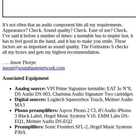
It’s not often that an audio component hits all my requirements.
Appearance? Check. Sound quality? Check. Ease of use? Check.
I’ve said it before a number of times: a turntable has to inspire lust, it
has to feel good in the hand, and it has to make you smile. These
factors are as important as sound quality. The Fortissimo S checks
all my boxes and gets my highest recommendation.
. . . Jason Thorpe
jasont@soundstagenetwork.com
Associated Equipment
Analog source:
VPI Prime Signature turntable; EAT Jo N°8,
DS Audio DS 003, Charisma Audio Signature Two cartridges
Digital sources:
Logitech Squeezebox Touch, Meitner Audio
MA3
Phono preamplifiers:
Aqvox Phono 2 CI, iFi Audio iPhono
3 Black Label, Hegel Music Systems V10, EMM Labs DS-
EQ1, Meitner Audio DS-EQ2
Preamplifiers:
Sonic Frontiers SFL-2, Hegel Music Systems
P30A