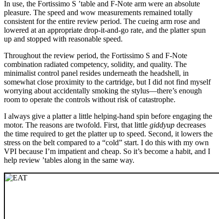
In use, the Fortissimo S ’table and F-Note arm were an absolute
pleasure. The speed and wow measurements remained totally
consistent for the entire review period. The cueing arm rose and
lowered at an appropriate drop-it-and-go rate, and the platter spun
up and stopped with reasonable speed.
Throughout the review period, the Fortissimo S and F-Note
combination radiated competency, solidity, and quality. The
minimalist control panel resides underneath the headshell, in
somewhat close proximity to the cartridge, but I did not find myself
worrying about accidentally smoking the stylus—there’s enough
room to operate the controls without risk of catastrophe.
I always give a platter a little helping-hand spin before engaging the
motor. The reasons are twofold. First, that little
giddyup
decreases
the time required to get the platter up to speed. Second, it lowers the
stress on the belt compared to a “cold” start. I do this with my own
VPI because I’m impatient and cheap. So it’s become a habit, and I
help review ’tables along in the same way.