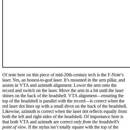
Of note here on this piece of mid-20th-century tech is the F-Note’s
laser. Yes, an honest-to-god laser. It’s mounted in the arm pillar, and
assists in VTA and azimuth alignment. Lower the arm onto the
record and switch on the laser. Move the arm in a bit until the laser
shines on the back of the headshell. VTA alignment—ensuring the
top of the headshell is parallel with the record—is correct when the
red laser dot lines up with a small divot on the back of the headshell.
Likewise, azimuth is correct when the laser dot reflects equally from
both the left and right sides of the headshell. Of importance here is
that both VTA and azimuth are correct
only from the headshell’s
point of view
. If the stylus isn’t totally square with the top of the