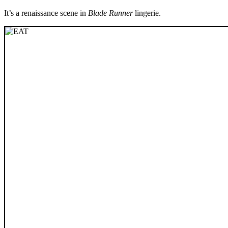
It’s a renaissance scene in
Blade Runner
lingerie.