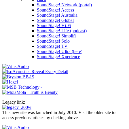
SoundStage! Network (portal)
SoundStage! Access
SoundStage! Australia
SoundStage! Global
SoundStage! Hi-Fi
SoundStage! Life (podcast)
SoundStage! Simplifi
SoundStage! Solo
SoundStage! TV
SoundStage! Ultra (here)
SoundStage! Xperience
Legacy link:
This new site was launched in July 2010. Visit the older site to
access previous articles by clicking above.