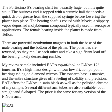
The Fortissimo S’s bearing shaft isn’t exactly huge, but it is quite
stout. The business end is topped with a ceramic ball that needs a
quick dab of grease from the supplied syringe before lowering the
platter into place. The bearing shaft is coated with Movic, a slippery
vapor-deposited molybdenum compound typically used in aerospace
applications. The female bearing inside the platter is made from
Teflon.
There are powerful neodymium magnets in both the base of the
male bearing and the bottom of the platter. The polarities are
reversed, so they repulse each other and take a significant load off
the bearing, likely decreasing rumble.
My review sample included EAT’s top-of-the-line F-Note 12″
tonearm. It’s a high-mass design with four low-friction pinpoint
bearings riding on diamond mirrors. The tonearm base is massive,
and the entire structure gives off a feeling of solidity and precision.
EAT offers the F-Note in satin black as well as the polished chrome
of my sample. Several different arm tubes are also available, both
straight and S-shaped. The price is the same for any version of the
F-Note arm.