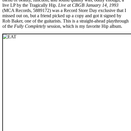
live LP by the Tragically Hip.
Live at CBGB January 14, 1993
(MCA Records, 5889172) was a Record Store Day exclusive that I
missed out on, but a friend picked up a copy and got it signed by
Rob Baker, one of the guitarists. This is a straight-ahead playthrough
of the
Fully Completely
session, which is my favorite Hip album.