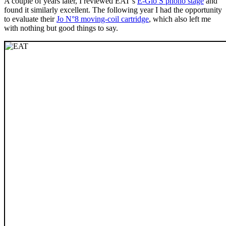
A couple of years later, I reviewed EAT’s
E-Glo S phono stage
and
found it similarly excellent. The following year I had the opportunity
to evaluate their
Jo N°8 moving-coil cartridge
, which also left me
with nothing but good things to say.