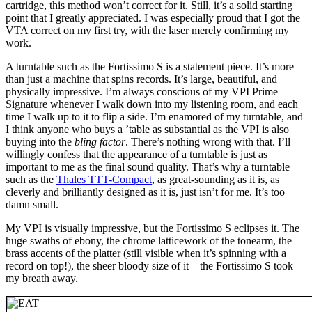
cartridge, this method won’t correct for it. Still, it’s a solid starting
point that I greatly appreciated. I was especially proud that I got the
VTA correct on my first try, with the laser merely confirming my
work.
A turntable such as the Fortissimo S is a statement piece. It’s more
than just a machine that spins records. It’s large, beautiful, and
physically impressive. I’m always conscious of my VPI Prime
Signature whenever I walk down into my listening room, and each
time I walk up to it to flip a side. I’m enamored of my turntable, and
I think anyone who buys a ’table as substantial as the VPI is also
buying into the
bling factor
. There’s nothing wrong with that. I’ll
willingly confess that the appearance of a turntable is just as
important to me as the final sound quality. That’s why a turntable
such as the
Thales TTT-Compact
, as great-sounding as it is, as
cleverly and brilliantly designed as it is, just isn’t for me. It’s too
damn small.
My VPI is visually impressive, but the Fortissimo S eclipses it. The
huge swaths of ebony, the chrome latticework of the tonearm, the
brass accents of the platter (still visible when it’s spinning with a
record on top!), the sheer bloody size of it—the Fortissimo S took
my breath away.