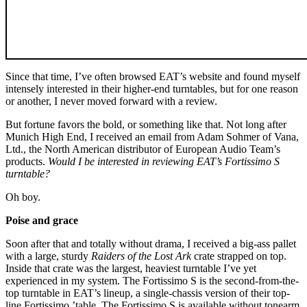
Since that time, I’ve often browsed EAT’s website and found myself
intensely interested in their higher-end turntables, but for one reason
or another, I never moved forward with a review.
But fortune favors the bold, or something like that. Not long after
Munich High End, I received an email from Adam Sohmer of Vana,
Ltd., the North American distributor of European Audio Team’s
products.
Would I be interested in reviewing EAT’s Fortissimo S
turntable?
Oh boy.
Poise and grace
Soon after that and totally without drama, I received a big-ass pallet
with a large, sturdy
Raiders of the Lost Ark
crate strapped on top.
Inside that crate was the largest, heaviest turntable I’ve yet
experienced in my system. The Fortissimo S is the second-from-the-
top turntable in EAT’s lineup, a single-chassis version of their top-
line Fortissimo ’table. The Fortissimo S is available without tonearm