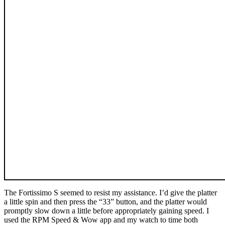
The Fortissimo S seemed to resist my assistance. I’d give the platter
a little spin and then press the “33” button, and the platter would
promptly slow down a little before appropriately gaining speed. I
used the RPM Speed & Wow app and my watch to time both