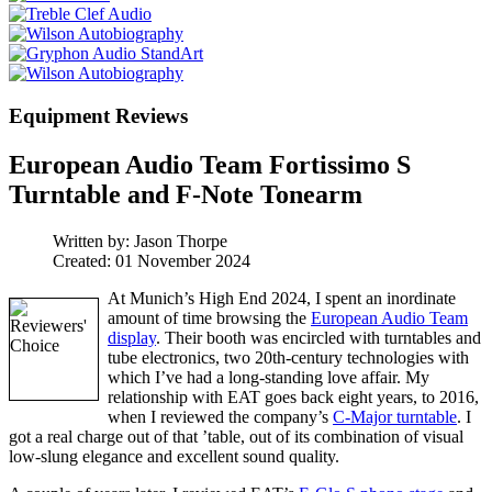
Equipment Reviews
European Audio Team Fortissimo S
Turntable and F-Note Tonearm
Written by:
Jason Thorpe
Created: 01 November 2024
At Munich’s High End 2024, I spent an inordinate
amount of time browsing the
European Audio Team
display
. Their booth was encircled with turntables and
tube electronics, two 20th-century technologies with
which I’ve had a long-standing love affair. My
relationship with EAT goes back eight years, to 2016,
when I reviewed the company’s
C-Major turntable
. I
got a real charge out of that ’table, out of its combination of visual
low-slung elegance and excellent sound quality.