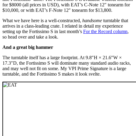
for $8000 (all prices in USD), with EAT’s C-Note 12″ tonearm for
$10,000, or with EAT’s F-Note 12″ tonearm for $13,800.
What we have here is a well-constructed,
handsome
turntable that
arrives in a class-leading crate. I related in detail my experience
setting up the Fortissimo S in last month’s
For the Record column
,
so head over and take a look.
And a great big hammer
The turntable itself has a large footprint. At 9.8″H × 21.6″W ×
17.3″D, the Fortissimo S will dominate many standard audio racks,
and may well not fit on some. My VPI Prime Signature is a large
turntable, and the Fortissimo S makes it look svelte.