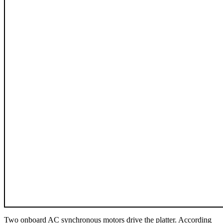
Two onboard AC synchronous motors drive the platter. According