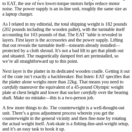
to EAT, the use of two lower-torque motors helps reduce motor
noise. The power supply is an in-line unit, roughly the same size as
a laptop charger.
As I related in my editorial, the total shipping weight is 182 pounds
(202 pounds including the wooden pallet), with the turntable itself
accounting for 103 pounds of that. The EAT ’table is revealed in
layers. First layer is the accessories and the power supply. Lifting
that out reveals the turntable itself—tonearm already installed—
protected by a cloth shroud. It’s not a bad lift to get that plinth out
and situated. The magnetically damped feet are preinstalled, so
we’re all straightforward up to this point.
Next layer is the platter in its dedicated wooden cradle. Getting it out
of the crate isn’t exactly a backbreaker. But listen: EAT specifies that
the platter alone weighs more than 22kg. That means you need to
carefully
maneuver the equivalent of a 45-pound Olympic weight
plate at chest height and lower that sucker
carefully
over the bearing
shaft. Make no mistake—this is a two-person job.
A few more things to do. The counterweight is a well-thought-out
unit. There’s a gross adjustment process wherein you get the
counterweight in the general vicinity and then fine-tune by rotating
the actual weight itself. Anti-skate is a fishing-line-and-weight setup,
and it’s an easy task to hook it up.