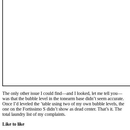
The only other issue I could find—and I looked, let me tell you—
was that the bubble level in the tonearm base didn’t seem accurate.
Once I’d leveled the ’table using two of my own bubble levels, the
one on the Fortissimo S didn’t show as dead center. That’s it. The
total laundry list of my complaints.
Like to like