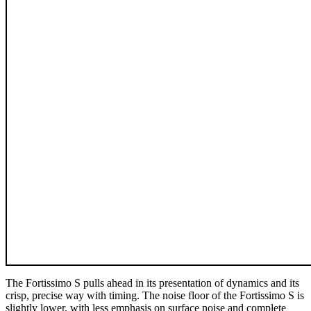
The Fortissimo S pulls ahead in its presentation of dynamics and its
crisp, precise way with timing. The noise floor of the Fortissimo S is
slightly lower, with less emphasis on surface noise and complete