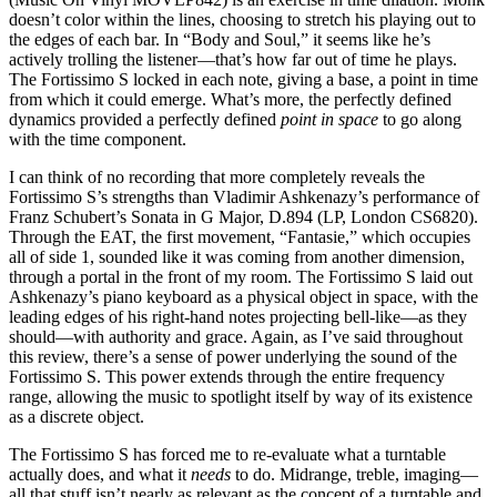
doesn’t color within the lines, choosing to stretch his playing out to
the edges of each bar. In “Body and Soul,” it seems like he’s
actively trolling the listener—that’s how far out of time he plays.
The Fortissimo S locked in each note, giving a base, a point in time
from which it could emerge. What’s more, the perfectly defined
dynamics provided a perfectly defined
point in space
to go along
with the time component.
I can think of no recording that more completely reveals the
Fortissimo S’s strengths than Vladimir Ashkenazy’s performance of
Franz Schubert’s Sonata in G Major, D.894 (LP, London CS6820).
Through the EAT, the first movement, “Fantasie,” which occupies
all of side 1, sounded like it was coming from another dimension,
through a portal in the front of my room. The Fortissimo S laid out
Ashkenazy’s piano keyboard as a physical object in space, with the
leading edges of his right-hand notes projecting bell-like—as they
should—with authority and grace. Again, as I’ve said throughout
this review, there’s a sense of power underlying the sound of the
Fortissimo S. This power extends through the entire frequency
range, allowing the music to spotlight itself by way of its existence
as a discrete object.
The Fortissimo S has forced me to re-evaluate what a turntable
actually does, and what it
needs
to do. Midrange, treble, imaging—
all that stuff isn’t nearly as relevant as the concept of a turntable and