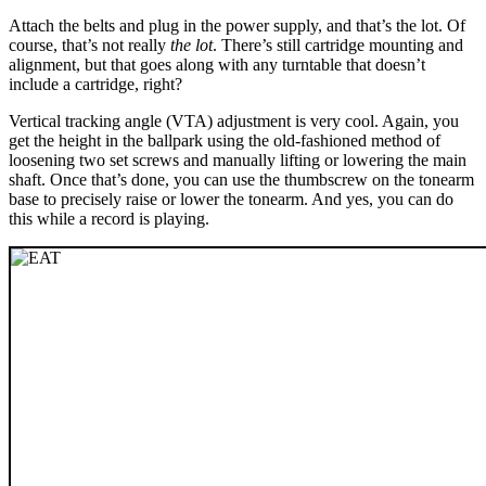
Attach the belts and plug in the power supply, and that’s the lot. Of
course, that’s not really
the lot
. There’s still cartridge mounting and
alignment, but that goes along with any turntable that doesn’t
include a cartridge, right?
Vertical tracking angle (VTA) adjustment is very cool. Again, you
get the height in the ballpark using the old-fashioned method of
loosening two set screws and manually lifting or lowering the main
shaft. Once that’s done, you can use the thumbscrew on the tonearm
base to precisely raise or lower the tonearm. And yes, you can do
this while a record is playing.