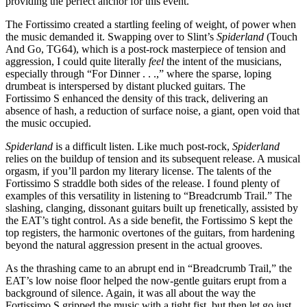
providing the perfect anchor for this event.
The Fortissimo created a startling feeling of weight, of power when
the music demanded it. Swapping over to Slint’s
Spiderland
(Touch
And Go, TG64), which is a post-rock masterpiece of tension and
aggression, I could quite literally
feel
the intent of the musicians,
especially through “For Dinner . . .,” where the sparse, loping
drumbeat is interspersed by distant plucked guitars. The
Fortissimo S enhanced the density of this track, delivering an
absence of hash, a reduction of surface noise, a giant, open void that
the music occupied.
Spiderland
is a difficult listen. Like much post-rock,
Spiderland
relies on the buildup of tension and its subsequent release. A musical
orgasm, if you’ll pardon my literary license. The talents of the
Fortissimo S straddle both sides of the release. I found plenty of
examples of this versatility in listening to “Breadcrumb Trail.” The
slashing, clanging, dissonant guitars built up frenetically, assisted by
the EAT’s tight control. As a side benefit, the Fortissimo S kept the
top registers, the harmonic overtones of the guitars, from hardening
beyond the natural aggression present in the actual grooves.
As the thrashing came to an abrupt end in “Breadcrumb Trail,” the
EAT’s low noise floor helped the now-gentle guitars erupt from a
background of silence. Again, it was all about the way the
Fortissimo S gripped the music with a tight fist, but then let go just