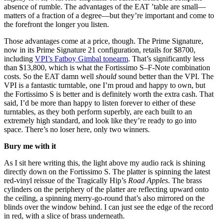
absence of rumble. The advantages of the EAT ’table are small—
matters of a fraction of a degree—but they’re important and come to
the forefront the longer you listen.
Those advantages come at a price, though. The Prime Signature,
now in its Prime Signature 21 configuration, retails for $8700,
including
VPI’s Fatboy Gimbal tonearm
. That’s significantly less
than $13,800, which is what the Fortissimo S–F-Note combination
costs. So the EAT damn well
should
sound better than the VPI. The
VPI is a fantastic turntable, one I’m proud and happy to own, but
the Fortissimo S is better and is definitely worth the extra cash. That
said, I’d be more than happy to listen forever to either of these
turntables, as they both perform superbly, are each built to an
extremely high standard, and look like they’re ready to go into
space. There’s no loser here, only two winners.
Bury me with it
As I sit here writing this, the light above my audio rack is shining
directly down on the Fortissimo S. The platter is spinning the latest
red-vinyl reissue of the Tragically Hip’s
Road Apples
. The brass
cylinders on the periphery of the platter are reflecting upward onto
the ceiling, a spinning merry-go-round that’s also mirrored on the
blinds over the window behind. I can just see the edge of the record
in red, with a slice of brass underneath.