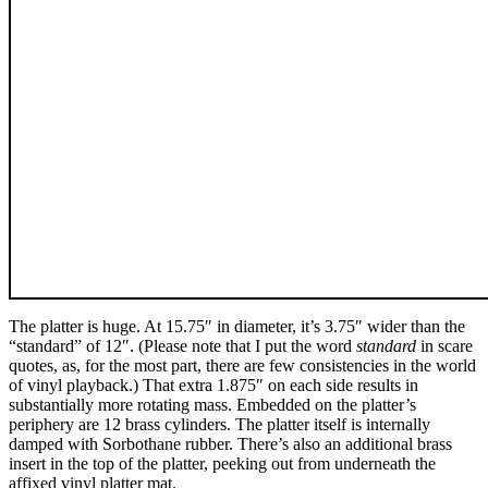
The platter is huge. At 15.75″ in diameter, it’s 3.75″ wider than the
“standard” of 12″. (Please note that I put the word
standard
in scare
quotes, as, for the most part, there are few consistencies in the world
of vinyl playback.) That extra 1.875″ on each side results in
substantially more rotating mass. Embedded on the platter’s
periphery are 12 brass cylinders. The platter itself is internally
damped with Sorbothane rubber. There’s also an additional brass
insert in the top of the platter, peeking out from underneath the
affixed vinyl platter mat.