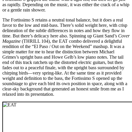
as rapidly. Depending on the music, it was either the crack of a whip
or a gentle rain shower.
The Fortissimo S retains a neutral tonal balance, but it does a real
favor to the low and mid-bass. There’s solid weight here, with crisp
delineation of the subtle differences in notes and how they flow in
time. But there’s delicacy here also. Spinning up Giant Sand’s
Cover
Magazine
(THRILL 104), the EAT combo delivered a delightful
rendition of the “El Paso / Out on the Weekend” mashup. It was a
simple matter for me to hear the distinction between Michael
Grimes’s upright bass and Howe Gelb’s low piano notes. The tail
end of this track ratchets up the distorted electric guitars, but then
fades out to a peaceful finale, with the upright bass surrounded by
chirping birds—very spring-like. At the same time as it provided
weight and definition to the bass, the Fortissimo S opened up the
soundstage to give each bird its own position in space, along with a
clear-sky background that generated an honest smile from me as I
relaxed into its presentation.