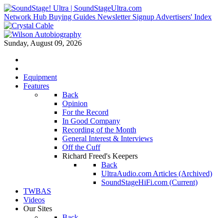
Network Hub
Buying Guides
Newsletter Signup
Advertisers' Index
Sunday, August 09, 2026
Equipment
Features
Back
Opinion
For the Record
In Good Company
Recording of the Month
General Interest & Interviews
Off the Cuff
Richard Freed's Keepers
Back
UltraAudio.com Articles (Archived)
SoundStageHiFi.com (Current)
TWBAS
Videos
Our Sites
Back