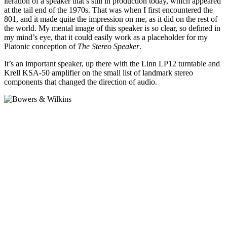
iteration of a speaker that’s still in production today, which appeared
at the tail end of the 1970s. That was when I first encountered the
801, and it made quite the impression on me, as it did on the rest of
the world. My mental image of this speaker is so clear, so defined in
my mind’s eye, that it could easily work as a placeholder for my
Platonic conception of
The Stereo Speaker
.
It’s an important speaker, up there with the Linn LP12 turntable and
Krell KSA-50 amplifier on the small list of landmark stereo
components that changed the direction of audio.