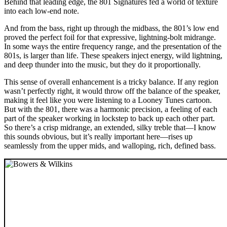
Behind that leading edge, the 801 Signatures fed a world of texture
into each low-end note.
And from the bass, right up through the midbass, the 801’s low end
proved the perfect foil for that expressive, lightning-bolt midrange.
In some ways the entire frequency range, and the presentation of the
801s, is larger than life. These speakers inject energy, wild lightning,
and deep thunder into the music, but they do it proportionally.
This sense of overall enhancement is a tricky balance. If any region
wasn’t perfectly right, it would throw off the balance of the speaker,
making it feel like you were listening to a Looney Tunes cartoon.
But with the 801, there was a harmonic precision, a feeling of each
part of the speaker working in lockstep to back up each other part.
So there’s a crisp midrange, an extended, silky treble that—I know
this sounds obvious, but it’s really important here—rises up
seamlessly from the upper mids, and walloping, rich, defined bass.