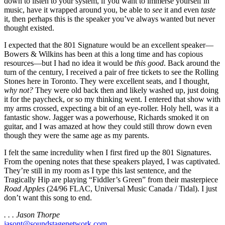
down to listen to your system, if you want to immerse yourself in
music, have it wrapped around you, be able to
see
it and even
taste
it, then perhaps this is the speaker you’ve always wanted but never
thought existed.
I expected that the 801 Signature would be an excellent speaker—
Bowers & Wilkins has been at this a long time and has copious
resources—but I had no idea it would be
this good
. Back around the
turn of the century, I received a pair of free tickets to see the Rolling
Stones here in Toronto. They were excellent seats, and I thought,
why not?
They were old back then and likely washed up, just doing
it for the paycheck, or so my thinking went. I entered that show with
my arms crossed, expecting a bit of an eye-roller. Holy hell, was it a
fantastic show. Jagger was a powerhouse, Richards smoked it on
guitar, and I was amazed at how they could still throw down even
though they were the same age as my parents.
I felt the same incredulity when I first fired up the 801 Signatures.
From the opening notes that these speakers played, I was captivated.
They’re still in my room as I type this last sentence, and the
Tragically Hip are playing “Fiddler’s Green” from their masterpiece
Road Apples
(24/96 FLAC, Universal Music Canada / Tidal). I just
don’t want this song to end.
. . . Jason Thorpe
jasont@soundstagenetwork.com