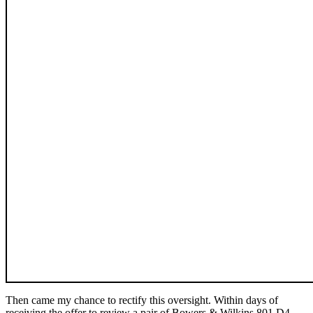
Then came my chance to rectify this oversight. Within days of
receiving the offer to review a pair of Bowers & Wilkins 801 D4