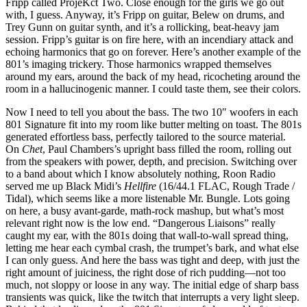
Fripp called ProjeKct Two. Close enough for the girls we go out
with, I guess. Anyway, it’s Fripp on guitar, Belew on drums, and
Trey Gunn on guitar synth, and it’s a rollicking, beat-heavy jam
session. Fripp’s guitar is on fire here, with an incendiary attack and
echoing harmonics that go on forever. Here’s another example of the
801’s imaging trickery. Those harmonics wrapped themselves
around my ears, around the back of my head, ricocheting around the
room in a hallucinogenic manner. I could taste them, see their colors.
Now I need to tell you about the bass. The two 10″ woofers in each
801 Signature fit into my room like butter melting on toast. The 801s
generated effortless bass, perfectly tailored to the source material.
On
Chet
, Paul Chambers’s upright bass filled the room, rolling out
from the speakers with power, depth, and precision. Switching over
to a band about which I know absolutely nothing, Roon Radio
served me up Black Midi’s
Hellfire
(16/44.1 FLAC, Rough Trade /
Tidal), which seems like a more listenable Mr. Bungle. Lots going
on here, a busy avant-garde, math-rock mashup, but what’s most
relevant right now is the low end. “Dangerous Liaisons” really
caught my ear, with the 801s doing that wall-to-wall spread thing,
letting me hear each cymbal crash, the trumpet’s bark, and what else
I can only guess. And here the bass was tight and deep, with just the
right amount of juiciness, the right dose of rich pudding—not too
much, not sloppy or loose in any way. The initial edge of sharp bass
transients was quick, like the twitch that interrupts a very light sleep.