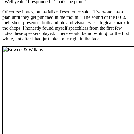
“Well yeah,” I responded. “That’s the plan.”
Of course it was, but as Mike Tyson once said, “Everyone has a
plan until they get punched in the mouth.” The sound of the 801s,
their sheer presence, both audible and visual, was a logical smack in
the chops. I honestly found myself speechless from the first few
notes these speakers played. There would be no writing for the first
while, not after I had just taken one right in the face.