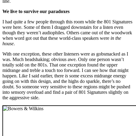
line.
We live to survive our paradoxes
I had quite a few people through this room while the 801 Signatures
were here. Some of them I dragged downstairs for a listen even
though they weren’t audiophiles. Others came out of the woodwork
when word got out that these world-class speakers were
in the
house
.
With one exception, these other listeners were as gobsmacked as I
was. Much headshaking; obvious awe. Only one person wasn’t
totally sold on the 801s. That one exception found the upper
midrange and treble a touch too forward. I can see how that might
happen. Like I said earlier, there
is
some excess midrange energy
going on with this design, and the highs do sparkle, there’s no
doubt. So someone very sensitive to these regions might be pushed
into sensory overload and find a pair of 801 Signatures slightly on
the aggressive side.