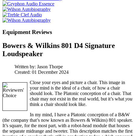
Equipment Reviews
Bowers & Wilkins 801 D4 Signature
Loudspeaker
Written by:
Jason Thorpe
Created: 01 December 2024
Close your eyes and picture a chair. This image in
your mind is the ideal of a chair, of how a chair
should look. The Platonic conception of a chair. That
chair may not exist in the real world, but it’s what
you
think a chair should look like.
In my mind, I have a Platonic conception of a B&W
(the company that’s now known as Bowers & Wilkins) 801 speaker.
It’s square, for the most part, with a robot-head module that houses
the separate midrange and tweeter. This description matches the first