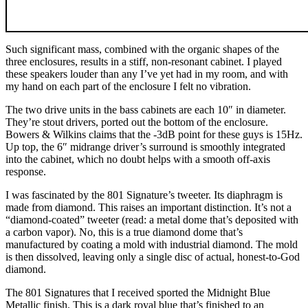
Such significant mass, combined with the organic shapes of the
three enclosures, results in a stiff, non-resonant cabinet. I played
these speakers louder than any I’ve yet had in my room, and with
my hand on each part of the enclosure I felt no vibration.
The two drive units in the bass cabinets are each 10″ in diameter.
They’re stout drivers, ported out the bottom of the enclosure.
Bowers & Wilkins claims that the -3dB point for these guys is 15Hz.
Up top, the 6″ midrange driver’s surround is smoothly integrated
into the cabinet, which no doubt helps with a smooth off-axis
response.
I was fascinated by the 801 Signature’s tweeter. Its diaphragm is
made from diamond. This raises an important distinction. It’s not a
“diamond-coated” tweeter (read: a metal dome that’s deposited with
a carbon vapor). No, this is a true diamond dome that’s
manufactured by coating a mold with industrial diamond. The mold
is then dissolved, leaving only a single disc of actual, honest-to-God
diamond.
The 801 Signatures that I received sported the Midnight Blue
Metallic finish. This is a dark royal blue that’s finished to an