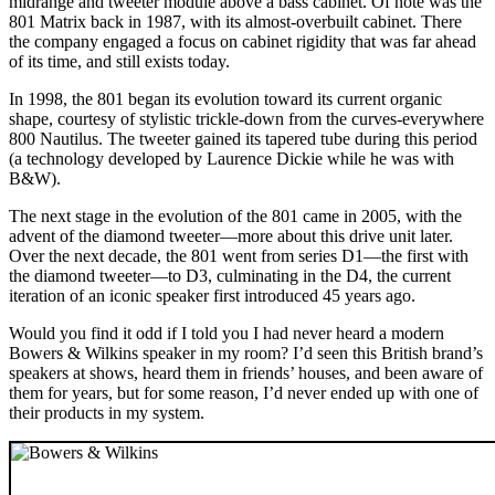
midrange and tweeter module above a bass cabinet. Of note was the
801 Matrix back in 1987, with its almost-overbuilt cabinet. There
the company engaged a focus on cabinet rigidity that was far ahead
of its time, and still exists today.
In 1998, the 801 began its evolution toward its current organic
shape, courtesy of stylistic trickle-down from the curves-everywhere
800 Nautilus. The tweeter gained its tapered tube during this period
(a technology developed by Laurence Dickie while he was with
B&W).
The next stage in the evolution of the 801 came in 2005, with the
advent of the diamond tweeter—more about this drive unit later.
Over the next decade, the 801 went from series D1—the first with
the diamond tweeter—to D3, culminating in the D4, the current
iteration of an iconic speaker first introduced 45 years ago.
Would you find it odd if I told you I had never heard a modern
Bowers & Wilkins speaker in my room? I’d seen this British brand’s
speakers at shows, heard them in friends’ houses, and been aware of
them for years, but for some reason, I’d never ended up with one of
their products in my system.