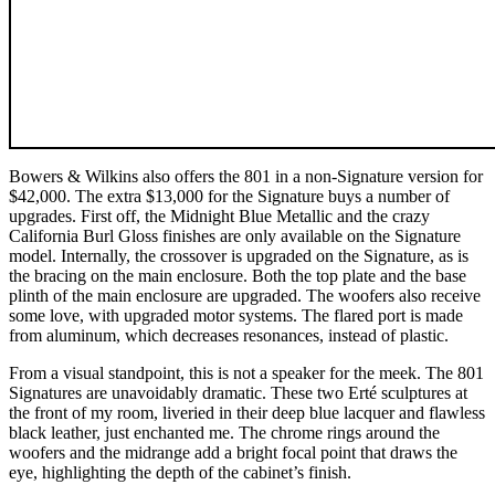
Bowers & Wilkins also offers the 801 in a non-Signature version for
$42,000. The extra $13,000 for the Signature buys a number of
upgrades. First off, the Midnight Blue Metallic and the crazy
California Burl Gloss finishes are only available on the Signature
model. Internally, the crossover is upgraded on the Signature, as is
the bracing on the main enclosure. Both the top plate and the base
plinth of the main enclosure are upgraded. The woofers also receive
some love, with upgraded motor systems. The flared port is made
from aluminum, which decreases resonances, instead of plastic.
From a visual standpoint, this is not a speaker for the meek. The 801
Signatures are unavoidably dramatic. These two Erté sculptures at
the front of my room, liveried in their deep blue lacquer and flawless
black leather, just enchanted me. The chrome rings around the
woofers and the midrange add a bright focal point that draws the
eye, highlighting the depth of the cabinet’s finish.