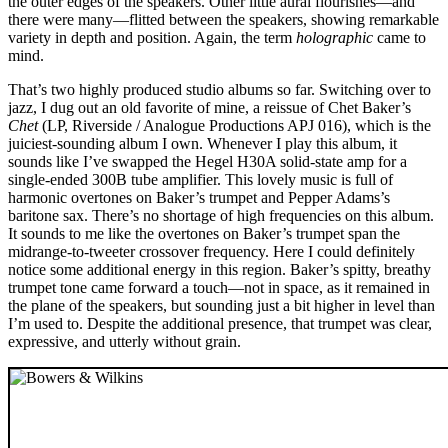
the outer edges of the speakers. Other little aural flourishes—and
there were many—flitted between the speakers, showing remarkable
variety in depth and position. Again, the term
holographic
came to
mind.
That’s two highly produced studio albums so far. Switching over to
jazz, I dug out an old favorite of mine, a reissue of Chet Baker’s
Chet
(LP, Riverside / Analogue Productions APJ 016), which is the
juiciest-sounding album I own. Whenever I play this album, it
sounds like I’ve swapped the Hegel H30A solid-state amp for a
single-ended 300B tube amplifier. This lovely music is full of
harmonic overtones on Baker’s trumpet and Pepper Adams’s
baritone sax. There’s no shortage of high frequencies on this album.
It sounds to me like the overtones on Baker’s trumpet span the
midrange-to-tweeter crossover frequency. Here I could definitely
notice some additional energy in this region. Baker’s spitty, breathy
trumpet tone came forward a touch—not in space, as it remained in
the plane of the speakers, but sounding just a bit higher in level than
I’m used to. Despite the additional presence, that trumpet was clear,
expressive, and utterly without grain.