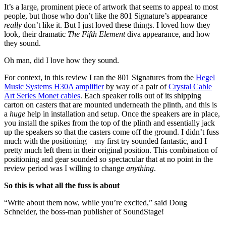
It’s a large, prominent piece of artwork that seems to appeal to most
people, but those who don’t like the 801 Signature’s appearance
really
don’t like it. But I just loved these things. I loved how they
look, their dramatic
The Fifth Element
diva appearance, and how
they sound.
Oh man, did I love how they sound.
For context, in this review I ran the 801 Signatures from the
Hegel
Music Systems H30A amplifier
by way of a pair of
Crystal Cable
Art Series Monet cables
. Each speaker rolls out of its shipping
carton on casters that are mounted underneath the plinth, and this is
a
huge
help in installation and setup. Once the speakers are in place,
you install the spikes from the top of the plinth and essentially jack
up the speakers so that the casters come off the ground. I didn’t fuss
much with the positioning—my first try sounded fantastic, and I
pretty much left them in their original position. This combination of
positioning and gear sounded so spectacular that at no point in the
review period was I willing to change
anything
.
So this is what all the fuss is about
“Write about them now, while you’re excited,” said Doug
Schneider, the boss-man publisher of SoundStage!