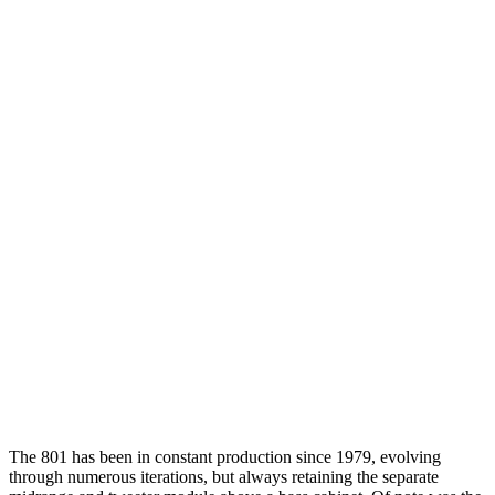
The 801 has been in constant production since 1979, evolving
through numerous iterations, but always retaining the separate