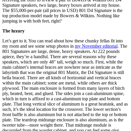
Signature speakers, two large, heavy boxes arrived at my house.
The $55,000-per-pair (all prices in USD) 801 D4 Signature is the
top production model made by Bowers & Wilkins. Nothing like
jumping in with both feet, right?
The luxury
Let’s get to it. You can read about how these chunky fellas fit into
my room and see some setup photos in
my November editorial
. The
801 Signatures are large, dense, heavy speakers. At 222 pounds
apiece, they’re a handful. There are several reasons why these
speakers, which are only 48″ tall, weigh so much. First, while the
main cabinet’s internal braces are nowhere near as intricate as the
labyrinth that was the original 801 Matrix, the D4 Signature is still
hella braced. There are all kinds of horizontal and vertical braces
within the main cabinet; some are metal, while others are thick
plywood. The main enclosure is formed from many layers of birch
ply, heated, bent, and glued. The sides join a cast-aluminum spine,
which in turn is affixed to a cast-aluminum top plate and bottom
plate. That long vertical slice of aluminum is a great heatsink, and as
such, it’s the ideal location for the crossover. The lower section’s
front baffle is also aluminum but is not attached to the top or bottom
plate. The teardrop midrange enclosure is also aluminum, as is the
tweeter tube—more weight there. That midrange module is
decoupled from the woofer cabinet, and you can feel some
give