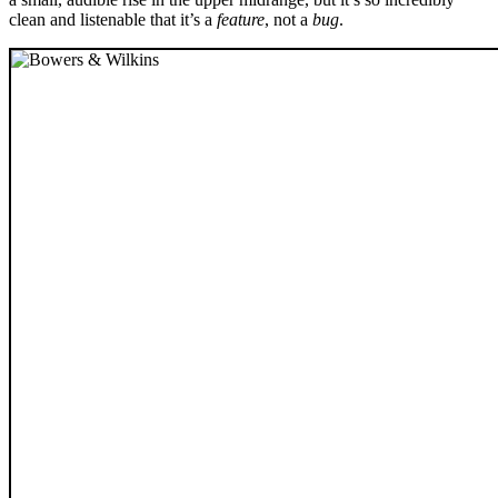
clean and listenable that it’s a
feature
, not a
bug
.