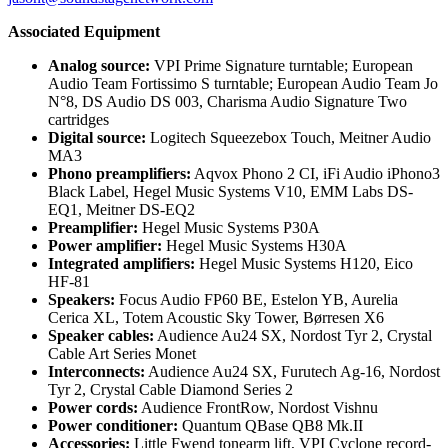
Associated Equipment
Analog source:
VPI Prime Signature turntable; European
Audio Team Fortissimo S turntable; European Audio Team Jo
N°8, DS Audio DS 003, Charisma Audio Signature Two
cartridges
Digital source:
Logitech Squeezebox Touch, Meitner Audio
MA3
Phono preamplifiers:
Aqvox Phono 2 CI, iFi Audio iPhono3
Black Label, Hegel Music Systems V10, EMM Labs DS-
EQ1, Meitner DS-EQ2
Preamplifier:
Hegel Music Systems P30A
Power amplifier:
Hegel Music Systems H30A
Integrated amplifiers:
Hegel Music Systems H120, Eico
HF-81
Speakers:
Focus Audio FP60 BE, Estelon YB, Aurelia
Cerica XL, Totem Acoustic Sky Tower, Børresen X6
Speaker cables:
Audience Au24 SX, Nordost Tyr 2, Crystal
Cable Art Series Monet
Interconnects:
Audience Au24 SX, Furutech Ag-16, Nordost
Tyr 2, Crystal Cable Diamond Series 2
Power cords:
Audience FrontRow, Nordost Vishnu
Power conditioner:
Quantum QBase QB8 Mk.II
Accessories:
Little Fwend tonearm lift, VPI Cyclone record-