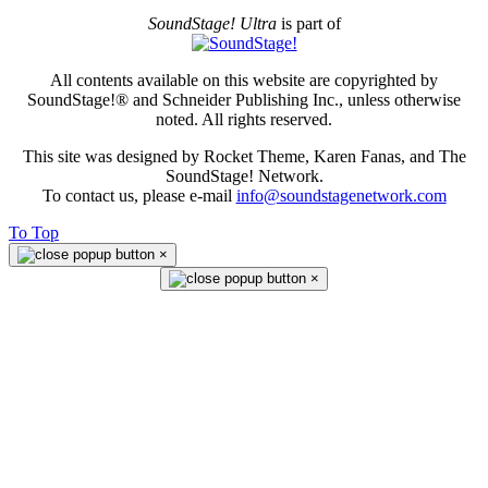
SoundStage! Ultra
is part of
All contents available on this website are copyrighted by
SoundStage!® and Schneider Publishing Inc., unless otherwise
noted. All rights reserved.
This site was designed by Rocket Theme, Karen Fanas, and The
SoundStage! Network.
To contact us, please e-mail
info@soundstagenetwork.com
To Top
×
×