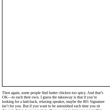
Then again, some people find butter chicken too spicy. And that’s
OK—to each their own. I guess the takeaway is that if you’re
looking for a laid-back, relaxing speaker, maybe the 801 Signature
isn’t for you. But if you want to be astonished each time you sit