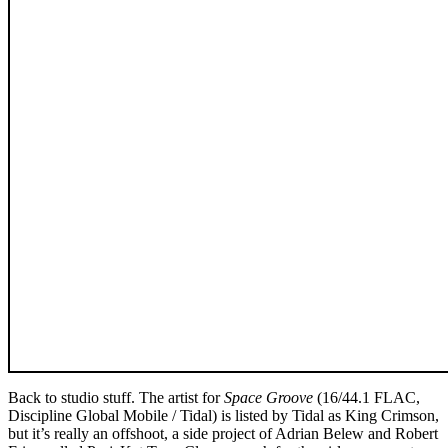
Back to studio stuff. The artist for
Space Groove
(16/44.1 FLAC,
Discipline Global Mobile / Tidal) is listed by Tidal as King Crimson,
but it’s really an offshoot, a side project of Adrian Belew and Robert