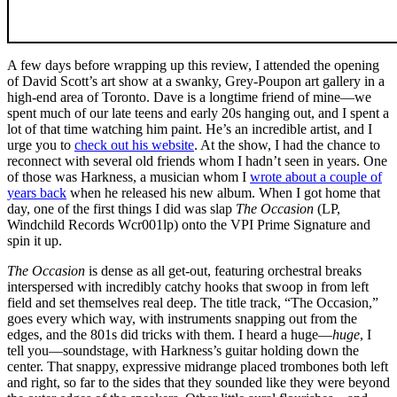
A few days before wrapping up this review, I attended the opening
of David Scott’s art show at a swanky, Grey-Poupon art gallery in a
high-end area of Toronto. Dave is a longtime friend of mine—we
spent much of our late teens and early 20s hanging out, and I spent a
lot of that time watching him paint. He’s an incredible artist, and I
urge you to
check out his website
. At the show, I had the chance to
reconnect with several old friends whom I hadn’t seen in years. One
of those was Harkness, a musician whom I
wrote about a couple of
years back
when he released his new album. When I got home that
day, one of the first things I did was slap
The Occasion
(LP,
Windchild Records Wcr001lp) onto the VPI Prime Signature and
spin it up.
The Occasion
is dense as all get-out, featuring orchestral breaks
interspersed with incredibly catchy hooks that swoop in from left
field and set themselves real deep. The title track, “The Occasion,”
goes every which way, with instruments snapping out from the
edges, and the 801s did tricks with them. I heard a huge—
huge
, I
tell you—soundstage, with Harkness’s guitar holding down the
center. That snappy, expressive midrange placed trombones both left
and right, so far to the sides that they sounded like they were beyond