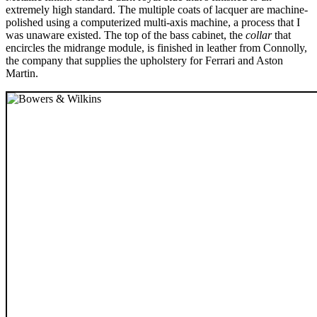
extremely high standard. The multiple coats of lacquer are machine-
polished using a computerized multi-axis machine, a process that I
was unaware existed. The top of the bass cabinet, the
collar
that
encircles the midrange module, is finished in leather from Connolly,
the company that supplies the upholstery for Ferrari and Aston
Martin.