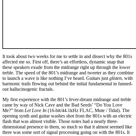
It took about two weeks for me to settle in and dissect why the 801s
affected me so. First off, there’s an effortless, dynamic snap that
these speakers exude from the midrange right up through the lower
treble. The speed of the 801’s midrange and tweeter as they combine
to launch a wave is like nothing I’ve heard. Guitars just
glisten
, with
harmonic trails flowing out behind the initial fundamental in fanned-
out hallucinogenic fractals.
My first experience with the 801’s fever-dream midrange and treble
came by way of Nick Cave and the Bad Seeds’ “Do You Love
Me?” from
Let Love In
(16-bit/44.1kHz FLAC, Mute / Tidal). The
opening synth and guitar washes shot from the 801s with an electric
flash that was almost visible. Those notes had a nearly three-
dimensional presence to them, so much so that it almost seemed like
there was some sort of signal processing going on with the 801s. It