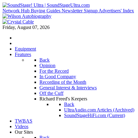
Network Hub
Buying Guides
Newsletter Signup
Advertisers' Index
Friday, August 07, 2026
Equipment
Features
Back
Opinion
For the Record
In Good Company
Recording of the Month
General Interest & Interviews
Off the Cuff
Richard Freed's Keepers
Back
UltraAudio.com Articles (Archived)
SoundStageHiFi.com (Current)
TWBAS
Videos
Our Sites
Back