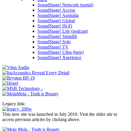
SoundStage! Network (portal)
SoundStage! Access
SoundStage! Australia
SoundStage! Global
SoundStage! Hi-Fi
SoundStage! Life (podcast)
SoundStage! Simplifi
SoundStage! Solo
SoundStage! TV
SoundStage! Ultra (here)
SoundStage! Xperience
Legacy link:
This new site was launched in July 2010. Visit the older site to
access previous articles by clicking above.