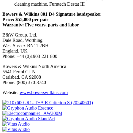
cleaning machine, Furutech Destat III
Bowers & Wilkins 801 D4 Signature loudspeaker
Price: $55,000 per pair
Warranty: Five years, parts and labor
B&W Group, Ltd.
Dale Road, Worthing
West Sussex BN11 2BH
England, UK
Phone: +44 (0)1903-221-800
Bowers & Wilkins North America
5541 Fermi Ct. N.
Carlsbad, CA 92008
Phone: (800) 370-3740
Website:
www.bowerswilkins.com