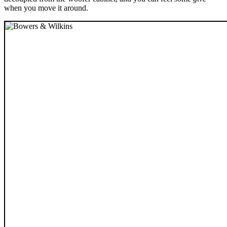
when you move it around.