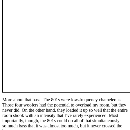
More about that bass. The 801s were low-frequency chameleons.
Those four woofers had the potential to overload my room, but they
never did. On the other hand, they loaded it up so well that the entire
room shook with an intensity that I’ve rarely experienced. Most
importantly, though, the 801s could do all of that simultaneously—
so much bass that it was almost too much, but it never crossed the