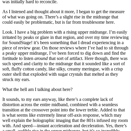
was initially hard to reconcile.
As I listened and thought about it more, I began to get the measure
of what was going on. There’s a slight rise in the midrange that
could easily be problematic, but is far from troublesome here.
Look. I have a big problem with a rising upper midrange. I’m easily
irritated by peaks or glare in that region, and over my time reviewing
for SoundStage! it’s been something that I dread experiencing in a
piece of review gear. On those reviews where I’ve had to sit through
a peaky upper midrange, I’ve been forced to dig down and find the
fortitude to listen
around
that sort of artifact. Here though, there was
such speed and clarity to the midrange that it sounded like a sort of
soft, fluffy cotton candy, like silky, creamy meringue, with a crisp
outer shell that exploded with sugar crystals that melted as they
struck my ears.
What the hell am I talking about here?
It sounds, to my ears anyway, like there’s a complete lack of
distortion across the entire midband, combined with a seamless
transition at the crossover point into the lower treble. Added to that
is what seems like extremely linear off-axis response, which may
well explain the holographic imaging that the 801s infused my room
with. And speed—instant acceleration and deceleration. Yes, there’s
a small, audible rise in the upper midrange, but it’s so incredibly