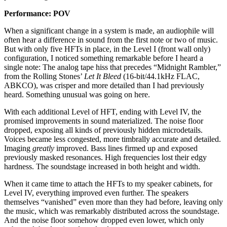
Performance: POV
When a significant change in a system is made, an audiophile will
often hear a difference in sound from the first note or two of music.
But with only five HFTs in place, in the Level I (front wall only)
configuration, I noticed something remarkable before I heard a
single note: The analog tape hiss that precedes “Midnight Rambler,”
from the Rolling Stones’
Let It Bleed
(16-bit/44.1kHz FLAC,
ABKCO), was crisper and more detailed than I had previously
heard. Something unusual was going on here.
With each additional Level of HFT, ending with Level IV, the
promised improvements in sound materialized. The noise floor
dropped, exposing all kinds of previously hidden microdetails.
Voices became less congested, more timbrally accurate and detailed.
Imaging
greatly
improved. Bass lines firmed up and exposed
previously masked resonances. High frequencies lost their edgy
hardness. The soundstage increased in both height and width.
When it came time to attach the HFTs to my speaker cabinets, for
Level IV, everything improved even further. The speakers
themselves “vanished” even more than they had before, leaving only
the music, which was remarkably distributed across the soundstage.
And the noise floor somehow dropped even lower, which only