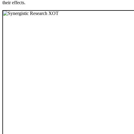
their effects.