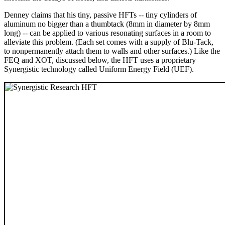
Denney claims that his tiny, passive HFTs -- tiny cylinders of
aluminum no bigger than a thumbtack (8mm in diameter by 8mm
long) -- can be applied to various resonating surfaces in a room to
alleviate this problem. (Each set comes with a supply of Blu-Tack,
to nonpermanently attach them to walls and other surfaces.) Like the
FEQ and XOT, discussed below, the HFT uses a proprietary
Synergistic technology called Uniform Energy Field (UEF).