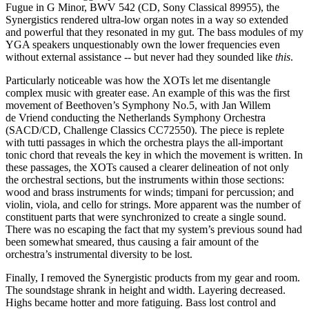
Fugue in G Minor, BWV 542 (CD, Sony Classical 89955), the
Synergistics rendered ultra-low organ notes in a way so extended
and powerful that they resonated in my gut. The bass modules of my
YGA speakers unquestionably own the lower frequencies even
without external assistance -- but never had they sounded like
this
.
Particularly noticeable was how the XOTs let me disentangle
complex music with greater ease. An example of this was the first
movement of Beethoven’s Symphony No.5, with Jan Willem
de Vriend conducting the Netherlands Symphony Orchestra
(SACD/CD, Challenge Classics CC72550). The piece is replete
with tutti passages in which the orchestra plays the all-important
tonic chord that reveals the key in which the movement is written. In
these passages, the XOTs caused a clearer delineation of not only
the orchestral sections, but the instruments within those sections:
wood and brass instruments for winds; timpani for percussion; and
violin, viola, and cello for strings. More apparent was the number of
constituent parts that were synchronized to create a single sound.
There was no escaping the fact that my system’s previous sound had
been somewhat smeared, thus causing a fair amount of the
orchestra’s instrumental diversity to be lost.
Finally, I removed the Synergistic products from my gear and room.
The soundstage shrank in height and width. Layering decreased.
Highs became hotter and more fatiguing. Bass lost control and