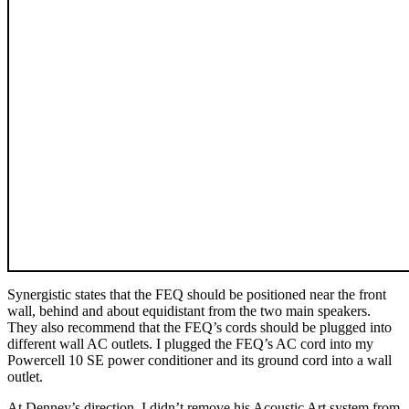
Synergistic states that the FEQ should be positioned near the front
wall, behind and about equidistant from the two main speakers.
They also recommend that the FEQ’s cords should be plugged into
different wall AC outlets. I plugged the FEQ’s AC cord into my
Powercell 10 SE power conditioner and its ground cord into a wall
outlet.
At Denney’s direction, I didn’t remove his Acoustic Art system from