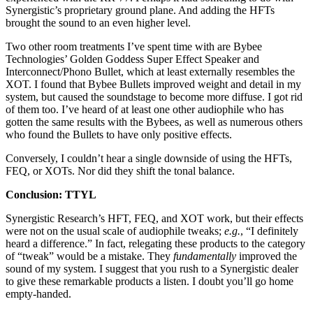
Synergistic’s proprietary ground plane. And adding the HFTs
brought the sound to an even higher level.
Two other room treatments I’ve spent time with are Bybee
Technologies’ Golden Goddess Super Effect Speaker and
Interconnect/Phono Bullet, which at least externally resembles the
XOT. I found that Bybee Bullets improved weight and detail in my
system, but caused the soundstage to become more diffuse. I got rid
of them too. I’ve heard of at least one other audiophile who has
gotten the same results with the Bybees, as well as numerous others
who found the Bullets to have only positive effects.
Conversely, I couldn’t hear a single downside of using the HFTs,
FEQ, or XOTs. Nor did they shift the tonal balance.
Conclusion: TTYL
Synergistic Research’s HFT, FEQ, and XOT work, but their effects
were not on the usual scale of audiophile tweaks;
e.g.
, “I definitely
heard a difference.” In fact, relegating these products to the category
of “tweak” would be a mistake. They
fundamentally
improved the
sound of my system. I suggest that you rush to a Synergistic dealer
to give these remarkable products a listen. I doubt you’ll go home
empty-handed.