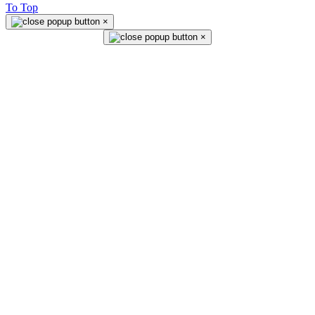
To Top
×
×