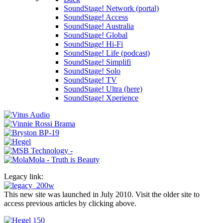
SoundStage! Network (portal)
SoundStage! Access
SoundStage! Australia
SoundStage! Global
SoundStage! Hi-Fi
SoundStage! Life (podcast)
SoundStage! Simplifi
SoundStage! Solo
SoundStage! TV
SoundStage! Ultra (here)
SoundStage! Xperience
Legacy link:
This new site was launched in July 2010. Visit the older site to
access previous articles by clicking above.