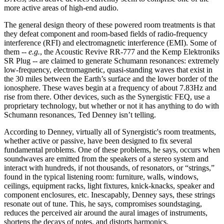
more active areas of high-end audio.
The general design theory of these powered room treatments is that
they defeat component and room-based fields of radio-frequency
interference (RFI) and electromagnetic interference (EMI). Some of
them --
e.g.
, the Acoustic Revive RR-777 and the Kemp Elektroniks
SR Plug -- are claimed to generate Schumann resonances: extremely
low-frequency, electromagnetic, quasi-standing waves that exist in
the 30 miles between the Earth’s surface and the lower border of the
ionosphere. These waves begin at a frequency of about 7.83Hz and
rise from there. Other devices, such as the Synergistic FEQ, use a
proprietary technology, but whether or not it has anything to do with
Schumann resonances, Ted Denney isn’t telling.
According to Denney, virtually all of Synergistic's room treatments,
whether active or passive, have been designed to fix several
fundamental problems. One of these problems, he says, occurs when
soundwaves are emitted from the speakers of a stereo system and
interact with hundreds, if not thousands, of resonators, or “strings,”
found in the typical listening room: furniture, walls, windows,
ceilings, equipment racks, light fixtures, knick-knacks, speaker and
component enclosures, etc. Inescapably, Denney says, these strings
resonate out of tune. This, he says, compromises soundstaging,
reduces the perceived air around the aural images of instruments,
shortens the decays of notes, and distorts harmonics.