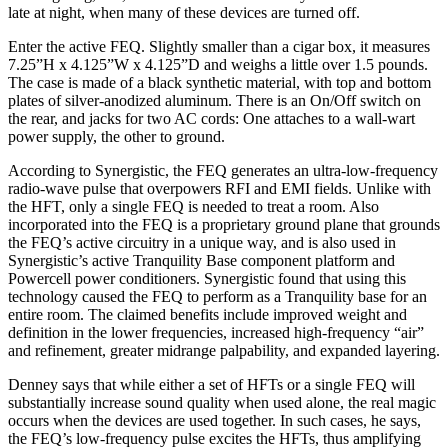
late at night, when many of these devices are turned off.
Enter the active FEQ. Slightly smaller than a cigar box, it measures
7.25”H x 4.125”W x 4.125”D and weighs a little over 1.5 pounds.
The case is made of a black synthetic material, with top and bottom
plates of silver-anodized aluminum. There is an On/Off switch on
the rear, and jacks for two AC cords: One attaches to a wall-wart
power supply, the other to ground.
According to Synergistic, the FEQ generates an ultra-low-frequency
radio-wave pulse that overpowers RFI and EMI fields. Unlike with
the HFT, only a single FEQ is needed to treat a room. Also
incorporated into the FEQ is a proprietary ground plane that grounds
the FEQ’s active circuitry in a unique way, and is also used in
Synergistic’s active Tranquility Base component platform and
Powercell power conditioners. Synergistic found that using this
technology caused the FEQ to perform as a Tranquility base for an
entire room. The claimed benefits include improved weight and
definition in the lower frequencies, increased high-frequency “air”
and refinement, greater midrange palpability, and expanded layering.
Denney says that while either a set of HFTs or a single FEQ will
substantially increase sound quality when used alone, the real magic
occurs when the devices are used together. In such cases, he says,
the FEQ’s low-frequency pulse excites the HFTs, thus amplifying