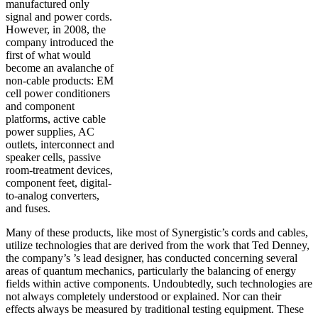
manufactured only
signal and power cords.
However, in 2008, the
company introduced the
first of what would
become an avalanche of
non-cable products: EM
cell power conditioners
and component
platforms, active cable
power supplies, AC
outlets, interconnect and
speaker cells, passive
room-treatment devices,
component feet, digital-
to-analog converters,
and fuses.
Many of these products, like most of Synergistic’s cords and cables,
utilize technologies that are derived from the work that Ted Denney,
the company’s ’s lead designer, has conducted concerning several
areas of quantum mechanics, particularly the balancing of energy
fields within active components. Undoubtedly, such technologies are
not always completely understood or explained. Nor can their
effects always be measured by traditional testing equipment. These