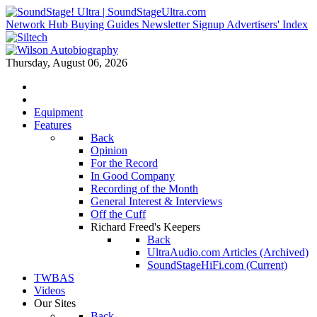
Network Hub
Buying Guides
Newsletter Signup
Advertisers' Index
Thursday, August 06, 2026
Equipment
Features
Back
Opinion
For the Record
In Good Company
Recording of the Month
General Interest & Interviews
Off the Cuff
Richard Freed's Keepers
Back
UltraAudio.com Articles (Archived)
SoundStageHiFi.com (Current)
TWBAS
Videos
Our Sites
Back