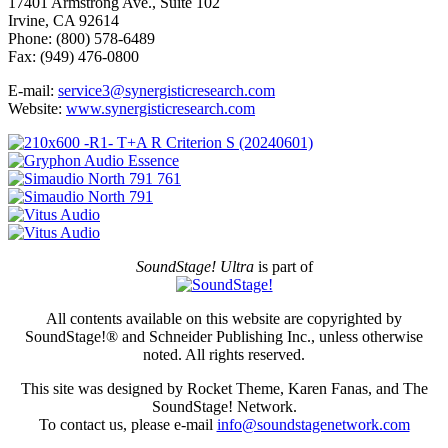
17401 Armstrong Ave., Suite 102
Irvine, CA 92614
Phone: (800) 578-6489
Fax: (949) 476-0800
E-mail:
service3@synergisticresearch.com
Website:
www.synergisticresearch.com
SoundStage! Ultra
is part of
All contents available on this website are copyrighted by
SoundStage!® and Schneider Publishing Inc., unless otherwise
noted. All rights reserved.
This site was designed by Rocket Theme, Karen Fanas, and The
SoundStage! Network.
To contact us, please e-mail
info@soundstagenetwork.com