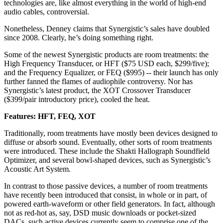
technologies are, like almost everything in the world of high-end
audio cables, controversial.
Nonetheless, Denney claims that Synergistic’s sales have doubled
since 2008. Clearly, he’s doing something right.
Some of the newest Synergistic products are room treatments: the
High Frequency Transducer, or HFT ($75 USD each, $299/five);
and the Frequency Equalizer, or FEQ ($995) -- their launch has only
further fanned the flames of audiophile controversy. Nor has
Synergistic’s latest product, the XOT Crossover Transducer
($399/pair introductory price), cooled the heat.
Features: HFT, FEQ, XOT
Traditionally, room treatments have mostly been devices designed to
diffuse or absorb sound. Eventually, other sorts of room treatments
were introduced. These include the Shakti Hallograph Soundfield
Optimizer, and several bowl-shaped devices, such as Synergistic’s
Acoustic Art System.
In contrast to those passive devices, a number of room treatments
have recently been introduced that consist, in whole or in part, of
powered earth-waveform or other field generators. In fact, although
not as red-hot as, say, DSD music downloads or pocket-sized
DACs, such active devices currently seem to comprise one of the