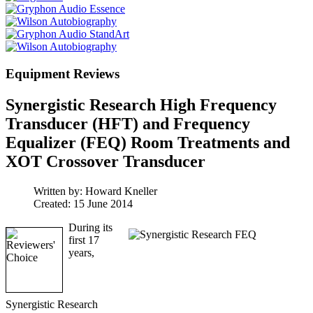
Equipment Reviews
Synergistic Research High Frequency
Transducer (HFT) and Frequency
Equalizer (FEQ) Room Treatments and
XOT Crossover Transducer
Written by:
Howard Kneller
Created: 15 June 2014
During its
first 17
years,
Synergistic Research