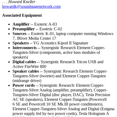
. . . Howard Kneller
howardk@soundstagenetwork.com
Associated Equipment
Amplifier
-- Esoteric A-03
Preamplifier
-- Esoteric C-02
Sources
-- Esoteric K-01, laptop computer running Windows
7, JRiver Media Center 17
Speakers
-- YG Acoustics Kipod II Signature
Interconnects
-- Synergistic Research Element Copper-
Tungsten-Silver (components, active bass modules of
speakers)
Digital cables
-- Synergistic Research Tricon USB and
Active FireWire 800
Speaker cables
-- Synergistic Research Element Copper-
Tungsten-Silver (tweeter) and Element Copper-Tungsten
(midrange driver)
Power cords
-- Synergistic Research: Element Copper-
Tungsten-Silver Analog (amplifier, preamplifier), Copper-
Tungsten-Silver Digital (disc player, DAC), Tesla Precision
AC SE (speakers), Element Copper-Tungsten (Powercell
6 SE and Powercell 10 SE Mk.III power conditioners),
Element Copper-Tungsten-Silver Analog and Digital (Enigma
power supply fed by two power cords), Tesla Hologram A