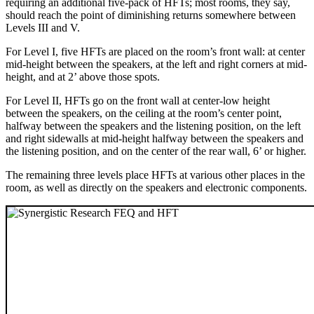
requiring an additional five-pack of HFTs; most rooms, they say,
should reach the point of diminishing returns somewhere between
Levels III and V.
For Level I, five HFTs are placed on the room’s front wall: at center
mid-height between the speakers, at the left and right corners at mid-
height, and at 2’ above those spots.
For Level II, HFTs go on the front wall at center-low height
between the speakers, on the ceiling at the room’s center point,
halfway between the speakers and the listening position, on the left
and right sidewalls at mid-height halfway between the speakers and
the listening position, and on the center of the rear wall, 6’ or higher.
The remaining three levels place HFTs at various other places in the
room, as well as directly on the speakers and electronic components.