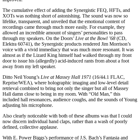
The cumulative effect of adding the Synergistic FEQ, HFTs, and
XOTs was nothing short of astonishing. The sound was now so
lifelike, transparent, and unveiled that the emotional content of
recordings came through much more easily. For example, they
allowed an incredible amount of singers’ personalities to pass
through my speakers. On the Doors’
Live at the Bowl ’68
(CD,
Elektra 60741), the Synergistic products rendered Jim Morrison’s
voice with a vivid immediacy that was much more resonant. It was
almost as if the Lizard King himself had walked through my front
door to issue his (allegedly) acid-induced rants from about a foot
away from my left speaker.
Ditto Neil Young’s
Live at Massey Hall 1971
(16/44.1 FLAC,
Reprise/WEA), where holographic imaging and low-level detail
retrieval combined to bring not only the singer but all of Massey
Hall damn close to being in my room. With “Old Man,” this
included hall resonances, audience coughs, and the sounds of Young
adjusting his microphone.
Also clearly noticeable with both of these albums was that I could
now discern individual hand claps, rather than a wash of poorly
defined, collective applause.
With E. Power Biggs’s performance of J.S. Bach’s Fantasia and