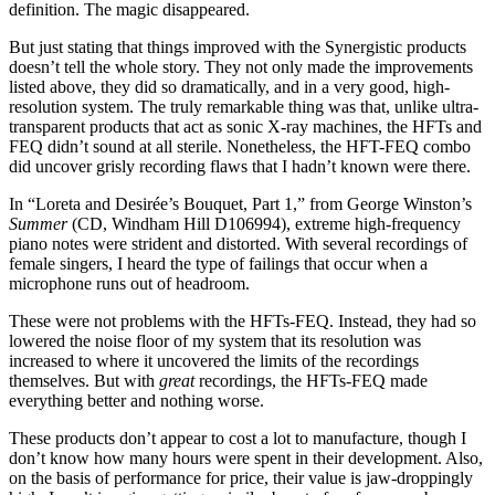
definition. The magic disappeared.
But just stating that things improved with the Synergistic products
doesn’t tell the whole story. They not only made the improvements
listed above, they did so dramatically, and in a very good, high-
resolution system. The truly remarkable thing was that, unlike ultra-
transparent products that act as sonic X-ray machines, the HFTs and
FEQ didn’t sound at all sterile. Nonetheless, the HFT-FEQ combo
did uncover grisly recording flaws that I hadn’t known were there.
In “Loreta and Desirée’s Bouquet, Part 1,” from George Winston’s
Summer
(CD, Windham Hill D106994), extreme high-frequency
piano notes were strident and distorted. With several recordings of
female singers, I heard the type of failings that occur when a
microphone runs out of headroom.
These were not problems with the HFTs-FEQ. Instead, they had so
lowered the noise floor of my system that its resolution was
increased to where it uncovered the limits of the recordings
themselves. But with
great
recordings, the HFTs-FEQ made
everything better and nothing worse.
These products don’t appear to cost a lot to manufacture, though I
don’t know how many hours were spent in their development. Also,
on the basis of performance for price, their value is jaw-droppingly