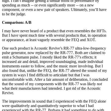
high. I can’t imagine getting a similar boost of performance by
spending as much -- or even significantly more -- on a new
component, or even a new pair of speakers. Ultimately, you’ll have
to be the judge.
Comparison: A/B
I may have never heard of a product that even resembles the HFTs.
But I
have
spent much time with several products that, in operation
or appearance, at least vaguely resemble the FEQ and XOT.
One such product is Acoustic Revive’s RR-77 ultra-low-frequency
pulse generator, now replaced by the RR-777. Both are claimed to
emit a Schumann pulse. I mostly liked the RR-77’s effects; it
increased air and detail, improved soundstaging, made individual
instruments easier to follow, and the music more involving. But I
also found that, unlike the FEQ, the RR-77 altered the sound of my
system in ways I find difficult to articulate but that I was
uncomfortable with. After a fair amount of deliberation, I concluded
that the sound of my components with the RR-77 was likely
not
what their manufacturers had intended. I got rid of the Acoustic
Revive.
The improvements in sound that I experienced with the FEQ alone
were qualitatively and quantitatively superior to what I had
experienced with the RR-77. Perhaps it had something to do with