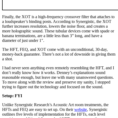
Finally, the XOT is a high-frequency crossover filter that attaches to
a loudspeaker’s binding posts. According to Synergistic, the XOT
further increases resolution, lowers the noise floor, and creates a
more holographic sound. These tubular devices come with spade or
banana terminations, are a little less than 3” long, and have a
diameter of just under 1".
The HFT, FEQ, and XOT come with an unconditional, 30-day,
money-back guarantee. There’s not a lot of downside in giving them
a shot.
I had never seen anything even remotely resembling the HFT, and I
don’t really know how it works. Denney’s explanations sound
reasonable enough, but leave me with many unanswered questions.
To move along with the review and preserve my sanity, I stopped
trying to figure out the technology and focused on the sound.
Setup: FYI
Unlike Synergistic Research’s Acoustic Art room treatments, the
HFTs and FEQ are easy to set up. On their
website
, Synergistic
outlines five levels of implementation for the HFTs, each level