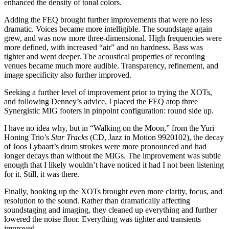
enhanced the density of tonal colors.
Adding the FEQ brought further improvements that were no less
dramatic. Voices became more intelligible. The soundstage again
grew, and was now more three-dimensional. High frequencies were
more defined, with increased “air” and no hardness. Bass was
tighter and went deeper. The acoustical properties of recording
venues became much more audible. Transparency, refinement, and
image specificity also further improved.
Seeking a further level of improvement prior to trying the XOTs,
and following Denney’s advice, I placed the FEQ atop three
Synergistic MIG footers in pinpoint configuration: round side up.
I have no idea why, but in “Walking on the Moon,” from the Yuri
Honing Trio’s
Star Tracks
(CD, Jazz in Motion 9920102), the decay
of Joos Lybaart’s drum strokes were more pronounced and had
longer decays than without the MIGs. The improvement was subtle
enough that I likely wouldn’t have noticed it had I not been listening
for it. Still, it was there.
Finally, hooking up the XOTs brought even more clarity, focus, and
resolution to the sound. Rather than dramatically affecting
soundstaging and imaging, they cleaned up everything and further
lowered the noise floor. Everything was tighter and transients
improved.