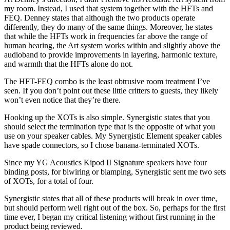
my room. Instead, I used that system together with the HFTs and
FEQ. Denney states that although the two products operate
differently, they do many of the same things. Moreover, he states
that while the HFTs work in frequencies far above the range of
human hearing, the Art system works within and slightly above the
audioband to provide improvements in layering, harmonic texture,
and warmth that the HFTs alone do not.
The HFT-FEQ combo is the least obtrusive room treatment I’ve
seen. If you don’t point out these little critters to guests, they likely
won’t even notice that they’re there.
Hooking up the XOTs is also simple. Synergistic states that you
should select the termination type that is the opposite of what you
use on your speaker cables. My Synergistic Element speaker cables
have spade connectors, so I chose banana-terminated XOTs.
Since my YG Acoustics Kipod II Signature speakers have four
binding posts, for biwiring or biamping, Synergistic sent me two sets
of XOTs, for a total of four.
Synergistic states that all of these products will break in over time,
but should perform well right out of the box. So, perhaps for the first
time ever, I began my critical listening without first running in the
product being reviewed.