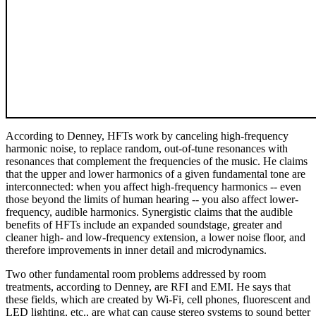
According to Denney, HFTs work by canceling high-frequency
harmonic noise, to replace random, out-of-tune resonances with
resonances that complement the frequencies of the music. He claims
that the upper and lower harmonics of a given fundamental tone are
interconnected: when you affect high-frequency harmonics -- even
those beyond the limits of human hearing -- you also affect lower-
frequency, audible harmonics. Synergistic claims that the audible
benefits of HFTs include an expanded soundstage, greater and
cleaner high- and low-frequency extension, a lower noise floor, and
therefore improvements in inner detail and microdynamics.
Two other fundamental room problems addressed by room
treatments, according to Denney, are RFI and EMI. He says that
these fields, which are created by Wi-Fi, cell phones, fluorescent and
LED lighting, etc., are what can cause stereo systems to sound better