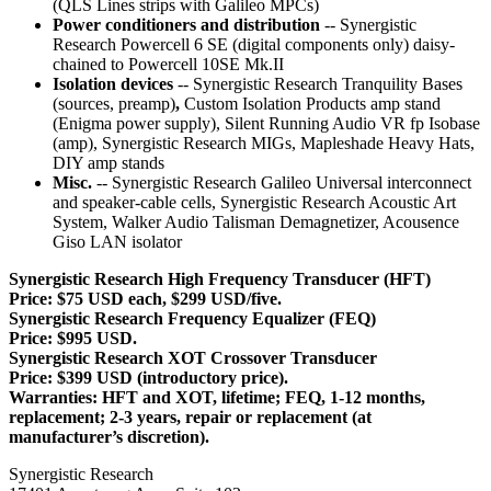
(QLS Lines strips with Galileo MPCs)
Power conditioners and distribution
-- Synergistic
Research Powercell 6 SE (digital components only) daisy-
chained to Powercell 10SE Mk.II
Isolation devices
-- Synergistic Research Tranquility Bases
(sources, preamp)
,
Custom Isolation Products amp stand
(Enigma power supply), Silent Running Audio VR fp Isobase
(amp), Synergistic Research MIGs, Mapleshade Heavy Hats,
DIY amp stands
Misc.
-- Synergistic Research Galileo Universal interconnect
and speaker-cable cells, Synergistic Research Acoustic Art
System, Walker Audio Talisman Demagnetizer, Acousence
Giso LAN isolator
Synergistic Research High Frequency Transducer (HFT)
Price: $75 USD each, $299 USD/five.
Synergistic Research Frequency Equalizer (FEQ)
Price: $995 USD.
Synergistic Research XOT Crossover Transducer
Price: $399 USD (introductory price).
Warranties: HFT and XOT, lifetime; FEQ, 1-12 months,
replacement; 2-3 years, repair or replacement (at
manufacturer’s discretion).
Synergistic Research