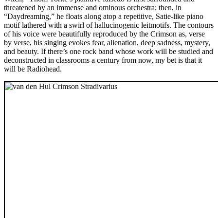
threatened by an immense and ominous orchestra; then, in
“Daydreaming,” he floats along atop a repetitive, Satie-like piano
motif lathered with a swirl of hallucinogenic leitmotifs. The contours
of his voice were beautifully reproduced by the Crimson as, verse
by verse, his singing evokes fear, alienation, deep sadness, mystery,
and beauty. If there’s one rock band whose work will be studied and
deconstructed in classrooms a century from now, my bet is that it
will be Radiohead.