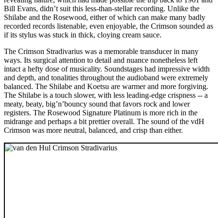
Bill Evans, didn’t suit this less-than-stellar recording. Unlike the
Shilabe and the Rosewood, either of which can make many badly
recorded records listenable, even enjoyable, the Crimson sounded as
if its stylus was stuck in thick, cloying cream sauce.
The Crimson Stradivarius was a memorable transducer in many
ways. Its surgical attention to detail and nuance nonetheless left
intact a hefty dose of musicality. Soundstages had impressive width
and depth, and tonalities throughout the audioband were extremely
balanced. The Shilabe and Koetsu are warmer and more forgiving.
The Shilabe is a touch slower, with less leading-edge crispness -- a
meaty, beaty, big’n’bouncy sound that favors rock and lower
registers. The Rosewood Signature Platinum is more rich in the
midrange and perhaps a bit prettier overall. The sound of the vdH
Crimson was more neutral, balanced, and crisp than either.