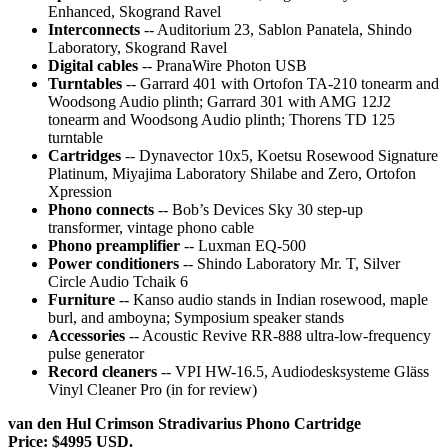
Enhanced, Skogrand Ravel
Interconnects
-- Auditorium 23, Sablon Panatela, Shindo
Laboratory, Skogrand Ravel
Digital cables
-- PranaWire Photon USB
Turntables
-- Garrard 401 with Ortofon TA-210 tonearm and
Woodsong Audio plinth; Garrard 301 with AMG 12J2
tonearm and Woodsong Audio plinth; Thorens TD 125
turntable
Cartridges
-- Dynavector 10x5, Koetsu Rosewood Signature
Platinum, Miyajima Laboratory Shilabe and Zero, Ortofon
Xpression
Phono connects
-- Bob’s Devices Sky 30 step-up
transformer, vintage phono cable
Phono preamplifier
-- Luxman EQ-500
Power conditioners
-- Shindo Laboratory Mr. T, Silver
Circle Audio Tchaik 6
Furniture
-- Kanso audio stands in Indian rosewood, maple
burl, and amboyna; Symposium speaker stands
Accessories
-- Acoustic Revive RR-888 ultra-low-frequency
pulse generator
Record cleaners
-- VPI HW-16.5, Audiodesksysteme Gläss
Vinyl Cleaner Pro (in for review)
van den Hul Crimson Stradivarius Phono Cartridge
Price: $4995 USD.