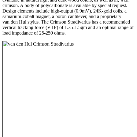
crimson. A body of polycarbonate is available by special request.
Design elements include high-output (0.9mV), 24K-gold coils, a
samarium-cobalt magnet, a boron cantilever, and a proprietary
van den Hul stylus. The Crimson Stradivarius has a recommended
vertical tracking force (VTF) of 1.35-1.5gm and an optimal range of
load impedance of 25-250 ohms.