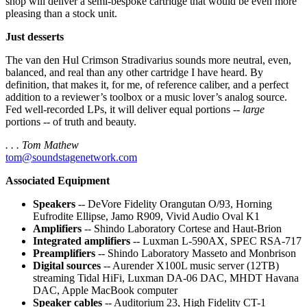
shop will deliver a semi-bespoke cartridge that would be even more
pleasing than a stock unit.
Just desserts
The van den Hul Crimson Stradivarius sounds more neutral, even,
balanced, and real than any other cartridge I have heard. By
definition, that makes it, for me, of reference caliber, and a perfect
addition to a reviewer’s toolbox or a music lover’s analog source.
Fed well-recorded LPs, it will deliver equal portions --
large
portions -- of truth and beauty.
. . . Tom Mathew
tom@soundstagenetwork.com
Associated Equipment
Speakers
-- DeVore Fidelity Orangutan O/93, Horning
Eufrodite Ellipse, Jamo R909, Vivid Audio Oval K1
Amplifiers
-- Shindo Laboratory Cortese and Haut-Brion
Integrated amplifiers
-- Luxman L-590AX, SPEC RSA-717
Preamplifiers
-- Shindo Laboratory Masseto and Monbrison
Digital sources
-- Aurender X100L music server (12TB)
streaming Tidal HiFi, Luxman DA-06 DAC, MHDT Havana
DAC, Apple MacBook computer
Speaker cables
-- Auditorium 23, High Fidelity CT-1