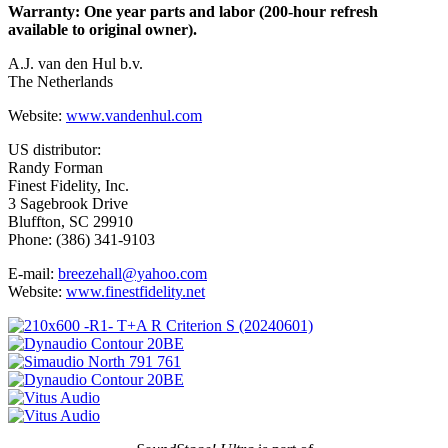
Warranty: One year parts and labor (200-hour refresh
available to original owner).
A.J. van den Hul b.v.
The Netherlands
Website:
www.vandenhul.com
US distributor:
Randy Forman
Finest Fidelity, Inc.
3 Sagebrook Drive
Bluffton, SC 29910
Phone: (386) 341-9103
E-mail:
breezehall@yahoo.com
Website:
www.finestfidelity.net