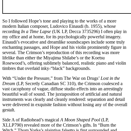
So I followed Hope’s tone and playing to the works of a more
modern Italian composer, Ludovico Einaudi (b. 1955), whose
recording
In a Time Lapse
‎(UK LP, Decca 3735296) I often play in
my office and at home, for its psychologically powerful imagery.
Einaudi’s evocative and dreamlike soundscapes include some truly
enchanting passages, and Hope and his violin prominently figure in
several. The Crimson’s reproduction of this recording was more
lifelike than either the Miyajima Shilabe’s or the Koetsu
Rosewood’s, offering sublimely balanced, realistic piano and violin
timbres that overlaid inky-“black” backgrounds.
With “Under the Pressure,” from The War on Drugs’
Lost in the
Dream
(LP, Secretly Canadian SC 310), the Crimson coalesced a
vast cacophony of vague, diffuse studio effects into an arrestingly
beautiful wall of sound. The juxtaposition of artificial and natural
instruments was clearly and cleanly rendered: separation and detail
were delivered in exquisite fashion without losing any of the overall
gestalt.
Side A of Radiohead’s magical
A Moon Shaped Pool
(LP,
XLLP790) revealed more of the Crimson’s gifts. In “Burn the
Witch,” Thom Yorke’s plaintive falsetto is first surrounded and