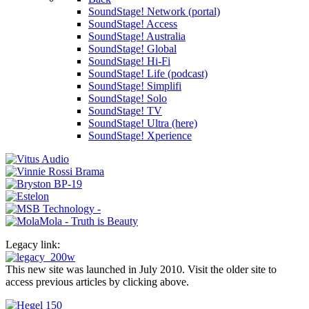
SoundStage! Network (portal)
SoundStage! Access
SoundStage! Australia
SoundStage! Global
SoundStage! Hi-Fi
SoundStage! Life (podcast)
SoundStage! Simplifi
SoundStage! Solo
SoundStage! TV
SoundStage! Ultra (here)
SoundStage! Xperience
Legacy link:
This new site was launched in July 2010. Visit the older site to
access previous articles by clicking above.