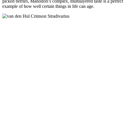
picked berries, Manodori’s complex, multilayered taste is a perfect
example of how well certain things in life can age.