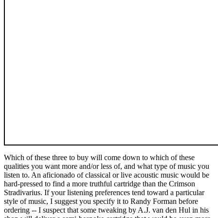
Which of these three to buy will come down to which of these
qualities you want more and/or less of, and what type of music you
listen to. An aficionado of classical or live acoustic music would be
hard-pressed to find a more truthful cartridge than the Crimson
Stradivarius. If your listening preferences tend toward a particular
style of music, I suggest you specify it to Randy Forman before
ordering -- I suspect that some tweaking by A.J. van den Hul in his