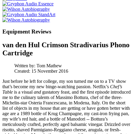
Equipment Reviews
van den Hul Crimson Stradivarius Phono
Cartridge
Written by:
Tom Mathew
Created: 15 November 2016
Just before he left for college, my son turned me on to a TV show
that’s become my new binge-watching passion. Netflix’s
Chef’s
Table
is a visual
and
gustatory feast, and the first episode introduced
me to the culinary talents of Massimo Bottura, chef of the three-
Michelin-star Osteria Francescana, in Modena, Italy. On the short
list of objects in my house that are getting or have gotten better with
age are a 1989 bottle of Krug Champagne, my cast-iron frying pan,
my wife’s red hair, and a bottle of Manodori -- Bottura’s
meticulously crafted, perfectly aged balsamic vinegar. Drizzled over
risotto, shaved Parmigiano-Reggiano cheese, arugula, or fresh-