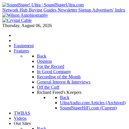
Network Hub
Buying Guides
Newsletter Signup
Advertisers' Index
Thursday, August 06, 2026
Equipment
Features
Back
Opinion
For the Record
In Good Company
Recording of the Month
General Interest & Interviews
Off the Cuff
Richard Freed's Keepers
Back
UltraAudio.com Articles (Archived)
SoundStageHiFi.com (Current)
TWBAS
Videos
Our Sites
Back