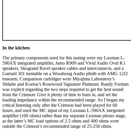
In the kitchen
The primary components used for this tasting were my Luxman L-
590AX integrated amplifier, Jamo R909 and Vivid Audio Oval K1
speakers, Skogrand Ravel speaker cables and interconnects, and a
Garrard 301 turntable on a Woodsong Audio plinth with AMG 12J2
tonearm. Comparison cartridges were Miyajima Laboratory’s
Shilabe and Koetsu’s Rosewood Signature Platinum. Randy Forman
was explicit regarding the two steps required to get the best sound
from the Crimson: Give it plenty of time to burn in, and set the
loading impedance within the recommended range. So I began my
critical listening only after the Crimson had been played for 60
hours, and used the MC input of my Luxman L-590AX integrated
amplifier (100 ohms) rather than my separate Luxman phono stage,
as the latter’s MC load options of 2.5 ohms and 400 ohms were
outside the Crimson’s recommended range of 25-250 ohms.