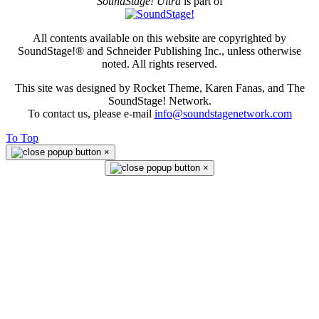
SoundStage! Ultra
is part of
All contents available on this website are copyrighted by
SoundStage!® and Schneider Publishing Inc., unless otherwise
noted. All rights reserved.
This site was designed by Rocket Theme, Karen Fanas, and The
SoundStage! Network.
To contact us, please e-mail
info@soundstagenetwork.com
To Top
×
×