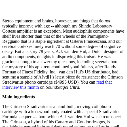
Stereo equipment and brains, however, are things that do
not
typically improve with age -- although my Shindo Laboratory
Cortese amplifier is an exception. Most audiophile components have
shelf lives shorter than that of the wheels of the Parmigiano-
Reggiano that is a staple ingredient at Osteria Francescana, and our
cerebral cortexes rarely reach 70 without some degree of cognitive
decay. But at a spry 78 years, A.J. van den Hul, a Dutch designer of
audio components, delights in disproving this truism. He was
gracious enough to answer my questions, including several about
the mystery of his apparent continued youthfulness, after Randy
Forman of Finest Fidelity, Inc., van den Hul’s US distributor, had
sent me a sample of AJvdH’s latest pièce de resistance: the Crimson
Stradivarius phono cartridge ($4995 USD). You can
read that
interview this month
on
SoundStage! Ultra
.
Main ingredients
The Crimson Stradivarius is a hand-built, moving-coil phono
cartridge with a koa-wood body coated with a special Stradivarius
Formula lacquer -- about which A.J. van den Hul was circumspect.
The Crimson, a hybrid of his Canary and Condor designs, is
available in natural light and dark wood colors, as well as in, well,