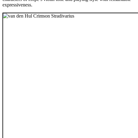
expressiveness.