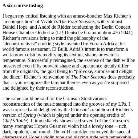
A six-course tasting
I began my critical listening with an amuse-bouche: Max Richter’s
“recomposition” of Vivaldi’s
The Four Seasons
, with violinist
Daniel Hope, and André de Ridder conducting the Berlin Concert
House Chamber Orchestra (LP, Deutsche Grammophon 476 5041).
Richter’s revisions bring to mind the philosophy of the
“deconstructivist” cooking style invented by Ferran Adrià at his
world-famous restaurant, El Bulli. Adrià’s intent is to transform a
well-known dish by modifying its texture, shape, or even its
temperature. Successfully reimagined, the essense of the dish will be
preserved even if its outward shape and appearance greatly differ
from the original’s, the goal being to “provoke, surprise and delight
the diner.” Richter’s reinvention of
The Four Seasons
does precisely
that -- you recognize the familiar themes even as you’re surprised
and delighted by their reconstruction.
The same could be said for the Crimson Stradivarius’s
reconstruction of the music stamped into the grooves of my LPs. I
was surprised and delighted by the Crimson’s rendition of Richter’s
version of
Spring
(which is played under the opening credits of
Chef’s Table
). It immediately showcased several of the Crimson’s
many strengths: Hope’s Guarneri violin had a lovely tone -- rich,
dark, opulent, and round. The vdH cartridge conveyed the special
characters of Hope’s violin tone and playing style with remarkable