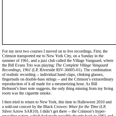
For my next two courses I moved on to live recordings. First, the
Crimson transported me to New York City, on a Sunday in the
summer of 1961, and a jazz club called the Village Vanguard, where
the Bill Evans Trio was playing:
The Complete Village Vanguard
Recordings, 1961
(LP, Riverside RIV-36005-01). The combination
of realistic recording -- individual hand claps, clinking glasses,
fingernails on double-bass strings -- and the Crimson’s extraordinary
reproduction of it all made for a mesmerizing hour. As Bill
Belmont’s liner note suggests, the only thing missing from my living
room was the cigarette smoke.
I then tried to return to New York, this time to Halloween 2010 and
a sold-out concert by the Black Crowes:
Wiser for the Time
(LP,
Silver Arrow SAR10). I didn’t get there -- the Crimson’s hyper-
revealing nature, which had made possible the trip back to 1961 and