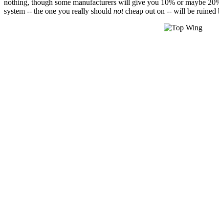
nothing, though some manufacturers will give you 10% or maybe 20% of th
system -- the one you really should
not
cheap out on -- will be ruined 