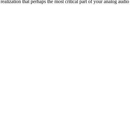
ealization that perhaps the most critical part of your analog audio