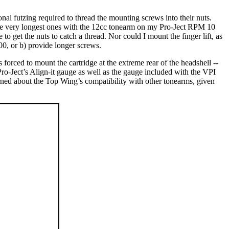
ional futzing required to thread the mounting screws into their nuts.
the very longest ones with the 12cc tonearm on my Pro-Ject RPM 10
o get the nuts to catch a thread. Nor could I mount the finger lift, as
500, or b) provide longer screws.
forced to mount the cartridge at the extreme rear of the headshell --
 Pro-Ject’s Align-it gauge as well as the gauge included with the VPI
erned about the Top Wing’s compatibility with other tonearms, given