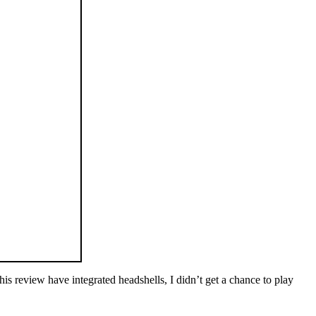
his review have integrated headshells, I didn’t get a chance to play