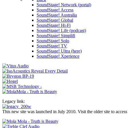
SoundStage! Network (portal)
SoundStage! Access
SoundStage! Australia
SoundStage! Global
SoundStage! Hi-Fi
SoundStage! Life (podcast)
SoundStage! Simplifi
SoundStage! Solo
SoundStage! TV
SoundStage! Ultra (here)
SoundStage! Xperience
Legacy link:
This new site was launched in July 2010. Visit the older site to access