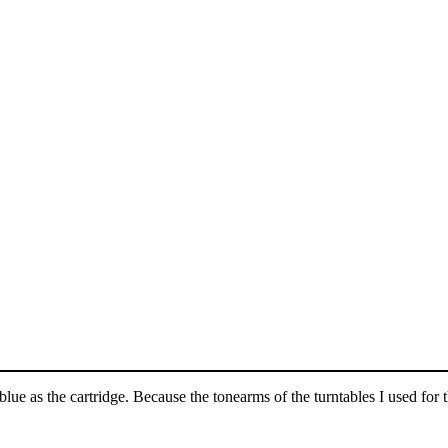
ue as the cartridge. Because the tonearms of the turntables I used for t