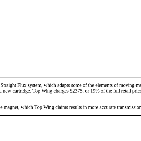
 Straight Flux system, which adapts some of the elements of moving-ma
 a new cartridge. Top Wing charges $2375, or 19% of the full retail price,
the magnet, which Top Wing claims results in more accurate transmission 