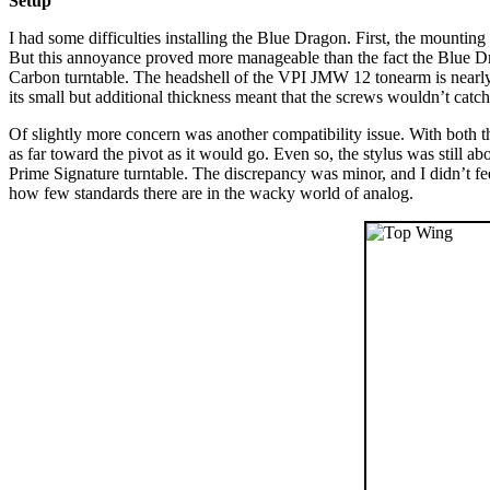
Setup
I had some difficulties installing the Blue Dragon. First, the mounting 
But this annoyance proved more manageable than the fact the Blue Dr
Carbon turntable. The headshell of the VPI JMW 12 tonearm is nearly twi
its small but additional thickness meant that the screws wouldn’t catch
Of slightly more concern was another compatibility issue. With both th
as far toward the pivot as it would go. Even so, the stylus was still a
Prime Signature turntable. The discrepancy was minor, and I didn’t fe
how few standards there are in the wacky world of analog.