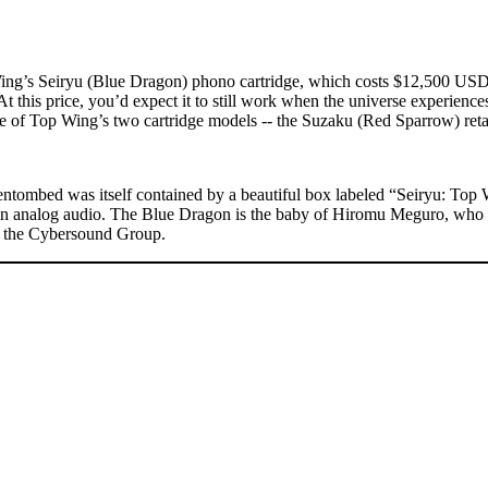
Wing’s Seiryu (Blue Dragon) phono cartridge, which costs $12,500 USD. 
 At this price, you’d expect it to still work when the universe experiences
e of Top Wing’s two cartridge models -- the Suzaku (Red Sparrow) retai
tombed was itself contained by a beautiful box labeled “Seiryu: Top
ry in analog audio. The Blue Dragon is the baby of Hiromu Meguro, who
of the Cybersound Group.