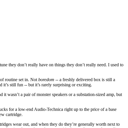
une they don’t really have on things they don’t really need. I used to
of routine set in. Not
boredom
-- a freshly delivered box is still a
s still fun -- but it’s rarely surprising or exciting.
d it wasn’t a pair of monster speakers or a substation-sized amp, but
bucks for a low-end Audio-Technica right up to the price of a base
ew cartridge.
Cartridges wear out, and when they do they’re generally worth next to