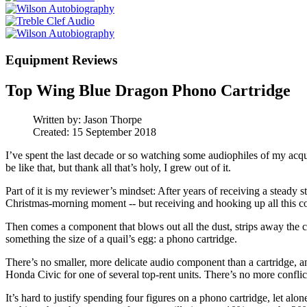
Equipment Reviews
Top Wing Blue Dragon Phono Cartridge
Written by:
Jason Thorpe
Created: 15 September 2018
I’ve spent the last decade or so watching some audiophiles of my acquai
be like that, but thank all that’s holy, I grew out of it.
Part of it is my reviewer’s mindset: After years of receiving a steady 
Christmas-morning moment -- but receiving and hooking up all this cool sh
Then comes a component that blows out all the dust, strips away the co
something the size of a quail’s egg: a phono cartridge.
There’s no smaller, more delicate audio component than a cartridge, an
Honda Civic for one of several top-rent units. There’s no more conflic
It’s hard to justify spending four figures on a phono cartridge, let alo