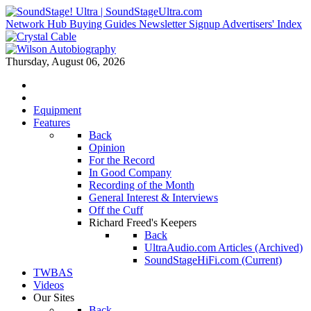
Network Hub
Buying Guides
Newsletter Signup
Advertisers' Index
Thursday, August 06, 2026
Equipment
Features
Back
Opinion
For the Record
In Good Company
Recording of the Month
General Interest & Interviews
Off the Cuff
Richard Freed's Keepers
Back
UltraAudio.com Articles (Archived)
SoundStageHiFi.com (Current)
TWBAS
Videos
Our Sites
Back