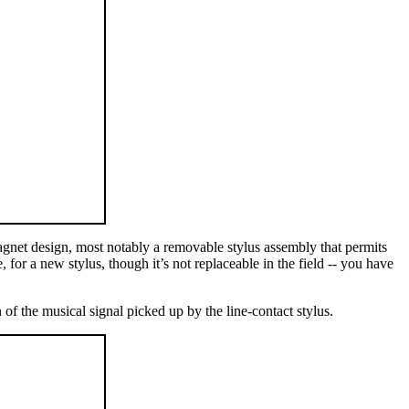
gnet design, most notably a removable stylus assembly that permits
 for a new stylus, though it’s not replaceable in the field -- you have
of the musical signal picked up by the line-contact stylus.