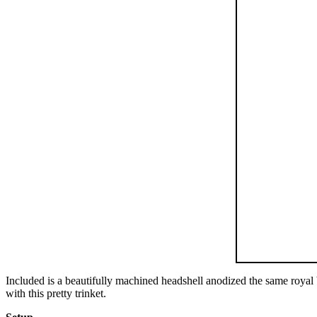
Included is a beautifully machined headshell anodized the same royal bl
with this pretty trinket.