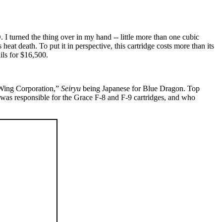
I turned the thing over in my hand -- little more than one cubic
 heat death. To put it in perspective, this cartridge costs more than its
ls for $16,500.
 Wing Corporation,”
Seiryu
being Japanese for Blue Dragon. Top
 was responsible for the Grace F-8 and F-9 cartridges, and who