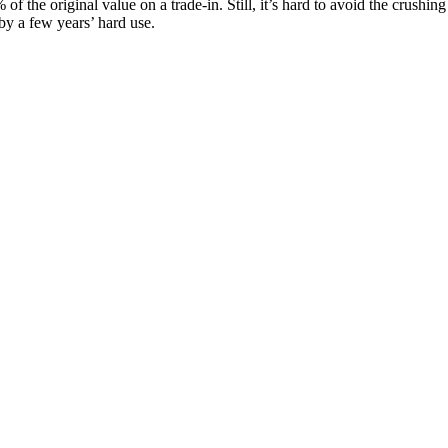
e original value on a trade-in. Still, it’s hard to avoid the crushing r
by a few years’ hard use.