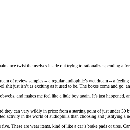
ntance twist themselves inside out trying to rationalize spending a fort
stream of review samples -- a regular audiophile’s wet dream -- a feeling 
it just isn’t as exciting as it used to be. The boxes come and go, and it’
bwebs, and makes me feel like a little boy again. It’s just happened, an
d they can vary wildly in price: from a starting point of just under 30 
ted activity in the world of audiophilia than choosing and justifying a n
ne five. These are wear items, kind of like a car’s brake pads or tires. 