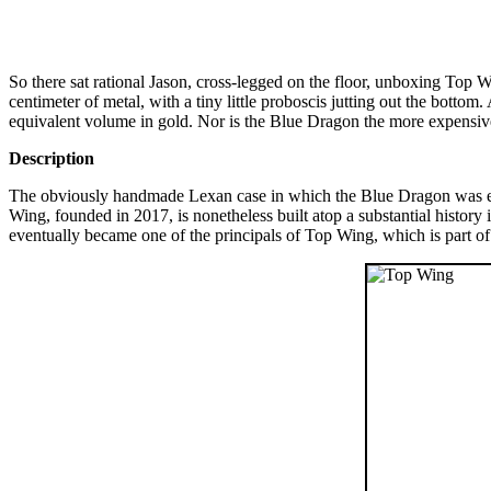
So there sat rational Jason, cross-legged on the floor, unboxing Top 
centimeter of metal, with a tiny little proboscis jutting out the bottom.
equivalent volume in gold. Nor is the Blue Dragon the more expensiv
Description
The obviously handmade Lexan case in which the Blue Dragon was en
Wing, founded in 2017, is nonetheless built atop a substantial histo
eventually became one of the principals of Top Wing, which is part 