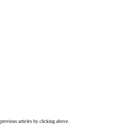
 previous articles by clicking above.