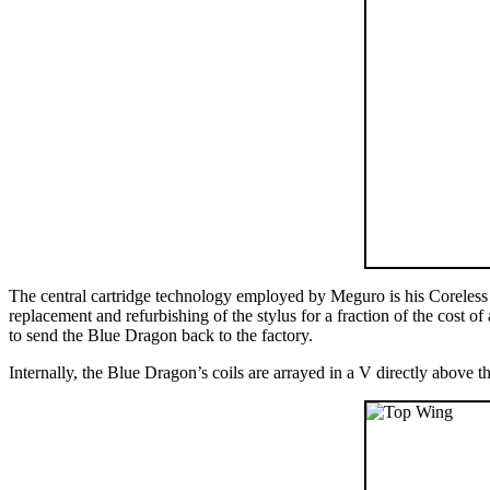
The central cartridge technology employed by Meguro is his Coreless
replacement and refurbishing of the stylus for a fraction of the cost of
to send the Blue Dragon back to the factory.
Internally, the Blue Dragon’s coils are arrayed in a V directly above 