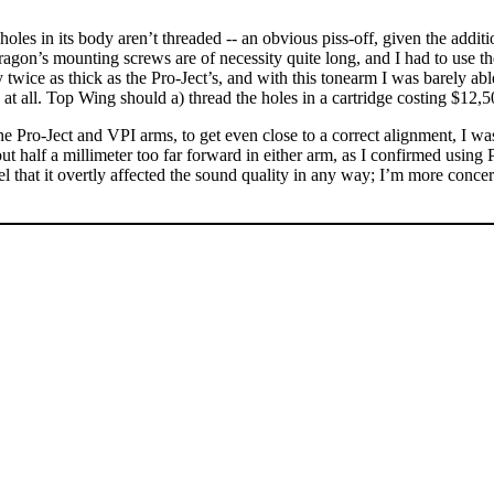
holes in its body aren’t threaded -- an obvious piss-off, given the addit
agon’s mounting screws are of necessity quite long, and I had to use 
ce as thick as the Pro-Ject’s, and with this tonearm I was barely able t
 at all. Top Wing should a) thread the holes in a cartridge costing $12,
e Pro-Ject and VPI arms, to get even close to a correct alignment, I was 
bout half a millimeter too far forward in either arm, as I confirmed using
el that it overtly affected the sound quality in any way; I’m more conc