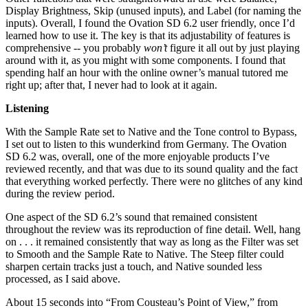
Display Brightness, Skip (unused inputs), and Label (for naming the
inputs). Overall, I found the Ovation SD 6.2 user friendly, once I’d
learned how to use it. The key is that its adjustability of features is
comprehensive -- you probably
won’t
figure it all out by just playing
around with it, as you might with some components. I found that
spending half an hour with the online owner’s manual tutored me
right up; after that, I never had to look at it again.
Listening
With the Sample Rate set to Native and the Tone control to Bypass,
I set out to listen to this wunderkind from Germany. The Ovation
SD 6.2 was, overall, one of the more enjoyable products I’ve
reviewed recently, and that was due to its sound quality and the fact
that everything worked perfectly. There were no glitches of any kind
during the review period.
One aspect of the SD 6.2’s sound that remained consistent
throughout the review was its reproduction of fine detail. Well, hang
on . . . it remained consistently that way as long as the Filter was set
to Smooth and the Sample Rate to Native. The Steep filter could
sharpen certain tracks just a touch, and Native sounded less
processed, as I said above.
About 15 seconds into “From Cousteau’s Point of View,” from