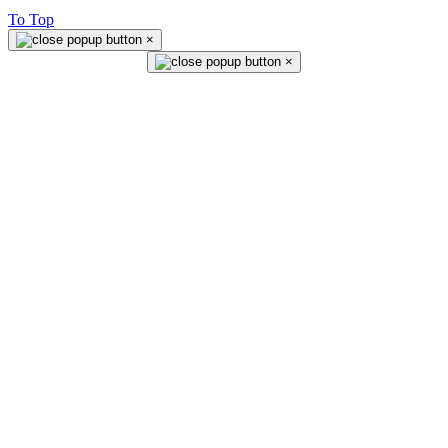
To Top
×
×