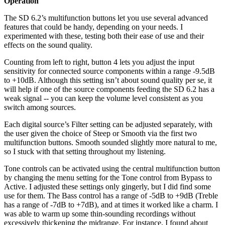
Operation
The SD 6.2’s multifunction buttons let you use several advanced
features that could be handy, depending on your needs. I
experimented with these, testing both their ease of use and their
effects on the sound quality.
Counting from left to right, button 4 lets you adjust the input
sensitivity for connected source components within a range -9.5dB
to +10dB. Although this setting isn’t about sound quality per se, it
will help if one of the source components feeding the SD 6.2 has a
weak signal -- you can keep the volume level consistent as you
switch among sources.
Each digital source’s Filter setting can be adjusted separately, with
the user given the choice of Steep or Smooth via the first two
multifunction buttons. Smooth sounded slightly more natural to me,
so I stuck with that setting throughout my listening.
Tone controls can be activated using the central multifunction button
by changing the menu setting for the Tone control from Bypass to
Active. I adjusted these settings only gingerly, but I did find some
use for them. The Bass control has a range of -5dB to +9dB (Treble
has a range of -7dB to +7dB), and at times it worked like a charm. I
was able to warm up some thin-sounding recordings without
excessively thickening the midrange. For instance, I found about