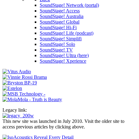
SoundStage! Network (portal)
SoundStage! Access
SoundStage! Australia
SoundStage! Global
SoundStage! Hi-Fi
SoundStage! Life (podcast)
SoundStage! Simplifi
SoundStage! Solo
SoundStage! TV
SoundStage! Ultra (here)
SoundStage! Xperience
Legacy link:
This new site was launched in July 2010. Visit the older site to
access previous articles by clicking above.