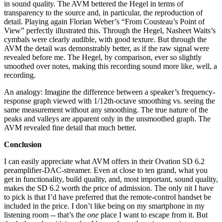
in sound quality. The AVM bettered the Hegel in terms of
transparency to the source and, in particular, the reproduction of
detail. Playing again Florian Weber’s “From Cousteau’s Point of
View” perfectly illustrated this. Through the Hegel, Nasheet Waits’s
cymbals were clearly audible, with good texture. But through the
AVM the detail was demonstrably better, as if the raw signal were
revealed before me. The Hegel, by comparison, ever so slightly
smoothed over notes, making this recording sound more like, well, a
recording.
An analogy: Imagine the difference between a speaker’s frequency-
response graph viewed with 1/12th-octave smoothing vs. seeing the
same measurement without any smoothing. The true nature of the
peaks and valleys are apparent only in the unsmoothed graph. The
AVM revealed fine detail that much better.
Conclusion
I can easily appreciate what AVM offers in their Ovation SD 6.2
preamplifier-DAC-streamer. Even at close to ten grand, what you
get in functionality, build quality, and, most important, sound quality,
makes the SD 6.2 worth the price of admission. The only nit I have
to pick is that I’d have preferred that the remote-control handset be
included in the price. I don’t like being on my smartphone in my
listening room -- that’s the
one
place I want to escape from it. But