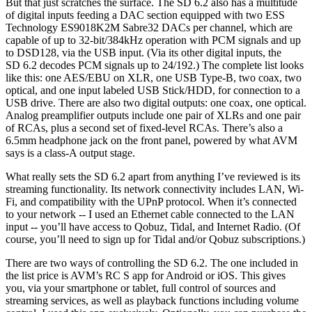
But that just scratches the surface. The SD 6.2 also has a multitude
of digital inputs feeding a DAC section equipped with two ESS
Technology ES9018K2M Sabre32 DACs per channel, which are
capable of up to 32-bit/384kHz operation with PCM signals and up
to DSD128, via the USB input. (Via its other digital inputs, the
SD 6.2 decodes PCM signals up to 24/192.) The complete list looks
like this: one AES/EBU on XLR, one USB Type-B, two coax, two
optical, and one input labeled USB Stick/HDD, for connection to a
USB drive. There are also two digital outputs: one coax, one optical.
Analog preamplifier outputs include one pair of XLRs and one pair
of RCAs, plus a second set of fixed-level RCAs. There’s also a
6.5mm headphone jack on the front panel, powered by what AVM
says is a class-A output stage.
What really sets the SD 6.2 apart from anything I’ve reviewed is its
streaming functionality. Its network connectivity includes LAN, Wi-
Fi, and compatibility with the UPnP protocol. When it’s connected
to your network -- I used an Ethernet cable connected to the LAN
input -- you’ll have access to Qobuz, Tidal, and Internet Radio. (Of
course, you’ll need to sign up for Tidal and/or Qobuz subscriptions.)
There are two ways of controlling the SD 6.2. The one included in
the list price is AVM’s RC S app for Android or iOS. This gives
you, via your smartphone or tablet, full control of sources and
streaming services, as well as playback functions including volume