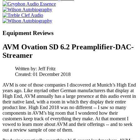
Equipment Reviews
AVM Ovation SD 6.2 Preamplifier-DAC-
Streamer
Written by:
Jeff Fritz
Created: 01 December 2018
AVM is one of those companies I discovered at Munich’s High End
years ago. Like myriad other German manufacturers that display at
High End, AVM annually has a large presence at this audio event in
their native land, with a room in which they display their entire
product line. High End 2018 was no different -- I saw so many
components in AVM’s big room that I wondered how their
customers keep track of everything they make. At that moment I
vowed to learn more about AVM and their offerings -- and to seek
out a review sample of one of them.