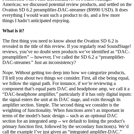
Americas; we discussed potential review products, and settled on the
Ovation SD 6.2 preamplifier-DAC-streamer ($9990 USD). It does
everything I would want such a product to do, and a few more
things I hadn’t anticipated enjoying.
What is it?
The first thing you need to know about the Ovation SD 6.2 is
revealed in the title of this review. If you regularly read SoundStage!
reviews, you’ve no doubt seen products we’ve identified as “DAC-
preamplifiers” -- however, I’ve called the SD 6.2 a “preamplifier-
DAC-streamer.” Just an inconsistency?
Nope. Without getting too deep into how we categorize products,
I’ll tell you about two things we consider. First, all else being equal,
we follow the signal path. For instance, if we’re reviewing a
component that’s equal parts DAC and headphone amp, we call it a
“DAC-headphone amplifier,” particularly if it has only digital inputs:
the signal enters the unit at its DAC stage, and exits through its
amplifier section. Simple. The second thing we consider is the
weighting of functionality. When functions aren’t as important in
terms of the model’s basic design -- such as an optional DAC
section for an integrated amp -- we default to listing the product’s
primary function first, followed by the secondary function(s). We’d
call the example I’ve just given an “integrated amplifier-DAC.”