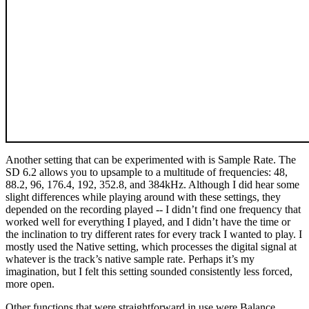
Another setting that can be experimented with is Sample Rate. The
SD 6.2 allows you to upsample to a multitude of frequencies: 48,
88.2, 96, 176.4, 192, 352.8, and 384kHz. Although I did hear some
slight differences while playing around with these settings, they
depended on the recording played -- I didn’t find one frequency that
worked well for everything I played, and I didn’t have the time or
the inclination to try different rates for every track I wanted to play. I
mostly used the Native setting, which processes the digital signal at
whatever is the track’s native sample rate. Perhaps it’s my
imagination, but I felt this setting sounded consistently less forced,
more open.
Other functions that were straightforward in use were Balance,