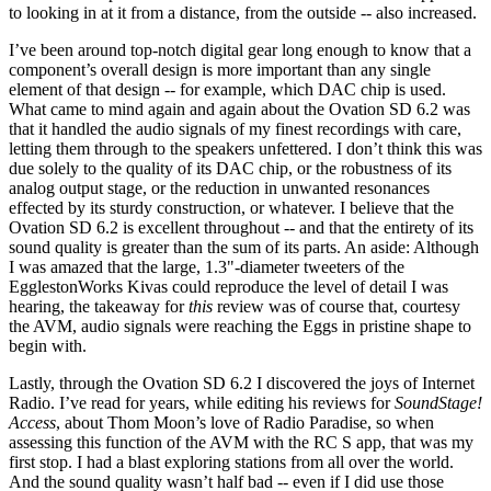
to looking in at it from a distance, from the outside -- also increased.
I’ve been around top-notch digital gear long enough to know that a
component’s overall design is more important than any single
element of that design -- for example, which DAC chip is used.
What came to mind again and again about the Ovation SD 6.2 was
that it handled the audio signals of my finest recordings with care,
letting them through to the speakers unfettered. I don’t think this was
due solely to the quality of its DAC chip, or the robustness of its
analog output stage, or the reduction in unwanted resonances
effected by its sturdy construction, or whatever. I believe that the
Ovation SD 6.2 is excellent throughout -- and that the entirety of its
sound quality is greater than the sum of its parts. An aside: Although
I was amazed that the large, 1.3"-diameter tweeters of the
EgglestonWorks Kivas could reproduce the level of detail I was
hearing, the takeaway for
this
review was of course that, courtesy
the AVM, audio signals were reaching the Eggs in pristine shape to
begin with.
Lastly, through the Ovation SD 6.2 I discovered the joys of Internet
Radio. I’ve read for years, while editing his reviews for
SoundStage!
Access
, about Thom Moon’s love of Radio Paradise, so when
assessing this function of the AVM with the RC S app, that was my
first stop. I had a blast exploring stations from all over the world.
And the sound quality wasn’t half bad -- even if I did use those