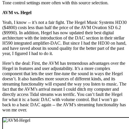
Tone control settings more often with this source selection.
AVM vs. Hegel
Yeah, I know -- it’s not a fair fight. The Hegel Music Systems HD30
($4800) costs less than half the price of the AVM Ovation SD 6.2
($9990). In addition, Hegel has now updated their best digital
architecture with the introduction of the DAC section in their stellar
H590 integrated amplifier-DAC. But since I had the HD30 on hand,
and have raved about its sound quality for the better part of the past
year, I figured I had to do it.
Here’s the deal: First, the AVM has tremendous advantages over the
Hegel in features and user adjustability. It’s a more complex
component that lets the user fine-tune the sound in ways the Hegel
doesn’t. It also handles more sources of different kinds, and its
streaming functionality will expand the way you listen to music. The
fact that the AVM’s arrival meant I could ditch my computer and
directly access Tidal streams was terrific. You can’t fault the Hegel
for what it is: a basic DAC with volume control. But I won’t go
back to a basic DAC again -- the AVM’s streaming functionality has
won me over.