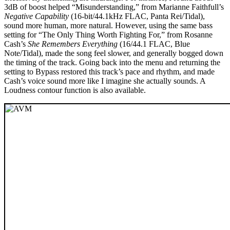
3dB of boost helped “Misunderstanding,” from Marianne Faithfull’s
Negative Capability
(16-bit/44.1kHz FLAC, Panta Rei/Tidal),
sound more human, more natural. However, using the same bass
setting for “The Only Thing Worth Fighting For,” from Rosanne
Cash’s
She Remembers Everything
(16/44.1 FLAC, Blue
Note/Tidal), made the song feel slower, and generally bogged down
the timing of the track. Going back into the menu and returning the
setting to Bypass restored this track’s pace and rhythm, and made
Cash’s voice sound more like I imagine she actually sounds. A
Loudness contour function is also available.