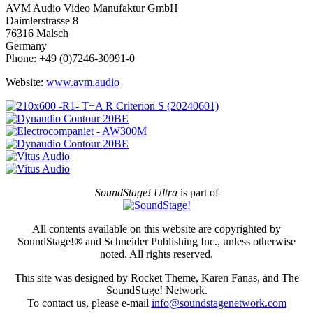
AVM Audio Video Manufaktur GmbH
Daimlerstrasse 8
76316 Malsch
Germany
Phone: +49 (0)7246-30991-0
Website:
www.avm.audio
SoundStage! Ultra
is part of
All contents available on this website are copyrighted by
SoundStage!® and Schneider Publishing Inc., unless otherwise
noted. All rights reserved.
This site was designed by Rocket Theme, Karen Fanas, and The
SoundStage! Network.
To contact us, please e-mail
info@soundstagenetwork.com