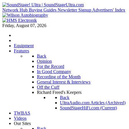
Network Hub
Buying Guides
Newsletter Signup
Advertisers' Index
Friday, August 07, 2026
Equipment
Features
Back
Opinion
For the Record
In Good Company
Recording of the Month
General Interest & Interviews
Off the Cuff
Richard Freed's Keepers
Back
UltraAudio.com Articles (Archived)
SoundStageHiFi.com (Current)
TWBAS
Videos
Our Sites
Back