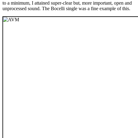
to a minimum, I attained super-clear but, more important, open and
unprocessed sound. The Bocelli single was a fine example of this.