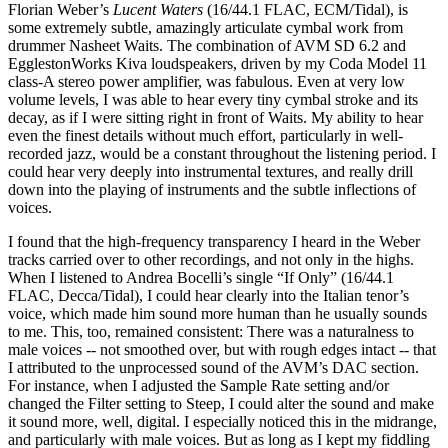
Florian Weber’s
Lucent Waters
(16/44.1 FLAC, ECM/Tidal), is
some extremely subtle, amazingly articulate cymbal work from
drummer Nasheet Waits. The combination of AVM SD 6.2 and
EgglestonWorks Kiva loudspeakers, driven by my Coda Model 11
class-A stereo power amplifier, was fabulous. Even at very low
volume levels, I was able to hear every tiny cymbal stroke and its
decay, as if I were sitting right in front of Waits. My ability to hear
even the finest details without much effort, particularly in well-
recorded jazz, would be a constant throughout the listening period. I
could hear very deeply into instrumental textures, and really drill
down into the playing of instruments and the subtle inflections of
voices.
I found that the high-frequency transparency I heard in the Weber
tracks carried over to other recordings, and not only in the highs.
When I listened to Andrea Bocelli’s single “If Only” (16/44.1
FLAC, Decca/Tidal), I could hear clearly into the Italian tenor’s
voice, which made him sound more human than he usually sounds
to me. This, too, remained consistent: There was a naturalness to
male voices -- not smoothed over, but with rough edges intact -- that
I attributed to the unprocessed sound of the AVM’s DAC section.
For instance, when I adjusted the Sample Rate setting and/or
changed the Filter setting to Steep, I could alter the sound and make
it sound more, well, digital. I especially noticed this in the midrange,
and particularly with male voices. But as long as I kept my fiddling