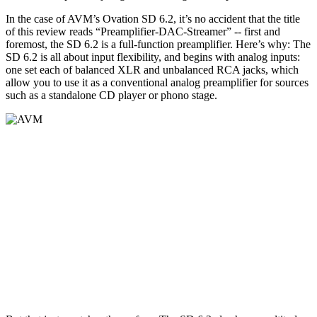
In the case of AVM’s Ovation SD 6.2, it’s no accident that the title
of this review reads “Preamplifier-DAC-Streamer” -- first and
foremost, the SD 6.2 is a full-function preamplifier. Here’s why: The
SD 6.2 is all about input flexibility, and begins with analog inputs:
one set each of balanced XLR and unbalanced RCA jacks, which
allow you to use it as a conventional analog preamplifier for sources
such as a standalone CD player or phono stage.