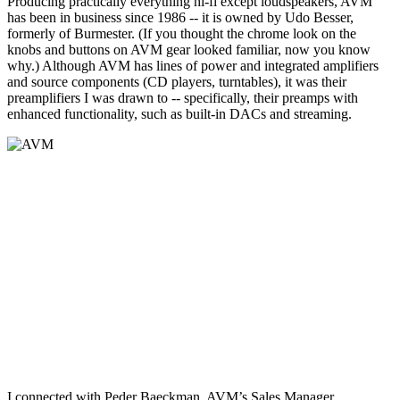
Producing practically everything hi-fi except loudspeakers, AVM
has been in business since 1986 -- it is owned by Udo Besser,
formerly of Burmester. (If you thought the chrome look on the
knobs and buttons on AVM gear looked familiar, now you know
why.) Although AVM has lines of power and integrated amplifiers
and source components (CD players, turntables), it was their
preamplifiers I was drawn to -- specifically, their preamps with
enhanced functionality, such as built-in DACs and streaming.
I connected with Peder Baeckman, AVM’s Sales Manager