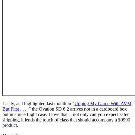
Lastly, as I highlighted last month in “
Upping My Game With AVM,
But First . . .
,” the Ovation SD 6.2 arrives not in a cardboard box
but in a nice flight case. I love that -- not only can you expect safer
shipping, it lends the touch of class that should accompany a $9990
product.