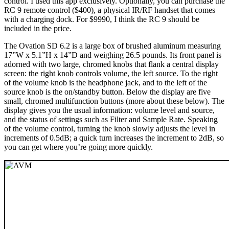
control. I used this app exclusively. Optionally, you can purchase the
RC 9 remote control ($400), a physical IR/RF handset that comes
with a charging dock. For $9990, I think the RC 9 should be
included in the price.
The Ovation SD 6.2 is a large box of brushed aluminum measuring
17”W x 5.1”H x 14”D and weighing 26.5 pounds. Its front panel is
adorned with two large, chromed knobs that flank a central display
screen: the right knob controls volume, the left source. To the right
of the volume knob is the headphone jack, and to the left of the
source knob is the on/standby button. Below the display are five
small, chromed multifunction buttons (more about these below). The
display gives you the usual information: volume level and source,
and the status of settings such as Filter and Sample Rate. Speaking
of the volume control, turning the knob slowly adjusts the level in
increments of 0.5dB; a quick turn increases the increment to 2dB, so
you can get where you’re going more quickly.