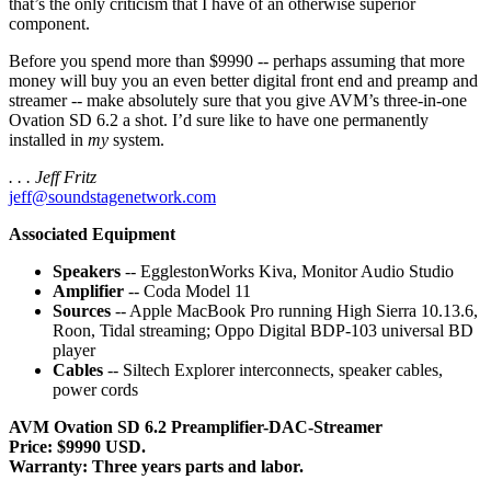
that’s the only criticism that I have of an otherwise superior
component.
Before you spend more than $9990 -- perhaps assuming that more
money will buy you an even better digital front end and preamp and
streamer -- make absolutely sure that you give AVM’s three-in-one
Ovation SD 6.2 a shot. I’d sure like to have one permanently
installed in
my
system.
. . . Jeff Fritz
jeff@soundstagenetwork.com
Associated Equipment
Speakers
-- EgglestonWorks Kiva, Monitor Audio Studio
Amplifier
-- Coda Model 11
Sources
-- Apple MacBook Pro running High Sierra 10.13.6,
Roon, Tidal streaming; Oppo Digital BDP-103 universal BD
player
Cables
-- Siltech Explorer interconnects, speaker cables,
power cords
AVM Ovation SD 6.2 Preamplifier-DAC-Streamer
Price: $9990 USD.
Warranty: Three years parts and labor.