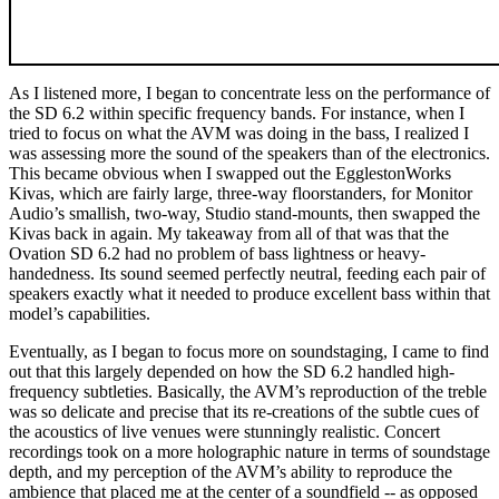
As I listened more, I began to concentrate less on the performance of
the SD 6.2 within specific frequency bands. For instance, when I
tried to focus on what the AVM was doing in the bass, I realized I
was assessing more the sound of the speakers than of the electronics.
This became obvious when I swapped out the EgglestonWorks
Kivas, which are fairly large, three-way floorstanders, for Monitor
Audio’s smallish, two-way, Studio stand-mounts, then swapped the
Kivas back in again. My takeaway from all of that was that the
Ovation SD 6.2 had no problem of bass lightness or heavy-
handedness. Its sound seemed perfectly neutral, feeding each pair of
speakers exactly what it needed to produce excellent bass within that
model’s capabilities.
Eventually, as I began to focus more on soundstaging, I came to find
out that this largely depended on how the SD 6.2 handled high-
frequency subtleties. Basically, the AVM’s reproduction of the treble
was so delicate and precise that its re-creations of the subtle cues of
the acoustics of live venues were stunningly realistic. Concert
recordings took on a more holographic nature in terms of soundstage
depth, and my perception of the AVM’s ability to reproduce the
ambience that placed me at the center of a soundfield -- as opposed