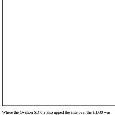
Where the Ovation SD 6.2 also upped the ante over the HD30 was