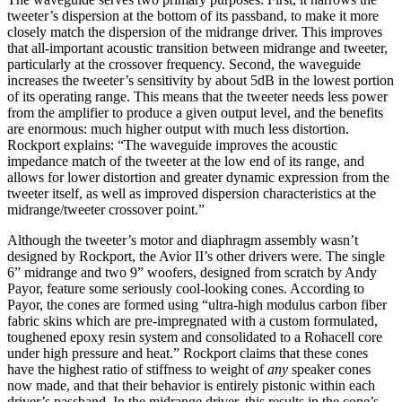
tweeter’s dispersion at the bottom of its passband, to make it more
closely match the dispersion of the midrange driver. This improves
that all-important acoustic transition between midrange and tweeter,
particularly at the crossover frequency. Second, the waveguide
increases the tweeter’s sensitivity by about 5dB in the lowest portion
of its operating range. This means that the tweeter needs less power
from the amplifier to produce a given output level, and the benefits
are enormous: much higher output with much less distortion.
Rockport explains: “The waveguide improves the acoustic
impedance match of the tweeter at the low end of its range, and
allows for lower distortion and greater dynamic expression from the
tweeter itself, as well as improved dispersion characteristics at the
midrange/tweeter crossover point.”
Although the tweeter’s motor and diaphragm assembly wasn’t
designed by Rockport, the Avior II’s other drivers were. The single
6” midrange and two 9” woofers, designed from scratch by Andy
Payor, feature some seriously cool-looking cones. According to
Payor, the cones are formed using “ultra-high modulus carbon fiber
fabric skins which are pre-impregnated with a custom formulated,
toughened epoxy resin system and consolidated to a Rohacell core
under high pressure and heat.” Rockport claims that these cones
have the highest ratio of stiffness to weight of
any
speaker cones
now made, and that their behavior is entirely pistonic within each
driver’s passband. In the midrange driver, this results in the cone’s