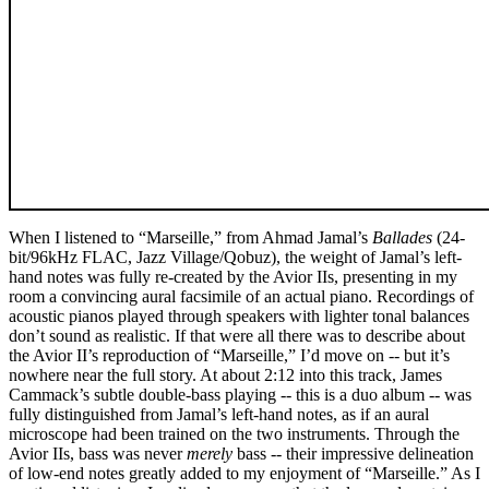
When I listened to “Marseille,” from Ahmad Jamal’s
Ballades
(24-
bit/96kHz FLAC, Jazz Village/Qobuz), the weight of Jamal’s left-
hand notes was fully re-created by the Avior IIs, presenting in my
room a convincing aural facsimile of an actual piano. Recordings of
acoustic pianos played through speakers with lighter tonal balances
don’t sound as realistic. If that were all there was to describe about
the Avior II’s reproduction of “Marseille,” I’d move on -- but it’s
nowhere near the full story. At about 2:12 into this track, James
Cammack’s subtle double-bass playing -- this is a duo album -- was
fully distinguished from Jamal’s left-hand notes, as if an aural
microscope had been trained on the two instruments. Through the
Avior IIs, bass was never
merely
bass -- their impressive delineation
of low-end notes greatly added to my enjoyment of “Marseille.” As I