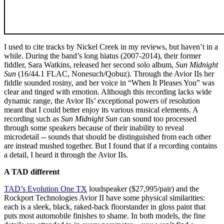
I used to cite tracks by Nickel Creek in my reviews, but haven’t in a
while. During the band’s long hiatus (2007-2014), their former
fiddler, Sara Watkins, released her second solo album,
Sun Midnight
Sun
(16/44.1 FLAC, Nonesuch/Qobuz). Through the Avior IIs her
fiddle sounded rosiny, and her voice in “When It Pleases You” was
clear and tinged with emotion. Although this recording lacks wide
dynamic range, the Avior IIs’ exceptional powers of resolution
meant that I could better enjoy its various musical elements. A
recording such as
Sun Midnight Sun
can sound too processed
through some speakers because of their inability to reveal
microdetail -- sounds that should be distinguished from each other
are instead mushed together. But I found that if a recording contains
a detail, I heard it through the Avior IIs.
A TAD different
TAD’s Evolution One TX
loudspeaker ($27,995/pair) and the
Rockport Technologies Avior II have some physical similarities:
each is a sleek, black, raked-back floorstander in gloss paint that
puts most automobile finishes to shame. In both models, the fine