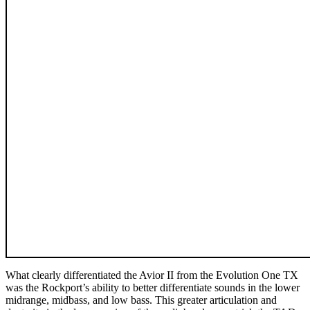
What clearly differentiated the Avior II from the Evolution One TX
was the Rockport’s ability to better differentiate sounds in the lower
midrange, midbass, and low bass. This greater articulation and