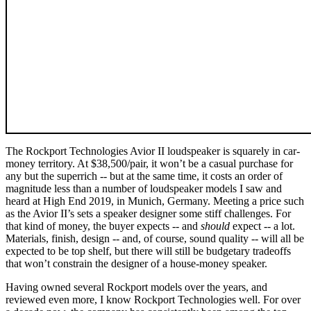
The Rockport Technologies Avior II loudspeaker is squarely in car-
money territory. At $38,500/pair, it won’t be a casual purchase for
any but the superrich -- but at the same time, it costs an order of
magnitude less than a number of loudspeaker models I saw and
heard at High End 2019, in Munich, Germany. Meeting a price such
as the Avior II’s sets a speaker designer some stiff challenges. For
that kind of money, the buyer expects -- and
should
expect -- a lot.
Materials, finish, design -- and, of course, sound quality -- will all be
expected to be top shelf, but there will still be budgetary tradeoffs
that won’t constrain the designer of a house-money speaker.
Having owned several Rockport models over the years, and
reviewed even more, I know Rockport Technologies well. For over