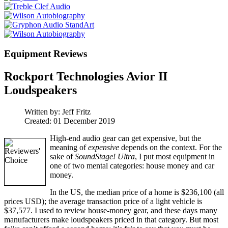
Equipment Reviews
Rockport Technologies Avior II
Loudspeakers
Written by:
Jeff Fritz
Created: 01 December 2019
High-end audio gear can get expensive, but the
meaning of
expensive
depends on the context. For the
sake of
SoundStage! Ultra
, I put most equipment in
one of two mental categories: house money and car
money.
In the US, the median price of a home is $236,100 (all
prices USD); the average transaction price of a light vehicle is
$37,577. I used to review house-money gear, and these days many
manufacturers make loudspeakers priced in that category. But most