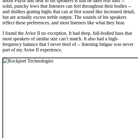
about Payor and hear in his speakers is that he likes
real
bass --
solid, punchy lows that listeners can feel throughout their bodies --
and dislikes grating highs that can at first sound like increased detail,
but are actually excess treble output. The sounds of his speakers
reflect these preferences, and most listeners like what they hear.
I found the Avior II no exception. It had deep, full-bodied bass that
most speakers of similar size can’t match. It also had a high-
frequency balance that I never tired of -- listening fatigue was never
part of my Avior II experience.