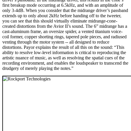
first breakup mode occurring at 6.5kHz, and with an amplitude of
only 3-4dB. When you consider that the midrange driver’s passband
extends up to only about 2kHz before handing off to the tweeter,
you can see that this should virtually eliminate midrange-cone-
created distortions from the Avior II’s sound. The 6” midrange has a
cast-aluminum frame, an oversize spider, a vented titanium voice-
coil former, copper shorting rings, tapered pole pieces, and radiused
venting through the motor system -- all designed to reduce
distortions. Payor explains the result of all this on the sound: “This
ability to resolve low-level information is critical to reproducing the
artistic nuance of music, as well as resolving the spatial cues of the
recording environment, and enables the loudspeaker to transcend the
drudgery of merely playing the notes.”