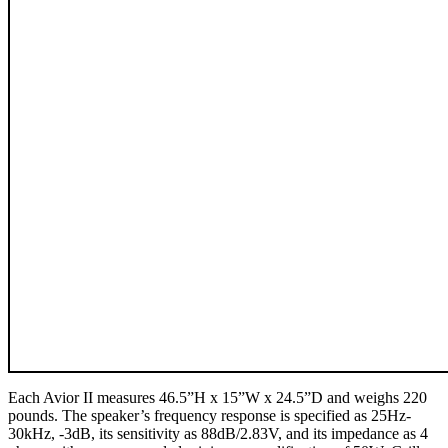
Each Avior II measures 46.5”H x 15”W x 24.5”D and weighs 220
pounds. The speaker’s frequency response is specified as 25Hz-
30kHz, -3dB, its sensitivity as 88dB/2.83V, and its impedance as 4