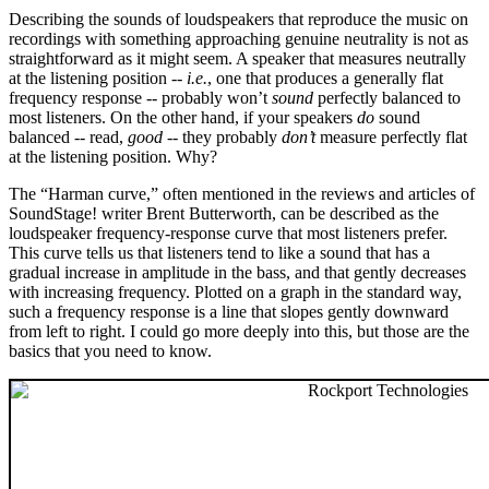
Describing the sounds of loudspeakers that reproduce the music on
recordings with something approaching genuine neutrality is not as
straightforward as it might seem. A speaker that measures neutrally
at the listening position --
i.e.
, one that produces a generally flat
frequency response -- probably won’t
sound
perfectly balanced to
most listeners. On the other hand, if your speakers
do
sound
balanced -- read,
good
-- they probably
don’t
measure perfectly flat
at the listening position. Why?
The “Harman curve,” often mentioned in the reviews and articles of
SoundStage! writer Brent Butterworth, can be described as the
loudspeaker frequency-response curve that most listeners prefer.
This curve tells us that listeners tend to like a sound that has a
gradual increase in amplitude in the bass, and that gently decreases
with increasing frequency. Plotted on a graph in the standard way,
such a frequency response is a line that slopes gently downward
from left to right. I could go more deeply into this, but those are the
basics that you need to know.