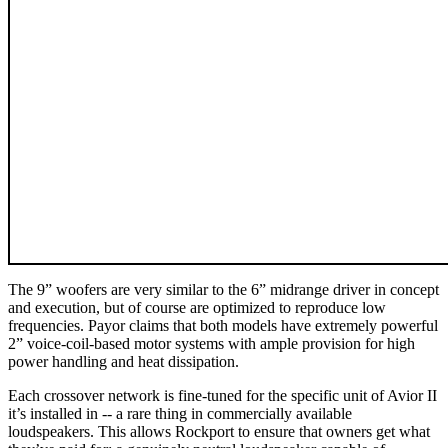
The 9” woofers are very similar to the 6” midrange driver in concept
and execution, but of course are optimized to reproduce low
frequencies. Payor claims that both models have extremely powerful
2” voice-coil-based motor systems with ample provision for high
power handling and heat dissipation.
Each crossover network is fine-tuned for the specific unit of Avior II
it’s installed in -- a rare thing in commercially available
loudspeakers. This allows Rockport to ensure that owners get what