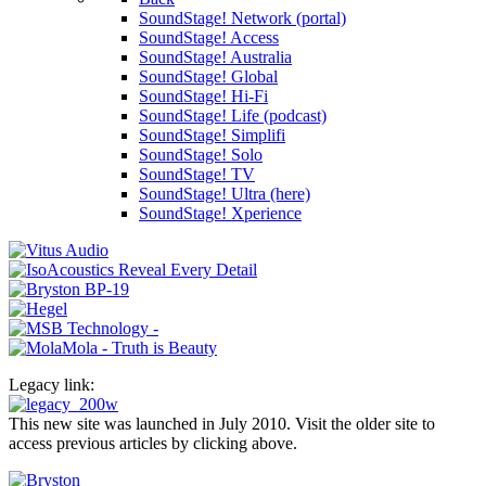
SoundStage! Network (portal)
SoundStage! Access
SoundStage! Australia
SoundStage! Global
SoundStage! Hi-Fi
SoundStage! Life (podcast)
SoundStage! Simplifi
SoundStage! Solo
SoundStage! TV
SoundStage! Ultra (here)
SoundStage! Xperience
Legacy link:
This new site was launched in July 2010. Visit the older site to
access previous articles by clicking above.