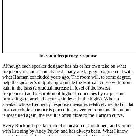
In-room frequency response
Although each speaker designer has his or her own take on what
frequency response sounds best, many are largely in agreement with
what Harman concluded years ago. The room will, to some degree,
help the speaker’s output approximate the Harman curve with room
gain in the bass (a gradual increase in level of the lowest
frequencies) and absorption of higher frequencies by carpets and
furnishings (a gradual decrease in level in the highs). When a
speaker whose frequency response measures relatively neutral or flat
in an anechoic chamber is placed in an average room and its output
is measured again, the result is often close to the Harman curve.
Every Rockport speaker model is measured, fine-tuned, and verified
with listening by Andy Payor, and has always been. What I know