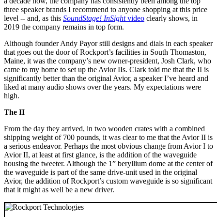
a decade now, the company has consistently been among the top
three speaker brands I recommend to anyone shopping at this price
level -- and, as this
SoundStage! InSight
video
clearly shows, in
2019 the company remains in top form.
Although founder Andy Payor still designs and dials in each speaker
that goes out the door of Rockport’s facilities in South Thomaston,
Maine, it was the company’s new owner-president, Josh Clark, who
came to my home to set up the Avior IIs. Clark told me that the II is
significantly better than the original Avior, a speaker I’ve heard and
liked at many audio shows over the years. My expectations were
high.
The II
From the day they arrived, in two wooden crates with a combined
shipping weight of 700 pounds, it was clear to me that the Avior II is
a serious endeavor. Perhaps the most obvious change from Avior I to
Avior II, at least at first glance, is the addition of the waveguide
housing the tweeter. Although the 1” beryllium dome at the center of
the waveguide is part of the same drive-unit used in the original
Avior, the addition of Rockport’s custom waveguide is so significant
that it might as well be a new driver.