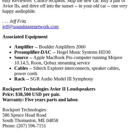
easy Reviewers’ Choice recipient. Skip the new car. Buy a pair of
Avior IIs, and drive off into the sunset -- in your
old
car -- one
very
happy audiophile.
. . . Jeff Fritz
jeff@soundstagenetwork.com
Associated Equipment
Amplifier
-- Boulder Amplifiers 2060
Preamplifier-DAC
-- Hegel Music Systems HD30
Source
-- Apple MacBook Pro computer running Mojave
10.14.5, Roon, Qobuz streaming service
Cables
-- Siltech Explorer interconnects, speaker cables,
power cords
Rack
-- SGR Audio Model III Symphony
Rockport Technologies Avior II Loudspeakers
Price: $38,500 USD per pair.
Warranty: Five years parts and labor.
Rockport Technologies
586 Spruce Head Road
South Thomaston, ME 04858
Phone: (207) 596-7151