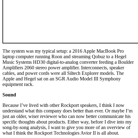
The system was my typical setup: a 2016 Apple MacBook Pro
laptop computer running Roon and streaming Qobuz to a Hegel
Music Systems HD30 digital-to-analog converter feeding a Boulder
Amplifiers 2060 stereo power amplifier. Interconnects, speaker
cables, and power cords were all Siltech Explorer models. The
Apple and Hegel sat on an SGR Audio Model III Symphony
equipment rack.
Sound
Because I’ve lived with other Rockport speakers, I think I now
understand what this company does better than ever. Or maybe I’m
just an older, wiser reviewer who can now better communicate his
specific thoughts about products. Either way, before I dive into my
song-by-song analysis, I want to give you more of an overview of
what I think the Rockport Technologies Avior II is all about.