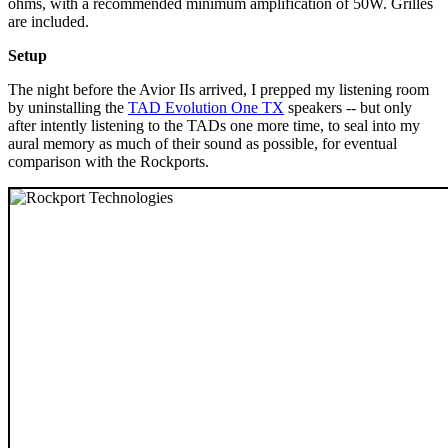
ohms, with a recommended minimum amplification of 50W. Grilles
are included.
Setup
The night before the Avior IIs arrived, I prepped my listening room
by uninstalling the
TAD Evolution One TX
speakers -- but only
after intently listening to the TADs one more time, to seal into my
aural memory as much of their sound as possible, for eventual
comparison with the Rockports.