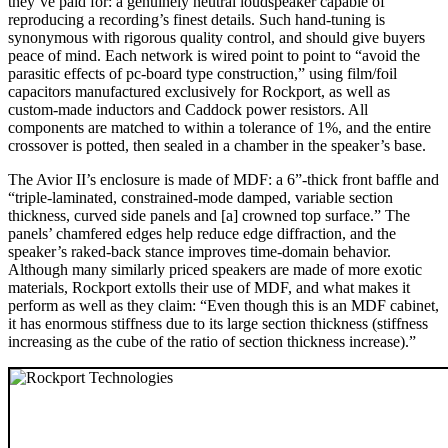
they’ve paid for: a genuinely neutral loudspeaker capable of
reproducing a recording’s finest details. Such hand-tuning is
synonymous with rigorous quality control, and should give buyers
peace of mind. Each network is wired point to point to “avoid the
parasitic effects of pc-board type construction,” using film/foil
capacitors manufactured exclusively for Rockport, as well as
custom-made inductors and Caddock power resistors. All
components are matched to within a tolerance of 1%, and the entire
crossover is potted, then sealed in a chamber in the speaker’s base.
The Avior II’s enclosure is made of MDF: a 6”-thick front baffle and
“triple-laminated, constrained-mode damped, variable section
thickness, curved side panels and [a] crowned top surface.” The
panels’ chamfered edges help reduce edge diffraction, and the
speaker’s raked-back stance improves time-domain behavior.
Although many similarly priced speakers are made of more exotic
materials, Rockport extolls their use of MDF, and what makes it
perform as well as they claim: “Even though this is an MDF cabinet,
it has enormous stiffness due to its large section thickness (stiffness
increasing as the cube of the ratio of section thickness increase).”