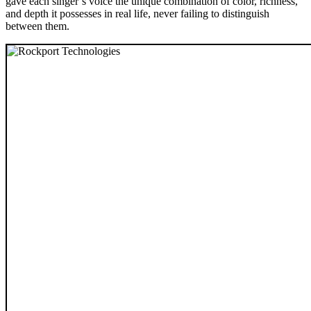
gave each singer’s voice the unique combination of color, richness,
and depth it possesses in real life, never failing to distinguish
between them.