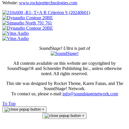
Website:
www.rockporttechnologies.com
SoundStage! Ultra
is part of
All contents available on this website are copyrighted by
SoundStage!® and Schneider Publishing Inc., unless otherwise
noted. All rights reserved.
This site was designed by Rocket Theme, Karen Fanas, and The
SoundStage! Network.
To contact us, please e-mail
info@soundstagenetwork.com
To Top
×
×