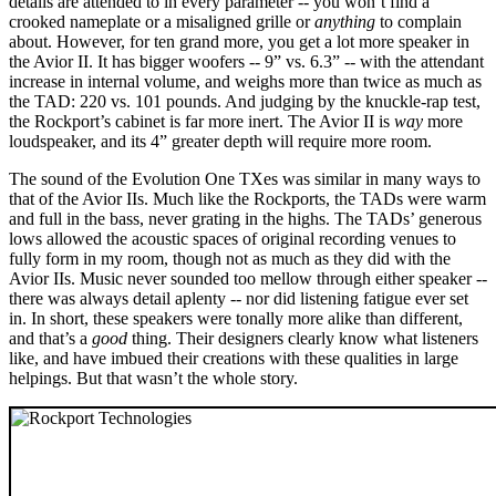
details are attended to in every parameter -- you won’t find a
crooked nameplate or a misaligned grille or
anything
to complain
about. However, for ten grand more, you get a lot more speaker in
the Avior II. It has bigger woofers -- 9” vs. 6.3” -- with the attendant
increase in internal volume, and weighs more than twice as much as
the TAD: 220 vs. 101 pounds. And judging by the knuckle-rap test,
the Rockport’s cabinet is far more inert. The Avior II is
way
more
loudspeaker, and its 4” greater depth will require more room.
The sound of the Evolution One TXes was similar in many ways to
that of the Avior IIs. Much like the Rockports, the TADs were warm
and full in the bass, never grating in the highs. The TADs’ generous
lows allowed the acoustic spaces of original recording venues to
fully form in my room, though not as much as they did with the
Avior IIs. Music never sounded too mellow through either speaker --
there was always detail aplenty -- nor did listening fatigue ever set
in. In short, these speakers were tonally more alike than different,
and that’s a
good
thing. Their designers clearly know what listeners
like, and have imbued their creations with these qualities in large
helpings. But that wasn’t the whole story.