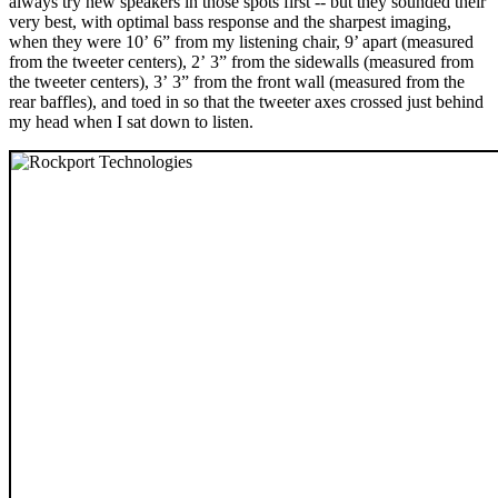
always try new speakers in those spots first -- but they sounded their
very best, with optimal bass response and the sharpest imaging,
when they were 10’ 6” from my listening chair, 9’ apart (measured
from the tweeter centers), 2’ 3” from the sidewalls (measured from
the tweeter centers), 3’ 3” from the front wall (measured from the
rear baffles), and toed in so that the tweeter axes crossed just behind
my head when I sat down to listen.