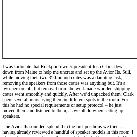
I was fortunate that Rockport owner-president Josh Clark flew
down from Maine to help me uncrate and set up the Avior IIs. Still,
while moving their two 350-pound crates was a daunting task,
removing the speakers from those crates was anything but. It’s a
two-person job, but removal from the well-made wooden shipping
crates went smoothly and quickly. After we’d unpacked them, Clark
spent several hours trying them in different spots in the room. For
this he had no special requirements or setup protocol -- he just
moved them and listened to them, as we all do when setting up
speakers.
The Avior IIs sounded splendid in the first positions we tried --
having already reviewed a handful of speaker models in this room, I