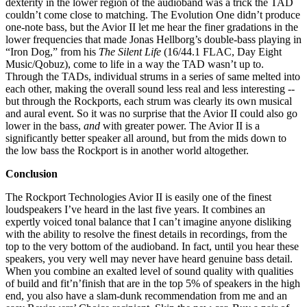
dexterity in the lower region of the audioband was a trick the TAD
couldn’t come close to matching. The Evolution One didn’t produce
one-note bass, but the Avior II let me hear the finer gradations in the
lower frequencies that made Jonas Hellborg’s double-bass playing in
“Iron Dog,” from his
The Silent Life
(16/44.1 FLAC, Day Eight
Music/Qobuz), come to life in a way the TAD wasn’t up to.
Through the TADs, individual strums in a series of same melted into
each other, making the overall sound less real and less interesting --
but through the Rockports, each strum was clearly its own musical
and aural event. So it was no surprise that the Avior II could also go
lower in the bass,
and
with greater power. The Avior II is a
significantly better speaker all around, but from the mids down to
the low bass the Rockport is in another world altogether.
Conclusion
The Rockport Technologies Avior II is easily one of the finest
loudspeakers I’ve heard in the last five years. It combines an
expertly voiced tonal balance that I can’t imagine anyone disliking
with the ability to resolve the finest details in recordings, from the
top to the very bottom of the audioband. In fact, until you hear these
speakers, you very well may never have heard genuine bass detail.
When you combine an exalted level of sound quality with qualities
of build and fit’n’finish that are in the top 5% of speakers in the high
end, you also have a slam-dunk recommendation from me and an