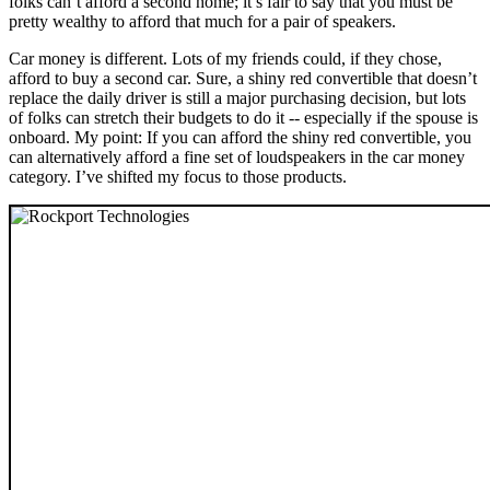
folks can’t afford a second home; it’s fair to say that you must be
pretty wealthy to afford that much for a pair of speakers.
Car money is different. Lots of my friends could, if they chose,
afford to buy a second car. Sure, a shiny red convertible that doesn’t
replace the daily driver is still a major purchasing decision, but lots
of folks can stretch their budgets to do it -- especially if the spouse is
onboard. My point: If you can afford the shiny red convertible, you
can alternatively afford a fine set of loudspeakers in the car money
category. I’ve shifted my focus to those products.