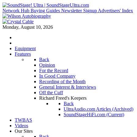
Network Hub
Buying Guides
Newsletter Signup
Advertisers' Index
Monday, August 10, 2026
Equipment
Features
Back
Opinion
For the Record
In Good Company
Recording of the Month
General Interest & Interviews
Off the Cuff
Richard Freed's Keepers
Back
UltraAudio.com Articles (Archived)
SoundStageHiFi.com (Current)
TWBAS
Videos
Our Sites
Back