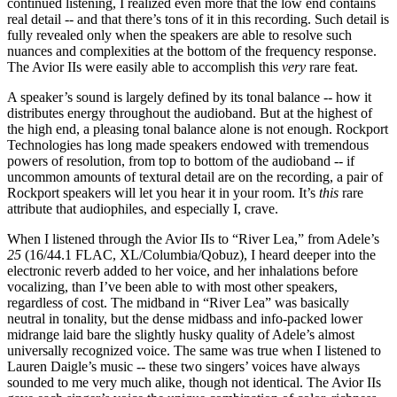
continued listening, I realized even more that the low end contains
real detail -- and that there’s tons of it in this recording. Such detail is
fully revealed only when the speakers are able to resolve such
nuances and complexities at the bottom of the frequency response.
The Avior IIs were easily able to accomplish this
very
rare feat.
A speaker’s sound is largely defined by its tonal balance -- how it
distributes energy throughout the audioband. But at the highest of
the high end, a pleasing tonal balance alone is not enough. Rockport
Technologies has long made speakers endowed with tremendous
powers of resolution, from top to bottom of the audioband -- if
uncommon amounts of textural detail are on the recording, a pair of
Rockport speakers will let you hear it in your room. It’s
this
rare
attribute that audiophiles, and especially I, crave.
When I listened through the Avior IIs to “River Lea,” from Adele’s
25
(16/44.1 FLAC, XL/Columbia/Qobuz), I heard deeper into the
electronic reverb added to her voice, and her inhalations before
vocalizing, than I’ve been able to with most other speakers,
regardless of cost. The midband in “River Lea” was basically
neutral in tonality, but the dense midbass and info-packed lower
midrange laid bare the slightly husky quality of Adele’s almost
universally recognized voice. The same was true when I listened to
Lauren Daigle’s music -- these two singers’ voices have always
sounded to me very much alike, though not identical. The Avior IIs