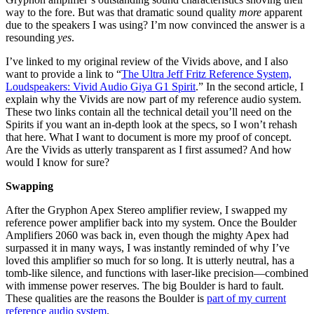
way to the fore. But was that dramatic sound quality
more
apparent
due to the speakers I was using? I’m now convinced the answer is a
resounding
yes
.
I’ve linked to my original review of the Vivids above, and I also
want to provide a link to “
The Ultra Jeff Fritz Reference System,
Loudspeakers: Vivid Audio Giya G1 Spirit
.” In the second article, I
explain why the Vivids are now part of my reference audio system.
These two links contain all the technical detail you’ll need on the
Spirits if you want an in-depth look at the specs, so I won’t rehash
that here. What I want to document is more my proof of concept.
Are the Vivids as utterly transparent as I first assumed? And how
would I know for sure?
Swapping
After the Gryphon Apex Stereo amplifier review, I swapped my
reference power amplifier back into my system. Once the Boulder
Amplifiers 2060 was back in, even though the mighty Apex had
surpassed it in many ways, I was instantly reminded of why I’ve
loved this amplifier so much for so long. It is utterly neutral, has a
tomb-like silence, and functions with laser-like precision—combined
with immense power reserves. The big Boulder is hard to fault.
These qualities are the reasons the Boulder is
part of my current
reference audio system
.