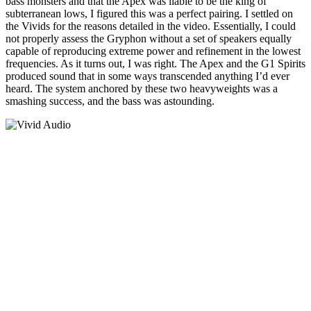
bass monsters and that the Apex was liable to be the king of
subterranean lows, I figured this was a perfect pairing. I settled on
the Vivids for the reasons detailed in the video. Essentially, I could
not properly assess the Gryphon without a set of speakers equally
capable of reproducing extreme power and refinement in the lowest
frequencies. As it turns out, I was right. The Apex and the G1 Spirits
produced sound that in some ways transcended anything I’d ever
heard. The system anchored by these two heavyweights was a
smashing success, and the bass was astounding.