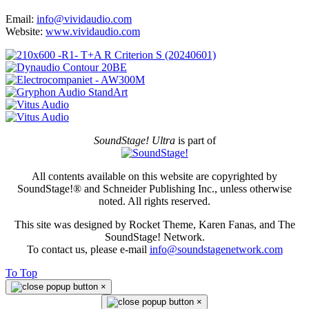
Email:
info@vividaudio.com
Website:
www.vividaudio.com
SoundStage! Ultra
is part of
All contents available on this website are copyrighted by
SoundStage!® and Schneider Publishing Inc., unless otherwise
noted. All rights reserved.
This site was designed by Rocket Theme, Karen Fanas, and The
SoundStage! Network.
To contact us, please e-mail
info@soundstagenetwork.com
To Top
×
×