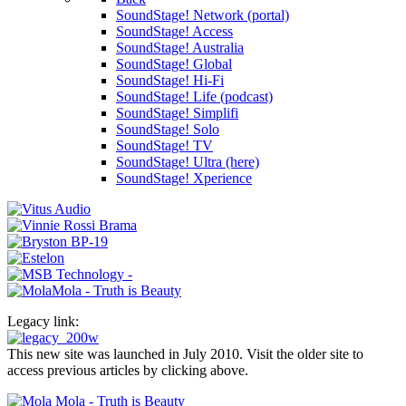
SoundStage! Network (portal)
SoundStage! Access
SoundStage! Australia
SoundStage! Global
SoundStage! Hi-Fi
SoundStage! Life (podcast)
SoundStage! Simplifi
SoundStage! Solo
SoundStage! TV
SoundStage! Ultra (here)
SoundStage! Xperience
Legacy link:
This new site was launched in July 2010. Visit the older site to
access previous articles by clicking above.