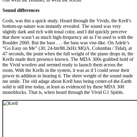
Sound differences
Gosh, was this a quick study. Heard through the Vivids, the Krell’s
bottom-up nature was instantly revealed. The sound was very
slightly dark and rich with tonal color, and I did quickly perceive
that there wasn’t as much high-frequency air as I’m used to with the
Boulder 2060. But the bass . . . the bass was vise-like. On Adele’s
“Go Easy on Me” (
30
, 24-bit/88.2kHz MQA, Columbia / Tidal), at
47 seconds, the point when the full weight of the piano drops in, the
Krells made their presence known. The MDA 300s grabbed hold of
the Vivid woofers and seemed ready to launch them across the
room. With the Krells in the system, it was as if I could sense their
power in addition to hearing it. The sheer weight of the sound made
me smile. The old adage about Krell bass being center-of-the-Earth
solid is still true today, at least as evidenced by these MDA 300
monoblocks. That is, when heard through the Vivid G1 Spirits.