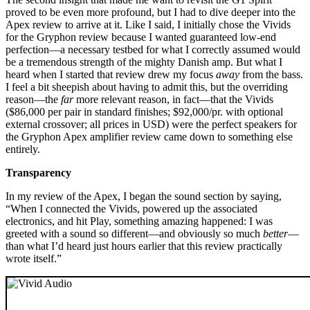
proved to be even more profound, but I had to dive deeper into the
Apex review to arrive at it. Like I said, I initially chose the Vivids
for the Gryphon review because I wanted guaranteed low-end
perfection—a necessary testbed for what I correctly assumed would
be a tremendous strength of the mighty Danish amp. But what I
heard when I started that review drew my focus
away
from the bass.
I feel a bit sheepish about having to admit this, but the overriding
reason—the
far
more relevant reason, in fact—that the Vivids
($86,000 per pair in standard finishes; $92,000/pr. with optional
external crossover; all prices in USD) were the perfect speakers for
the Gryphon Apex amplifier review came down to something else
entirely.
Transparency
In my review of the Apex, I began the sound section by saying,
“When I connected the Vivids, powered up the associated
electronics, and hit Play, something amazing happened: I was
greeted with a sound so different—and obviously so much
better
—
than what I’d heard just hours earlier that this review practically
wrote itself.”