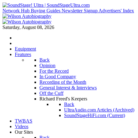
Network Hub
Buying Guides
Newsletter Signup
Advertisers' Index
Saturday, August 08, 2026
Equipment
Features
Back
Opinion
For the Record
In Good Company
Recording of the Month
General Interest & Interviews
Off the Cuff
Richard Freed's Keepers
Back
UltraAudio.com Articles (Archived)
SoundStageHiFi.com (Current)
TWBAS
Videos
Our Sites
Back