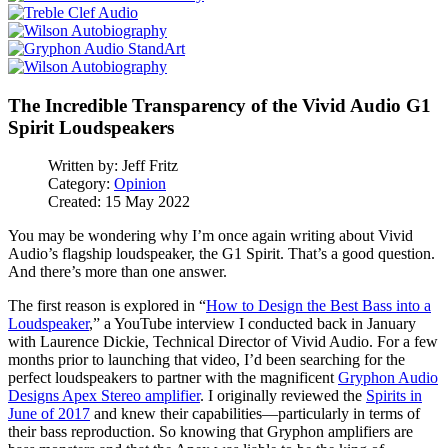
The Incredible Transparency of the Vivid Audio G1
Spirit Loudspeakers
Written by:
Jeff Fritz
Category:
Opinion
Created: 15 May 2022
You may be wondering why I’m once again writing about Vivid
Audio’s flagship loudspeaker, the G1 Spirit. That’s a good question.
And there’s more than one answer.
The first reason is explored in “
How to Design the Best Bass into a
Loudspeaker
,” a YouTube interview I conducted back in January
with Laurence Dickie, Technical Director of Vivid Audio. For a few
months prior to launching that video, I’d been searching for the
perfect loudspeakers to partner with the magnificent
Gryphon Audio
Designs Apex Stereo amplifier
. I originally reviewed the
Spirits in
June of 2017
and knew their capabilities—particularly in terms of
their bass reproduction. So knowing that Gryphon amplifiers are