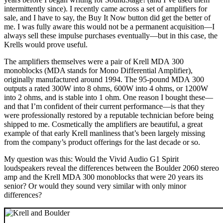
intermittently since). I recently came across a set of amplifiers for
sale, and I have to say, the Buy It Now button did get the better of
me. I was fully aware this would not be a permanent acquisition—I
always sell these impulse purchases eventually—but in this case, the
Krells would prove useful.
The amplifiers themselves were a pair of Krell MDA 300
monoblocks (MDA stands for Mono Differential Amplifier),
originally manufactured around 1994. The 95-pound MDA 300
outputs a rated 300W into 8 ohms, 600W into 4 ohms, or 1200W
into 2 ohms, and is stable into 1 ohm. One reason I bought these—
and that I’m confident of their current performance—is that they
were professionally restored by a reputable technician before being
shipped to me. Cosmetically the amplifiers are beautiful, a great
example of that early Krell manliness that’s been largely missing
from the company’s product offerings for the last decade or so.
My question was this: Would the Vivid Audio G1 Spirit
loudspeakers reveal the differences between the Boulder 2060 stereo
amp and the Krell MDA 300 monoblocks that were 20 years its
senior? Or would they sound very similar with only minor
differences?