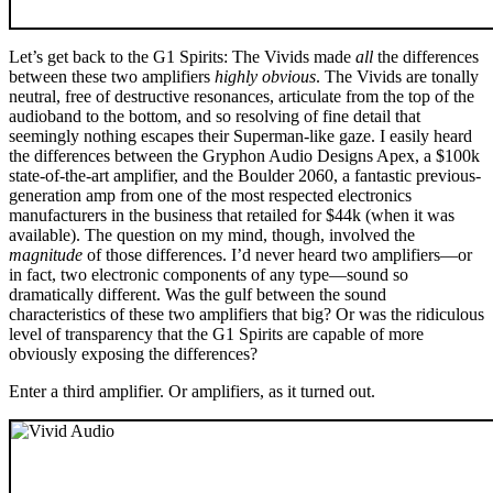
Let’s get back to the G1 Spirits: The Vivids made
all
the differences
between these two amplifiers
highly obvious
. The Vivids are tonally
neutral, free of destructive resonances, articulate from the top of the
audioband to the bottom, and so resolving of fine detail that
seemingly nothing escapes their Superman-like gaze. I easily heard
the differences between the Gryphon Audio Designs Apex, a $100k
state-of-the-art amplifier, and the Boulder 2060, a fantastic previous-
generation amp from one of the most respected electronics
manufacturers in the business that retailed for $44k (when it was
available). The question on my mind, though, involved the
magnitude
of those differences. I’d never heard two amplifiers—or
in fact, two electronic components of any type—sound so
dramatically different. Was the gulf between the sound
characteristics of these two amplifiers that big? Or was the ridiculous
level of transparency that the G1 Spirits are capable of more
obviously exposing the differences?
Enter a third amplifier. Or amplifiers, as it turned out.