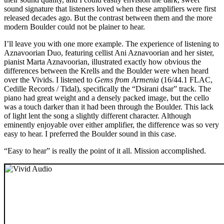
sound signature that listeners loved when these amplifiers were first
released decades ago. But the contrast between them and the more
modern Boulder could not be plainer to hear.
I’ll leave you with one more example. The experience of listening to
Aznavoorian Duo, featuring cellist Ani Aznavoorian and her sister,
pianist Marta Aznavoorian, illustrated exactly how obvious the
differences between the Krells and the Boulder were when heard
over the Vivids. I listened to
Gems from Armenia
(16/44.1 FLAC,
Cedille Records / Tidal), specifically the “Dsirani dsar” track. The
piano had great weight and a densely packed image, but the cello
was a touch darker than it had been through the Boulder. This lack
of light lent the song a slightly different character. Although
eminently enjoyable over either amplifier, the difference was so very
easy to hear. I preferred the Boulder sound in this case.
“Easy to hear” is really the point of it all. Mission accomplished.