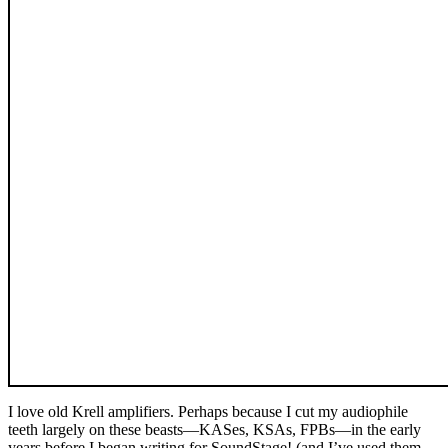
I love old Krell amplifiers. Perhaps because I cut my audiophile
teeth largely on these beasts—KASes, KSAs, FPBs—in the early
years before I began writing for SoundStage! (and I’ve used them