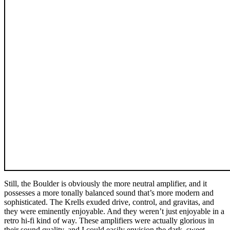
Still, the Boulder is obviously the more neutral amplifier, and it
possesses a more tonally balanced sound that’s more modern and
sophisticated. The Krells exuded drive, control, and gravitas, and
they were eminently enjoyable. And they weren’t just enjoyable in a
retro hi-fi kind of way. These amplifiers were actually glorious in
their sound quality, and I could easily envision the dark, sweet