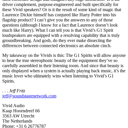
driver complement, purpose-engineered and built specifically for
these Vivid speakers? Or is it the result of some kind of magic that
Laurence Dickie himself has conjured like Harry Potter into his
flagship product? I can’t give you the answers to any of those
questions (although I know for a fact that Laurence doesn’t look
much like Harry). What I can tell you is that Vivid’s G1 Spirit
loudspeakers are equipped with a resolving capability that is truly
groundbreaking. And gosh, do they ever make dissecting the
differences between connected electronics an absolute cinch.
My takeaway on the Vivids is this: The G1 Spirits will allow anyone
to hear the true stereophonic beauty of the equipment they’ve so
carefully assembled in their listening room. And since that beauty is
only displayed when a system is actually playing back music, it’s the
music lover who ultimately wins when listening to Vivid’s G1
Spirits.
. . . Jeff Fritz
jeff@soundstagenetwork.com
Vivid Audio
Kaap Hoorndreef 66
3563 AW Utrecht
The Netherlands
Phone: +31 6 26776787