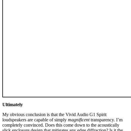
Ultimately
My obvious conclusion is that the Vivid Audio G1 Spirit
loudspeakers are capable of simply
magnificent
transparency. I’m
completely convinced. Does this come down to the acoustically
slick enclosure design that mitigates any edge diffraction? Is it the