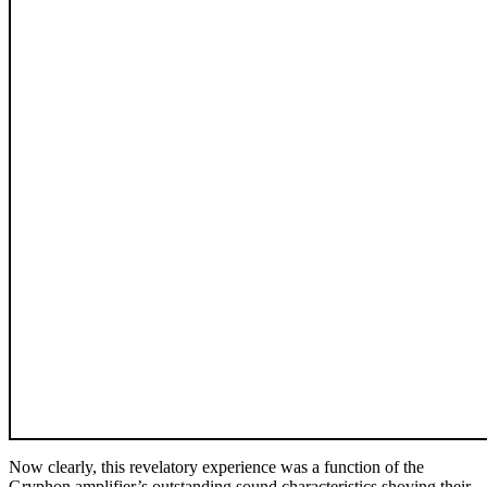
Now clearly, this revelatory experience was a function of the
Gryphon amplifier’s outstanding sound characteristics shoving their