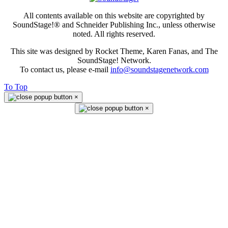
All contents available on this website are copyrighted by
SoundStage!® and Schneider Publishing Inc., unless otherwise
noted. All rights reserved.
This site was designed by Rocket Theme, Karen Fanas, and The
SoundStage! Network.
To contact us, please e-mail
info@soundstagenetwork.com
To Top
×
×