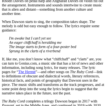
Rhodri Davies on pedal harp and Angharad Davies on violin fill out
the arrangement. Instruments and sounds intertwine to create music
that is alien and distant—something from another culture and
another time.
When Dawson starts to sing, the composition takes shape. The
melody is odd but easy enough to follow. The lyrics require some
guidance:
I'm awake but I can’t yet see
An eager chiffchaff is heralding me
The image starts to form of a four-poster bed
Sprung in the clarts of a riverbend
If, like me, you don’t know what “chiffchaff” and “clarts” are, you
can turn to Genius.com, a music site that has a lot of news and other
information, including song lyrics, for many releases. The lyric
pages for “
The Hermit
”—and other songs on
The Ruby Cord
—link
to definitions of obscure and dialectical words, literary references,
historical facts, and points of geography that Dawson uses in the
piece. The music shifts and transforms as the track progresses, and at
some point deep into the song the lyrics begin to suggest that the
narrative takes place in the future, not the past.
The Ruby Cord
completes a trilogy Dawson began in 2017 with
Peasant
, set in the Middle Ages, and continued in 2019 with
2020
,