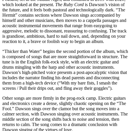
which looked at the present.
The Ruby Cord
is Dawson’s vision of
the future, and it feels both pastoral and technologically dark. “The
Hermit” contains sections where Dawson sings accompanied by
himself and other musicians, then moves to a cappella passages and
acoustic instrumental movements that range from easygoing to
aggressive, melodic to dissonant, reassuring to confusing. The track
is grandiose, ambitious, hard to nail down, and, depending on your
reaction to it, a brave or foolish way to begin an album.
“Thicker than Water” begins the second portion of the album, which
is composed of songs that are more straightforward in structure. The
tune is in the English folk-rock style, with an electric guitar and
drums mingling with the harp and other acoustic instruments.
Dawson’s high-pitched voice presents a post-apocalyptic vision that
includes the narrator finding his dead parents and disconnecting
them from a high-tech device (“With my bare fists, I smash the
screens / Pull their drips out, and fling away their goggles”).
Other songs are more firmly in the prog-rock camp. Electric guitars
and electronics create a dense, slightly chaotic opening on the “The
Fool.” Dawson sings over the clamor but the song moves into a
calmer section, with Dawson singing over acoustic instruments. The
middle section of the song shifts back to noise and tension, then
returns to calm. The song comes to a dramatic conclusion with
Dawson singing of the virtues of love.