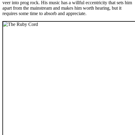
veer into prog rock. His music has a willful eccentricity that sets him
apart from the mainstream and makes him worth hearing, but it
requires some time to absorb and appreciate.