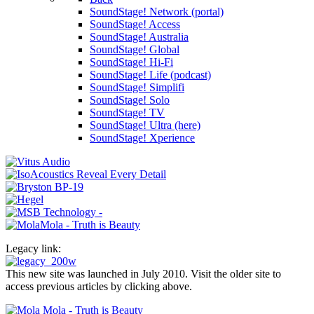
SoundStage! Network (portal)
SoundStage! Access
SoundStage! Australia
SoundStage! Global
SoundStage! Hi-Fi
SoundStage! Life (podcast)
SoundStage! Simplifi
SoundStage! Solo
SoundStage! TV
SoundStage! Ultra (here)
SoundStage! Xperience
Legacy link:
This new site was launched in July 2010. Visit the older site to
access previous articles by clicking above.