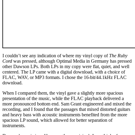
I couldn’t see any indication of where my vinyl copy of
The Ruby
Cord
was pressed, although Optimal Media in Germany has pressed
other Dawson LPs. Both LPs in my copy were flat, quiet, and well
centered. The LP came with a digital download, with a choice of
FLAC, WAV, or MP3 formats. I chose the 16-bit/44.1kHz FLAC
download.
When I compared them, the vinyl gave a slightly more spacious
presentation of the music, while the FLAC playback delivered a
more pronounced bottom end. Sam Grant engineered and mixed the
recording, and I found that the passages that mixed distorted guitars
and heavy bass with acoustic instruments benefited from the more
spacious LP sound, which allowed for better separation of
instruments.