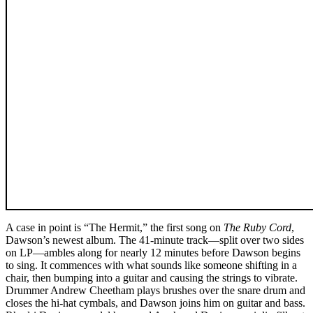
A case in point is “The Hermit,” the first song on
The Ruby Cord
,
Dawson’s newest album. The 41-minute track—split over two sides
on LP—ambles along for nearly 12 minutes before Dawson begins
to sing. It commences with what sounds like someone shifting in a
chair, then bumping into a guitar and causing the strings to vibrate.
Drummer Andrew Cheetham plays brushes over the snare drum and
closes the hi-hat cymbals, and Dawson joins him on guitar and bass.