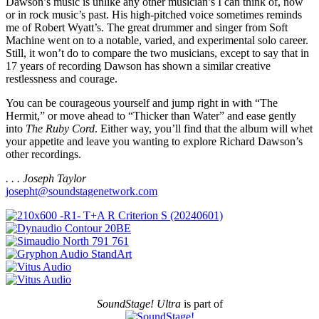
Dawson’s music is unlike any other musician’s I can think of, now
or in rock music’s past. His high-pitched voice sometimes reminds
me of Robert Wyatt’s. The great drummer and singer from Soft
Machine went on to a notable, varied, and experimental solo career.
Still, it won’t do to compare the two musicians, except to say that in
17 years of recording Dawson has shown a similar creative
restlessness and courage.
You can be courageous yourself and jump right in with “The
Hermit,” or move ahead to “Thicker than Water” and ease gently
into
The Ruby Cord
. Either way, you’ll find that the album will whet
your appetite and leave you wanting to explore Richard Dawson’s
other recordings.
. . . Joseph Taylor
josepht@soundstagenetwork.com
SoundStage! Ultra
is part of