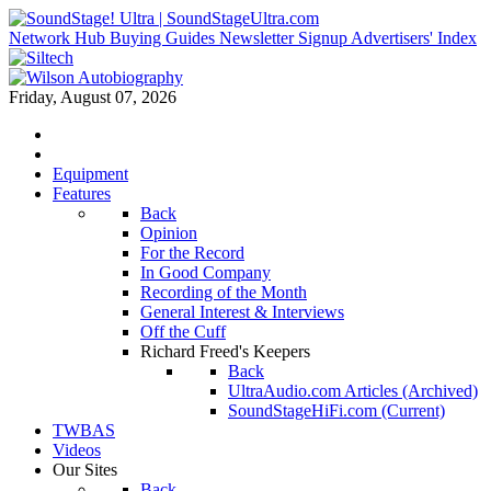
Network Hub
Buying Guides
Newsletter Signup
Advertisers' Index
Friday, August 07, 2026
Equipment
Features
Back
Opinion
For the Record
In Good Company
Recording of the Month
General Interest & Interviews
Off the Cuff
Richard Freed's Keepers
Back
UltraAudio.com Articles (Archived)
SoundStageHiFi.com (Current)
TWBAS
Videos
Our Sites
Back