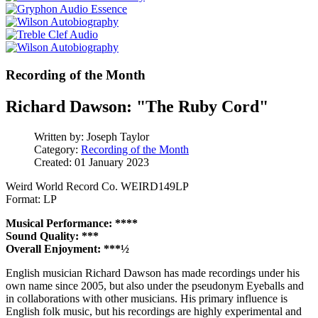
Recording of the Month
Richard Dawson: "The Ruby Cord"
Written by:
Joseph Taylor
Category:
Recording of the Month
Created: 01 January 2023
Weird World Record Co. WEIRD149LP
Format: LP
Musical Performance: ****
Sound Quality: ***
Overall Enjoyment: ***½
English musician Richard Dawson has made recordings under his
own name since 2005, but also under the pseudonym Eyeballs and
in collaborations with other musicians. His primary influence is
English folk music, but his recordings are highly experimental and