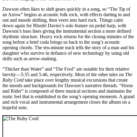
Dawson often likes to shift gears quickly in a song, so “The Tip of
an Arrow” begins as acoustic folk rock, with effects darting in and
out and moods shifting, then veers into hard rock. Things calm
down again for Rhodri Davies’s solo feature on pedal harp, with
Dawson’s bass lines giving the instrumental section a more defined
rhythmic structure. Heavy rock returns for the closing minutes of the
song before a brief coda brings us back to the song’s acoustic
opening chords. The ten-minute track tells the story of a man and his
daughter who survive in defiance of new technology by using old
skills such as arrow-making.
“Thicker than Water” and “The Fool” are notable for their relative
brevity—5:35 and 5:46, respectively. Most of the other tales on
The
Ruby Cord
take place over lengthy musical excursions that create
the moods and backgrounds for Dawson’s narrative threads. “Horse
and Rider” is composed of three musical sections and maintains the
rustic feel that is established in the song’s opening moments. A grand
and rich vocal and instrumental arrangement closes the album on a
hopeful note.