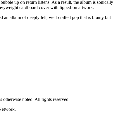
ubble up on return listens. As a result, the album is sonically
heavyweight cardboard cover with tipped-on artwork.
d an album of deeply felt, well-crafted pop that is brainy but
 otherwise noted. All rights reserved.
Network.