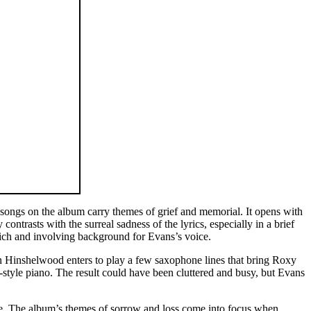
 songs on the album carry themes of grief and memorial. It opens with
ntrasts with the surreal sadness of the lyrics, especially in a brief
rich and involving background for Evans’s voice.
n Hinshelwood enters to play a few saxophone lines that bring Roxy
-style piano. The result could have been cluttered and busy, but Evans
date. The album’s themes of sorrow and loss come into focus when