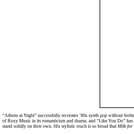
“Athens at Night” successfully recreates ’80s synth pop without fee
of Roxy Music in its romanticism and drama, and “Like You Do” has t
stand solidly on their own. His stylistic reach is so broad that
Milk for