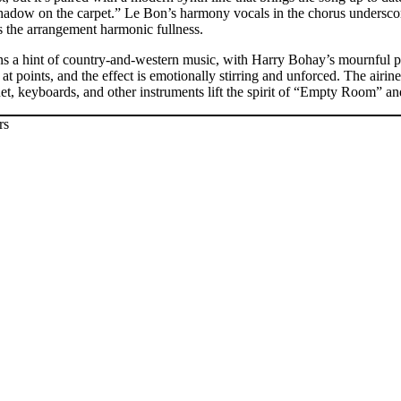
a shadow on the carpet.” Le Bon’s harmony vocals in the chorus undersco
s the arrangement harmonic fullness.
s a hint of country-and-western music, with Harry Bohay’s mournful ped
t points, and the effect is emotionally stirring and unforced. The airine
rinet, keyboards, and other instruments lift the spirit of “Empty Room” an