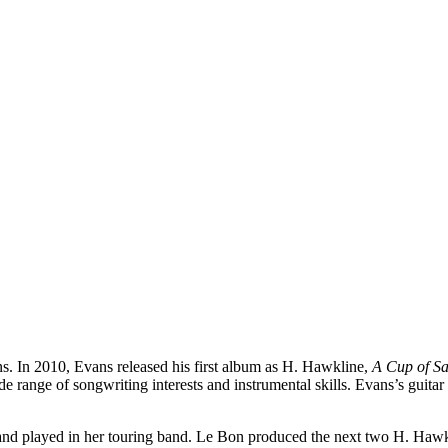
 In 2010, Evans released his first album as H. Hawkline,
A Cup of Sa
 range of songwriting interests and instrumental skills. Evans’s guitar
and played in her touring band. Le Bon produced the next two H. Haw