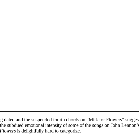
ling dated and the suspended fourth chords on “Milk for Flowers” sugg
he subdued emotional intensity of some of the songs on John Lennon’s 
 Flowers
is delightfully hard to categorize.