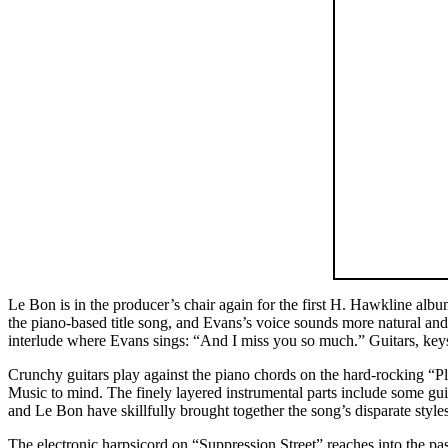
Le Bon is in the producer’s chair again for the first H. Hawkline albu
the piano-based title song, and Evans’s voice sounds more natural and a
interlude where Evans sings: “And I miss you so much.” Guitars, keys,
Crunchy guitars play against the piano chords on the hard-rocking “
Music to mind. The finely layered instrumental parts include some gui
and Le Bon have skillfully brought together the song’s disparate styles
The electronic harpsicord on “Suppression Street” reaches into the pa