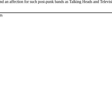
and an affection for such post-punk bands as Talking Heads and Televi