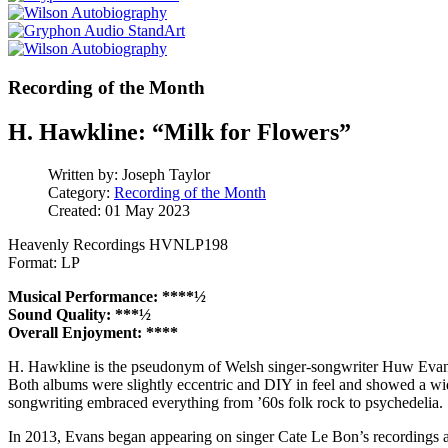
Recording of the Month
H. Hawkline: “Milk for Flowers”
Written by:
Joseph Taylor
Category:
Recording of the Month
Created: 01 May 2023
Heavenly Recordings HVNLP198
Format: LP
Musical Performance: ****½
Sound Quality: ***½
Overall Enjoyment: ****
H. Hawkline is the pseudonym of Welsh singer-songwriter Huw Evans.
Both albums were slightly eccentric and DIY in feel and showed a wide
songwriting embraced everything from ’60s folk rock to psychedelia.
In 2013, Evans began appearing on singer Cate Le Bon’s recordings 