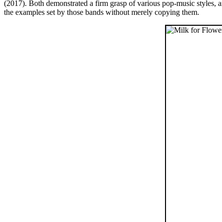
(2017). Both demonstrated a firm grasp of various pop-music styles, 
the examples set by those bands without merely copying them.