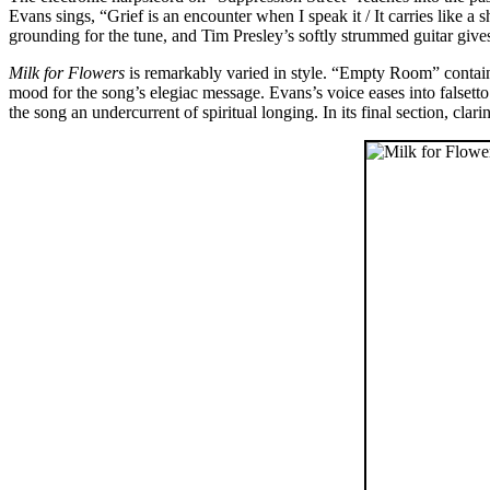
Evans sings, “Grief is an encounter when I speak it / It carries like 
grounding for the tune, and Tim Presley’s softly strummed guitar give
Milk for Flowers
is remarkably varied in style. “Empty Room” contain
mood for the song’s elegiac message. Evans’s voice eases into falsetto a
the song an undercurrent of spiritual longing. In its final section, cla