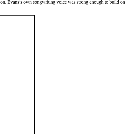
sion. Evans’s own songwriting voice was strong enough to build on