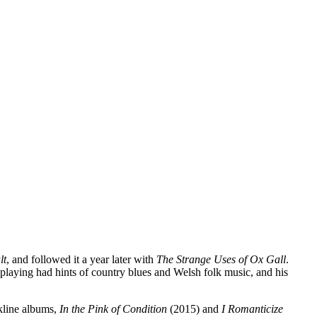
lt
, and followed it a year later with
The Strange Uses of Ox Gall
.
 playing had hints of country blues and Welsh folk music, and his
kline albums,
In the Pink of Condition
(2015) and
I Romanticize