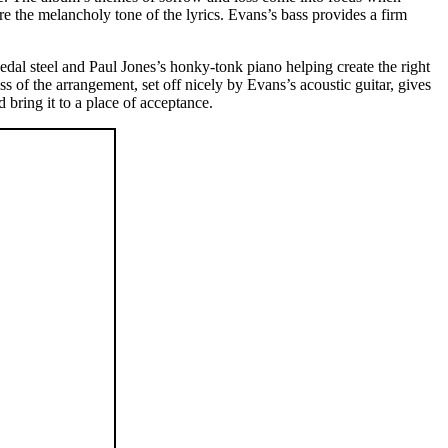
re the melancholy tone of the lyrics. Evans’s bass provides a firm
al steel and Paul Jones’s honky-tonk piano helping create the right
ss of the arrangement, set off nicely by Evans’s acoustic guitar, gives
d bring it to a place of acceptance.