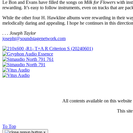
Le Bon and Evans have filled the songs on
Milk for Flowers
with inst
rewarding. It’s easy to follow instruments, even on tracks that are p
While the other four H. Hawkline albums were rewarding in their wa
melodically daring and appealing. I hope he continues in this direction
. . . Joseph Taylor
josepht@soundstagenetwork.com
All contents available on this websit
This si
To Top
×