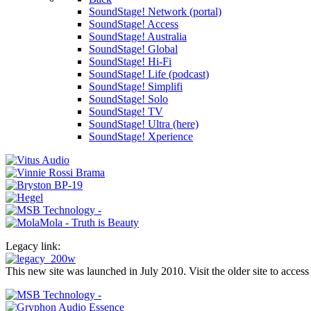
SoundStage! Network (portal)
SoundStage! Access
SoundStage! Australia
SoundStage! Global
SoundStage! Hi-Fi
SoundStage! Life (podcast)
SoundStage! Simplifi
SoundStage! Solo
SoundStage! TV
SoundStage! Ultra (here)
SoundStage! Xperience
Legacy link:
This new site was launched in July 2010. Visit the older site to access