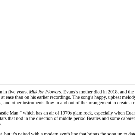
m in five years,
Milk for Flowers
. Evans’s mother died in 2018, and the
t ease than on his earlier recordings. The song’s happy, upbeat melody co
 and other instruments flow in and out of the arrangement to create a 
Plastic Man,” which has an air of 1970s glam rock, especially when Eua
tars that nod in the direction of middle-period Beatles and some cabaret
.
st, but it’s paired with a modern synth line that brings the song up to 