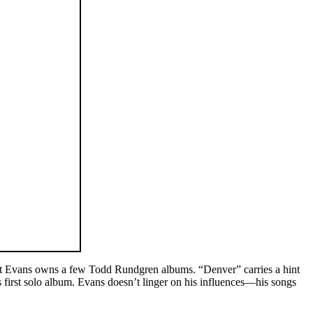
est Evans owns a few Todd Rundgren albums. “Denver” carries a hint
first solo album. Evans doesn’t linger on his influences—his songs