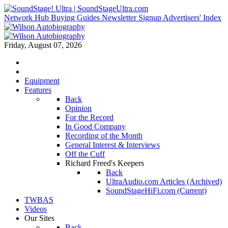
Network Hub
Buying Guides
Newsletter Signup
Advertisers' Index
Friday, August 07, 2026
Equipment
Features
Back
Opinion
For the Record
In Good Company
Recording of the Month
General Interest & Interviews
Off the Cuff
Richard Freed's Keepers
Back
UltraAudio.com Articles (Archived)
SoundStageHiFi.com (Current)
TWBAS
Videos
Our Sites
Back