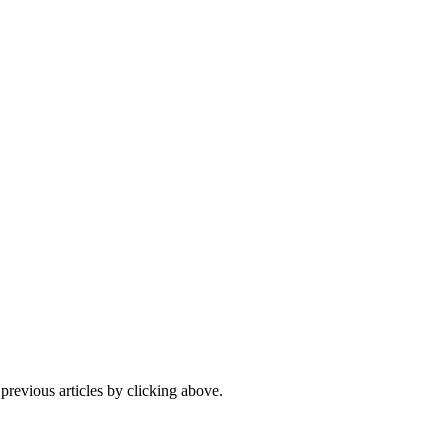
 previous articles by clicking above.