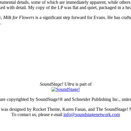
rumental details, some of which are immediately apparent, while others b
acked with detail. My copy of the LP was flat and quiet, packaged in a 
y,
Milk for Flowers
is a significant step forward for Evans. He has crafte
.
SoundStage! Ultra
is part of
e are copyrighted by SoundStage!® and Schneider Publishing Inc., unless
te was designed by Rocket Theme, Karen Fanas, and The SoundStage! 
To contact us, please e-mail
info@soundstagenetwork.com