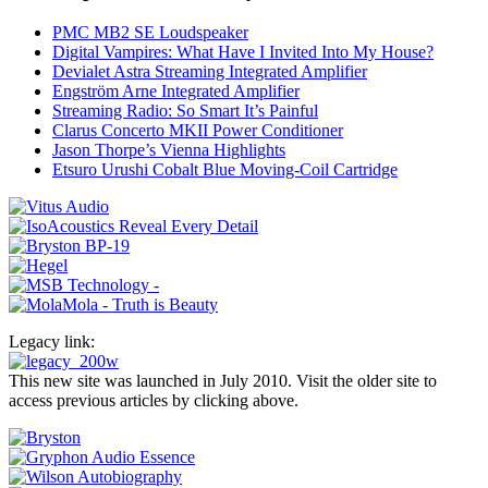
PMC MB2 SE Loudspeaker
Digital Vampires: What Have I Invited Into My House?
Devialet Astra Streaming Integrated Amplifier
Engström Arne Integrated Amplifier
Streaming Radio: So Smart It’s Painful
Clarus Concerto MKII Power Conditioner
Jason Thorpe’s Vienna Highlights
Etsuro Urushi Cobalt Blue Moving-Coil Cartridge
Legacy link:
This new site was launched in July 2010. Visit the older site to
access previous articles by clicking above.