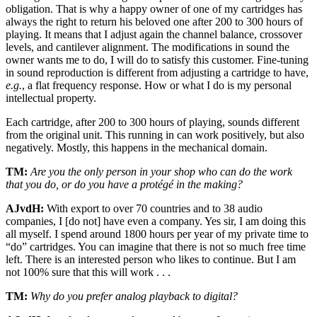
obligation. That is why a happy owner of one of my cartridges has
always the right to return his beloved one after 200 to 300 hours of
playing. It means that I adjust again the channel balance, crossover
levels, and cantilever alignment. The modifications in sound the
owner wants me to do, I will do to satisfy this customer. Fine-tuning
in sound reproduction is different from adjusting a cartridge to have,
e.g.
, a flat frequency response. How or what I do is my personal
intellectual property.
Each cartridge, after 200 to 300 hours of playing, sounds different
from the original unit. This running in can work positively, but also
negatively. Mostly, this happens in the mechanical domain.
TM:
Are you the only person in your shop who can do the work
that you do, or do you have a protégé in the making?
AJvdH:
With export to over 70 countries and to 38 audio
companies, I [do not] have even a company. Yes sir, I am doing this
all myself. I spend around 1800 hours per year of my private time to
“do” cartridges. You can imagine that there is not so much free time
left. There is an interested person who likes to continue. But I am
not 100% sure that this will work . . .
TM:
Why do you prefer analog playback to digital?