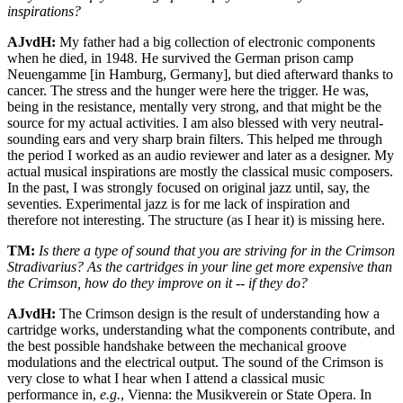
inspirations?
AJvdH:
My father had a big collection of electronic components
when he died, in 1948. He survived the German prison camp
Neuengamme [in Hamburg, Germany], but died afterward thanks to
cancer. The stress and the hunger were here the trigger. He was,
being in the resistance, mentally very strong, and that might be the
source for my actual activities. I am also blessed with very neutral-
sounding ears and very sharp brain filters. This helped me through
the period I worked as an audio reviewer and later as a designer. My
actual musical inspirations are mostly the classical music composers.
In the past, I was strongly focused on original jazz until, say, the
seventies. Experimental jazz is for me lack of inspiration and
therefore not interesting. The structure (as I hear it) is missing here.
TM:
Is there a type of sound that you are striving for in the Crimson
Stradivarius? As the cartridges in your line get more expensive than
the Crimson, how do they improve on it -- if they do?
AJvdH:
The Crimson design is the result of understanding how a
cartridge works, understanding what the components contribute, and
the best possible handshake between the mechanical groove
modulations and the electrical output. The sound of the Crimson is
very close to what I hear when I attend a classical music
performance in,
e.g.
, Vienna: the Musikverein or State Opera. In