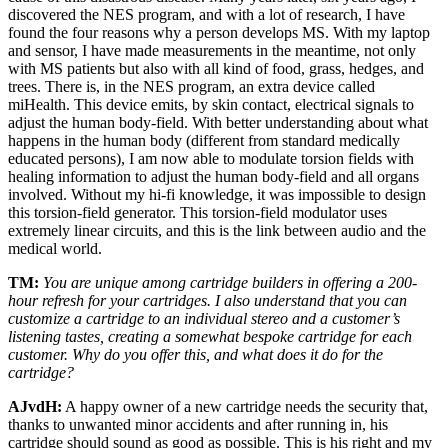
discovered the NES program, and with a lot of research, I have
found the four reasons why a person develops MS. With my laptop
and sensor, I have made measurements in the meantime, not only
with MS patients but also with all kind of food, grass, hedges, and
trees. There is, in the NES program, an extra device called
miHealth. This device emits, by skin contact, electrical signals to
adjust the human body-field. With better understanding about what
happens in the human body (different from standard medically
educated persons), I am now able to modulate torsion fields with
healing information to adjust the human body-field and all organs
involved. Without my hi-fi knowledge, it was impossible to design
this torsion-field generator. This torsion-field modulator uses
extremely linear circuits, and this is the link between audio and the
medical world.
TM:
You are unique among cartridge builders in offering a 200-
hour refresh for your cartridges. I also understand that you can
customize a cartridge to an individual stereo and a customer’s
listening tastes, creating a somewhat bespoke cartridge for each
customer. Why do you offer this, and what does it do for the
cartridge?
AJvdH:
A happy owner of a new cartridge needs the security that,
thanks to unwanted minor accidents and after running in, his
cartridge should sound as good as possible. This is his right and my