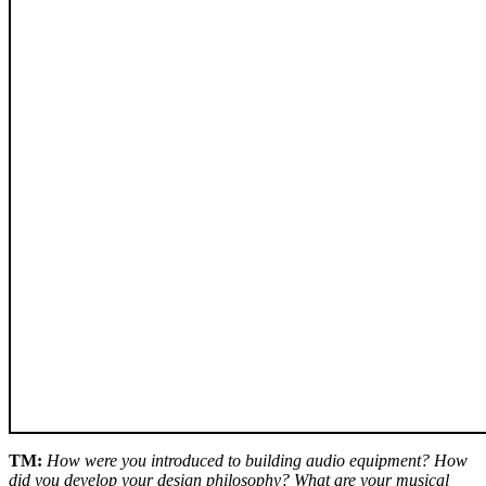
TM:
How were you introduced to building audio equipment? How
did you develop your design philosophy? What are your musical