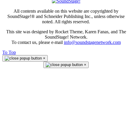
All contents available on this website are copyrighted by
SoundStage!® and Schneider Publishing Inc., unless otherwise
noted. All rights reserved.
This site was designed by Rocket Theme, Karen Fanas, and The
SoundStage! Network.
To contact us, please e-mail
info@soundstagenetwork.com
To Top
×
×