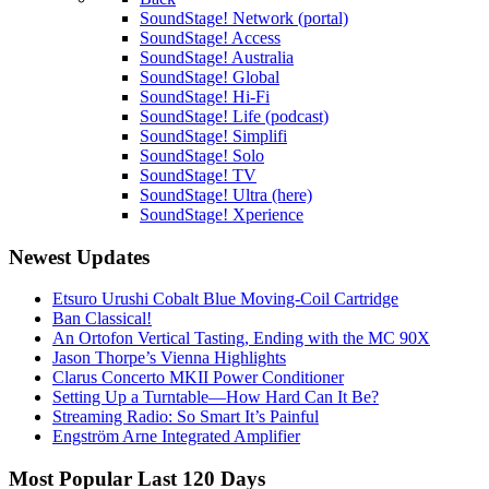
SoundStage! Network (portal)
SoundStage! Access
SoundStage! Australia
SoundStage! Global
SoundStage! Hi-Fi
SoundStage! Life (podcast)
SoundStage! Simplifi
SoundStage! Solo
SoundStage! TV
SoundStage! Ultra (here)
SoundStage! Xperience
Newest Updates
Etsuro Urushi Cobalt Blue Moving-Coil Cartridge
Ban Classical!
An Ortofon Vertical Tasting, Ending with the MC 90X
Jason Thorpe’s Vienna Highlights
Clarus Concerto MKII Power Conditioner
Setting Up a Turntable—How Hard Can It Be?
Streaming Radio: So Smart It’s Painful
Engström Arne Integrated Amplifier
Most Popular Last 120 Days