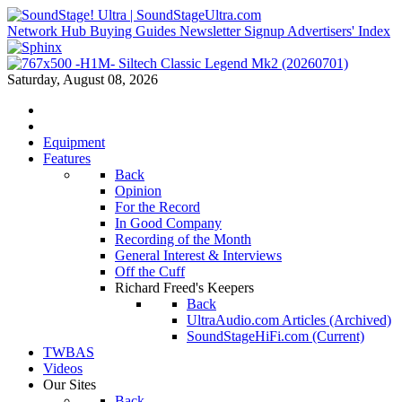
Network Hub
Buying Guides
Newsletter Signup
Advertisers' Index
Saturday, August 08, 2026
Equipment
Features
Back
Opinion
For the Record
In Good Company
Recording of the Month
General Interest & Interviews
Off the Cuff
Richard Freed's Keepers
Back
UltraAudio.com Articles (Archived)
SoundStageHiFi.com (Current)
TWBAS
Videos
Our Sites
Back