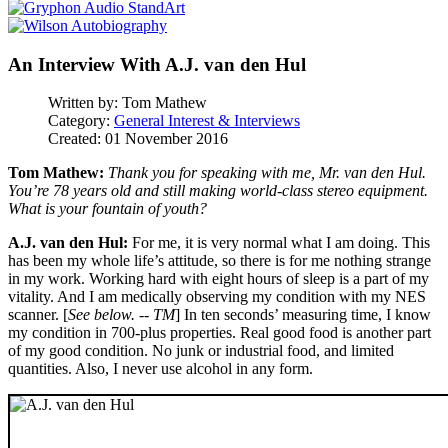
An Interview With A.J. van den Hul
Written by:
Tom Mathew
Category:
General Interest & Interviews
Created: 01 November 2016
Tom Mathew:
Thank you for speaking with me, Mr. van den Hul.
You’re 78 years old and still making world-class stereo equipment.
What is your fountain of youth?
A.J. van den Hul:
For me, it is very normal what I am doing. This
has been my whole life’s attitude, so there is for me nothing strange
in my work. Working hard with eight hours of sleep is a part of my
vitality. And I am medically observing my condition with my NES
scanner. [
See below. -- TM
] In ten seconds’ measuring time, I know
my condition in 700-plus properties. Real good food is another part
of my good condition. No junk or industrial food, and limited
quantities. Also, I never use alcohol in any form.