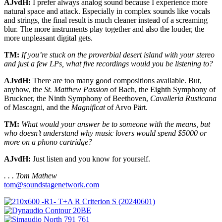
AJvdH:
I prefer always analog sound because I experience more
natural space and attack. Especially in complex sounds like vocals
and strings, the final result is much cleaner instead of a screaming
blur. The more instruments play together and also the louder, the
more unpleasant digital gets.
TM:
If you’re stuck on the proverbial desert island with your stereo
and just a few LPs, what five recordings would you be listening to?
AJvdH:
There are too many good compositions available. But,
anyhow, the
St. Matthew Passion
of Bach, the Eighth Symphony of
Bruckner, the Ninth Symphony of Beethoven,
Cavalleria Rusticana
of Mascagni, and the
Magnificat
of Arvo Pärt.
TM:
What would your answer be to someone with the means, but
who doesn’t understand why music lovers would spend $5000 or
more on a phono cartridge?
AJvdH:
Just listen and you know for yourself.
. . . Tom Mathew
tom@soundstagenetwork.com