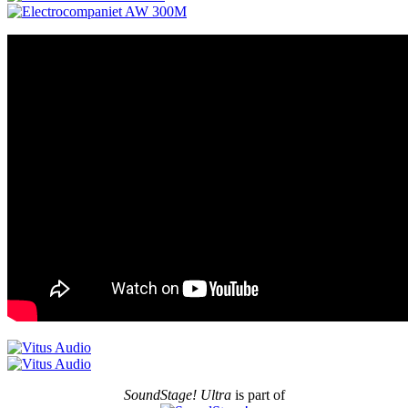
SoundStage! Ultra
is part of