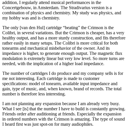
addition, I regularly attend musical performances in the
Concertgebouw, in Amsterdam. The Stradivarius version is a
combination of physics and chemistry. My study was physics, and
my hobby was and is chemistry.
The only [van den Hul] cartridge “beating” the Crimson is the
Colibri, in several variations. But the Crimson is cheaper, has a very
healthy output, and has a more sturdy construction, and fits therefore
rather easily in many setups. The Colibri is more critical for both
tonearms and mechanical misbehavior of the owner. And its
impedance is higher, to generate enough output. The magnetic flux
modulation is extremely linear but very low level. So more turns are
needed, with the implication of a higher load impedance.
The number of cartridges I do produce and my company sells is for
me not interesting. Each cartridge is made to customer
specifications: model of tonearm, available input impedance and
gain, type of music, and, when known, brand of records. The total
number is therefore less interesting.
I am not planning any expansion because I am already very busy.
What I see [is] that the number I have to build is constantly growing.
Friends order after auditioning at friends. Especially the expansion
in ordered numbers with the Crimson is amazing. The type of sound
I heard first was just spot-on for many audiophiles.