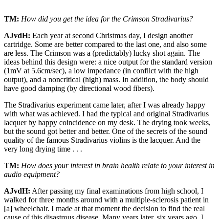
TM:
How did you get the idea for the Crimson Stradivarius?
AJvdH:
Each year at second Christmas day, I design another
cartridge. Some are better compared to the last one, and also some
are less. The Crimson was a (predictably) lucky shot again. The
ideas behind this design were: a nice output for the standard version
(1mV at 5.6cm/sec), a low impedance (in conflict with the high
output), and a noncritical (high) mass. In addition, the body should
have good damping (by directional wood fibers).
The Stradivarius experiment came later, after I was already happy
with what was achieved. I had the typical and original Stradivarius
lacquer by happy coincidence on my desk. The drying took weeks,
but the sound got better and better. One of the secrets of the sound
quality of the famous Stradivarius violins is the lacquer. And the
very long drying time . . .
TM:
How does your interest in brain health relate to your interest in
audio equipment?
AJvdH:
After passing my final examinations from high school, I
walked for three months around with a multiple-sclerosis patient in
[a] wheelchair. I made at that moment the decision to find the real
cause of this disastrous disease. Many years later, six years ago, I