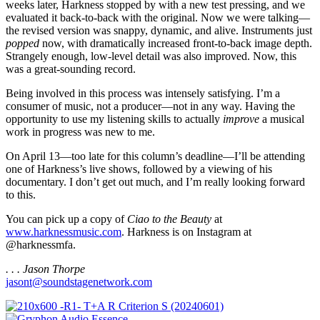
weeks later, Harkness stopped by with a new test pressing, and we
evaluated it back-to-back with the original. Now we were talking—
the revised version was snappy, dynamic, and alive. Instruments just
popped
now, with dramatically increased front-to-back image depth.
Strangely enough, low-level detail was also improved. Now, this
was a great-sounding record.
Being involved in this process was intensely satisfying. I’m a
consumer of music, not a producer—not in any way. Having the
opportunity to use my listening skills to actually
improve
a musical
work in progress was new to me.
On April 13—too late for this column’s deadline—I’ll be attending
one of Harkness’s live shows, followed by a viewing of his
documentary. I don’t get out much, and I’m really looking forward
to this.
You can pick up a copy of
Ciao to the Beauty
at
www.harknessmusic.com
. Harkness is on Instagram at
@harknessmfa.
. . . Jason Thorpe
jasont@soundstagenetwork.com