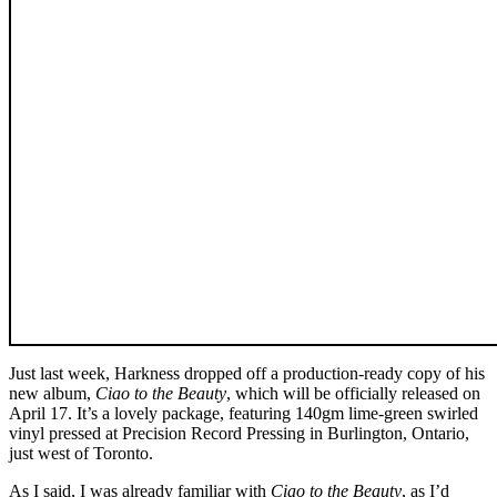
Just last week, Harkness dropped off a production-ready copy of his
new album,
Ciao to the Beauty
, which will be officially released on
April 17. It’s a lovely package, featuring 140gm lime-green swirled
vinyl pressed at Precision Record Pressing in Burlington, Ontario,
just west of Toronto.
As I said, I was already familiar with
Ciao to the Beauty
, as I’d