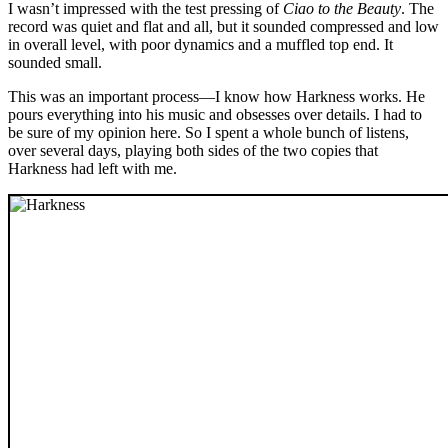
I wasn’t impressed with the test pressing of
Ciao to the Beauty
. The
record was quiet and flat and all, but it sounded compressed and low
in overall level, with poor dynamics and a muffled top end. It
sounded small.
This was an important process—I know how Harkness works. He
pours everything into his music and obsesses over details. I had to
be sure of my opinion here. So I spent a whole bunch of listens,
over several days, playing both sides of the two copies that
Harkness had left with me.