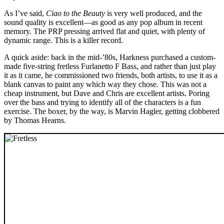
As I’ve said,
Ciao to the Beauty
is very well produced, and the
sound quality is excellent—as good as any pop album in recent
memory. The PRP pressing arrived flat and quiet, with plenty of
dynamic range. This is a killer record.
A quick aside: back in the mid-’80s, Harkness purchased a custom-
made five-string fretless Furlanetto F Bass, and rather than just play
it as it came, he commissioned two friends, both artists, to use it as a
blank canvas to paint any which way they chose. This was not a
cheap instrument, but Dave and Chris are excellent artists. Poring
over the bass and trying to identify all of the characters is a fun
exercise. The boxer, by the way, is Marvin Hagler, getting clobbered
by Thomas Hearns.