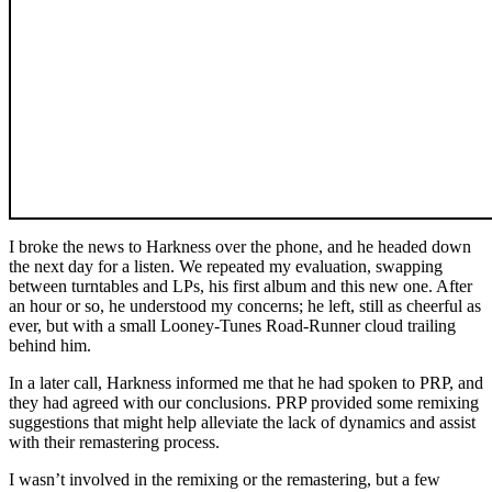
I broke the news to Harkness over the phone, and he headed down
the next day for a listen. We repeated my evaluation, swapping
between turntables and LPs, his first album and this new one. After
an hour or so, he understood my concerns; he left, still as cheerful as
ever, but with a small Looney-Tunes Road-Runner cloud trailing
behind him.
In a later call, Harkness informed me that he had spoken to PRP, and
they had agreed with our conclusions. PRP provided some remixing
suggestions that might help alleviate the lack of dynamics and assist
with their remastering process.
I wasn’t involved in the remixing or the remastering, but a few