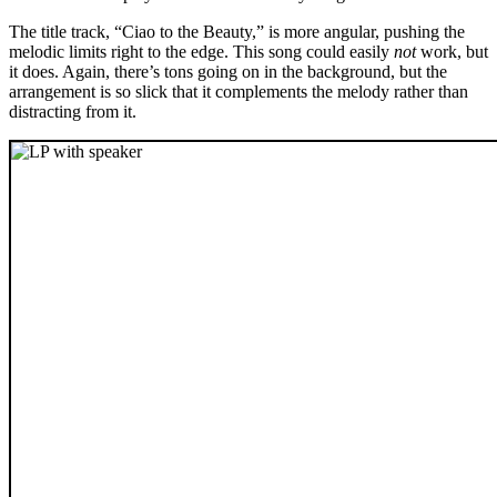
The title track, “Ciao to the Beauty,” is more angular, pushing the
melodic limits right to the edge. This song could easily
not
work, but
it does. Again, there’s tons going on in the background, but the
arrangement is so slick that it complements the melody rather than
distracting from it.