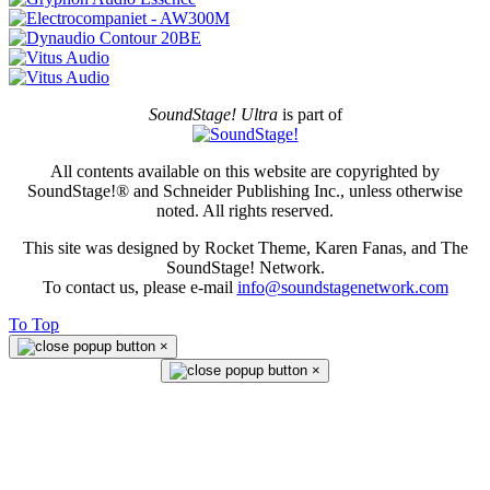
SoundStage! Ultra
is part of
All contents available on this website are copyrighted by
SoundStage!® and Schneider Publishing Inc., unless otherwise
noted. All rights reserved.
This site was designed by Rocket Theme, Karen Fanas, and The
SoundStage! Network.
To contact us, please e-mail
info@soundstagenetwork.com
To Top
×
×