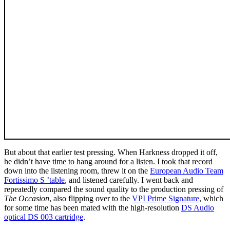
But about that earlier test pressing. When Harkness dropped it off,
he didn’t have time to hang around for a listen. I took that record
down into the listening room, threw it on the
European Audio Team
Fortissimo S ’table
, and listened carefully. I went back and
repeatedly compared the sound quality to the production pressing of
The Occasion
, also flipping over to the
VPI Prime Signature
, which
for some time has been mated with the high-resolution
DS Audio
optical DS 003 cartridge
.