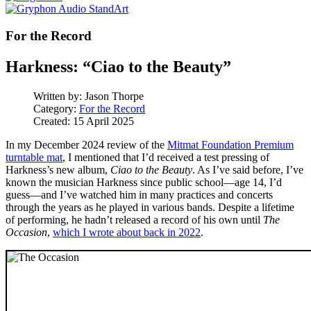
For the Record
Harkness: “Ciao to the Beauty”
Written by:
Jason Thorpe
Category:
For the Record
Created: 15 April 2025
In my December 2024 review of the
Mitmat Foundation Premium
turntable mat
, I mentioned that I’d received a test pressing of
Harkness’s new album,
Ciao to the Beauty
. As I’ve said before, I’ve
known the musician Harkness since public school—age 14, I’d
guess—and I’ve watched him in many practices and concerts
through the years as he played in various bands. Despite a lifetime
of performing, he hadn’t released a record of his own until
The
Occasion
,
which I wrote about back in 2022
.