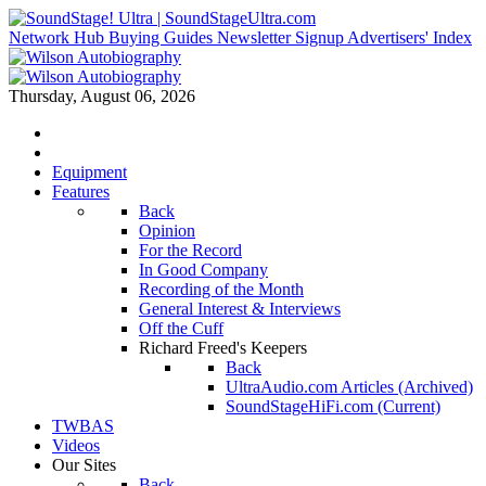
Network Hub
Buying Guides
Newsletter Signup
Advertisers' Index
Thursday, August 06, 2026
Equipment
Features
Back
Opinion
For the Record
In Good Company
Recording of the Month
General Interest & Interviews
Off the Cuff
Richard Freed's Keepers
Back
UltraAudio.com Articles (Archived)
SoundStageHiFi.com (Current)
TWBAS
Videos
Our Sites
Back