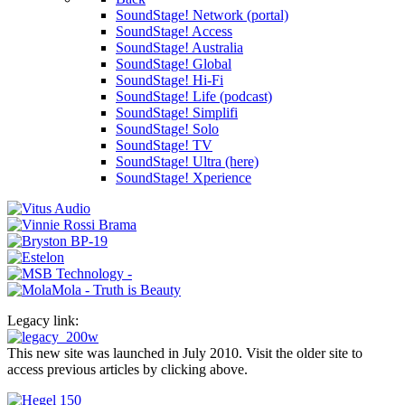
SoundStage! Network (portal)
SoundStage! Access
SoundStage! Australia
SoundStage! Global
SoundStage! Hi-Fi
SoundStage! Life (podcast)
SoundStage! Simplifi
SoundStage! Solo
SoundStage! TV
SoundStage! Ultra (here)
SoundStage! Xperience
Legacy link:
This new site was launched in July 2010. Visit the older site to
access previous articles by clicking above.