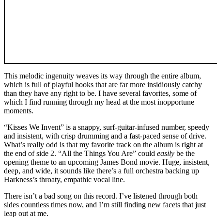
This melodic ingenuity weaves its way through the entire album,
which is full of playful hooks that are far more insidiously catchy
than they have any right to be. I have several favorites, some of
which I find running through my head at the most inopportune
moments.
“Kisses We Invent” is a snappy, surf-guitar-infused number, speedy
and insistent, with crisp drumming and a fast-paced sense of drive.
What’s really odd is that my favorite track on the album is right at
the end of side 2. “All the Things You Are” could
easily
be the
opening theme to an upcoming James Bond movie. Huge, insistent,
deep, and wide, it sounds like there’s a full orchestra backing up
Harkness’s throaty, empathic vocal line.
There isn’t a bad song on this record. I’ve listened through both
sides countless times now, and I’m still finding new facets that just
leap out at me.