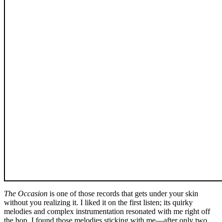
The Occasion
is one of those records that gets under your skin
without you realizing it. I liked it on the first listen; its quirky
melodies and complex instrumentation resonated with me right off
the hop. I found those melodies sticking with me—after only two