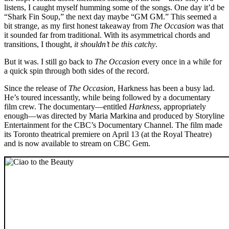
listens, I caught myself humming some of the songs. One day it’d be
“Shark Fin Soup,” the next day maybe “GM GM.” This seemed a
bit strange, as my first honest takeaway from
The Occasion
was that
it sounded far from traditional. With its asymmetrical chords and
transitions, I thought,
it shouldn’t be this catchy
.
But it was. I still go back to
The Occasion
every once in a while for
a quick spin through both sides of the record.
Since the release of
The Occasion
, Harkness has been a busy lad.
He’s toured incessantly, while being followed by a documentary
film crew. The documentary—entitled
Harkness
, appropriately
enough—was directed by Maria Markina and produced by Storyline
Entertainment for the CBC’s Documentary Channel. The film made
its Toronto theatrical premiere on April 13 (at the Royal Theatre)
and is now available to stream on CBC Gem.