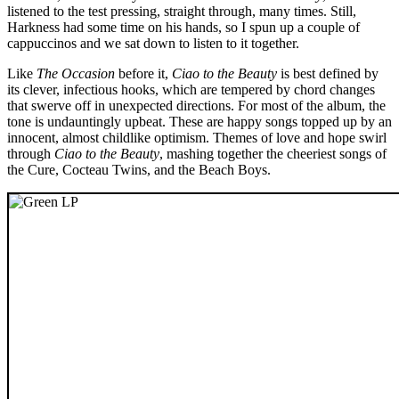
listened to the test pressing, straight through, many times. Still,
Harkness had some time on his hands, so I spun up a couple of
cappuccinos and we sat down to listen to it together.
Like
The Occasion
before it,
Ciao to the Beauty
is best defined by
its clever, infectious hooks, which are tempered by chord changes
that swerve off in unexpected directions. For most of the album, the
tone is undauntingly upbeat. These are happy songs topped up by an
innocent, almost childlike optimism. Themes of love and hope swirl
through
Ciao to the Beauty
, mashing together the cheeriest songs of
the Cure, Cocteau Twins, and the Beach Boys.