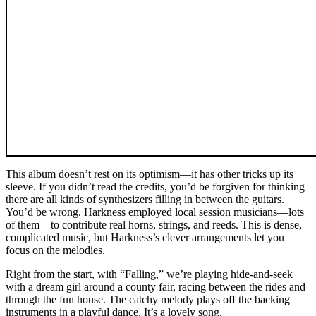
This album doesn’t rest on its optimism—it has other tricks up its
sleeve. If you didn’t read the credits, you’d be forgiven for thinking
there are all kinds of synthesizers filling in between the guitars.
You’d be wrong. Harkness employed local session musicians—lots
of them—to contribute real horns, strings, and reeds. This is dense,
complicated music, but Harkness’s clever arrangements let you
focus on the melodies.
Right from the start, with “Falling,” we’re playing hide-and-seek
with a dream girl around a county fair, racing between the rides and
through the fun house. The catchy melody plays off the backing
instruments in a playful dance. It’s a lovely song.