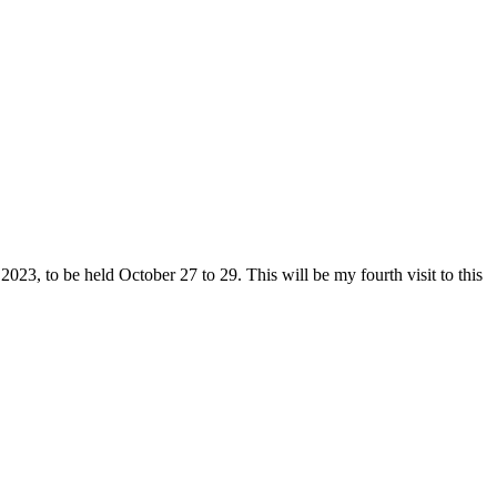
2023, to be held October 27 to 29. This will be my fourth visit to this