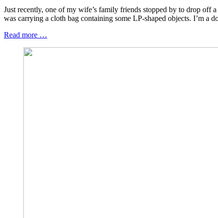
Just recently, one of my wife’s family friends stopped by to drop off a
was carrying a cloth bag containing some LP-shaped objects. I’m a dog
Read more …