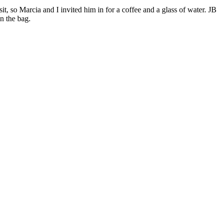
it, so Marcia and I invited him in for a coffee and a glass of water. JB
n the bag.