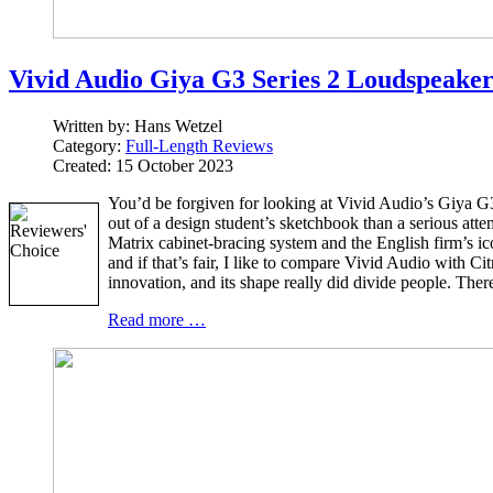
Vivid Audio Giya G3 Series 2 Loudspeake
Written by:
Hans Wetzel
Category:
Full-Length Reviews
Created: 15 October 2023
You’d be forgiven for looking at Vivid Audio’s Giya G3 
out of a design student’s sketchbook than a serious at
Matrix cabinet-bracing system and the English firm’s i
and if that’s fair, I like to compare Vivid Audio with
innovation, and its shape really did divide people. There
Read more …