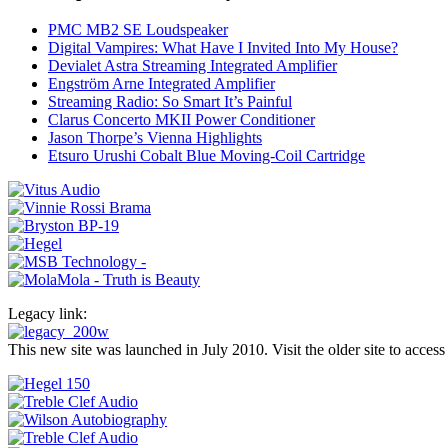
PMC MB2 SE Loudspeaker
Digital Vampires: What Have I Invited Into My House?
Devialet Astra Streaming Integrated Amplifier
Engström Arne Integrated Amplifier
Streaming Radio: So Smart It’s Painful
Clarus Concerto MKII Power Conditioner
Jason Thorpe’s Vienna Highlights
Etsuro Urushi Cobalt Blue Moving-Coil Cartridge
Legacy link:
This new site was launched in July 2010. Visit the older site to access