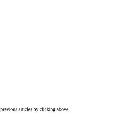
 previous articles by clicking above.