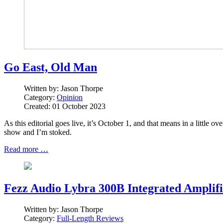
Go East, Old Man
Written by:
Jason Thorpe
Category:
Opinion
Created: 01 October 2023
As this editorial goes live, it’s October 1, and that means in a little
show and I’m stoked.
Read more …
Fezz Audio Lybra 300B Integrated Amplifi
Written by:
Jason Thorpe
Category:
Full-Length Reviews