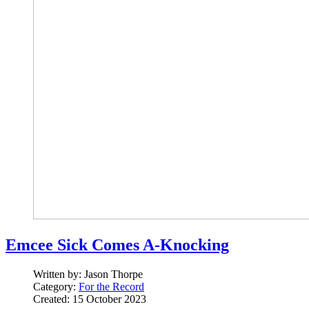
Emcee Sick Comes A-Knocking
Written by:
Jason Thorpe
Category:
For the Record
Created: 15 October 2023