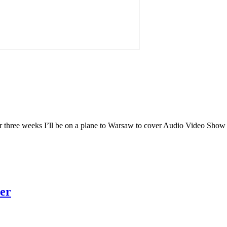
 over three weeks I’ll be on a plane to Warsaw to cover Audio Video Show 
er