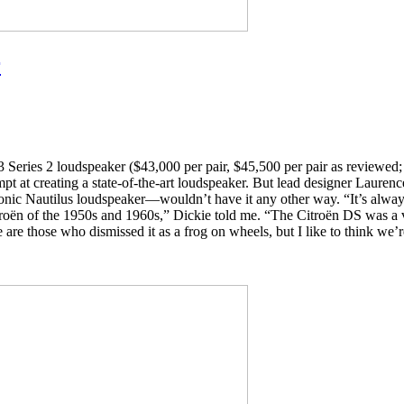
r
Series 2 loudspeaker ($43,000 per pair, $45,500 per pair as reviewed; a
tempt at creating a state-of-the-art loudspeaker. But lead designer La
conic Nautilus loudspeaker—wouldn’t have it any other way. “It’s alway
 Citroën of the 1950s and 1960s,” Dickie told me. “The Citroën DS was a
 are those who dismissed it as a frog on wheels, but I like to think we’r