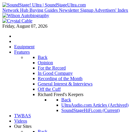
Network Hub
Buying Guides
Newsletter Signup
Advertisers' Index
Friday, August 07, 2026
Equipment
Features
Back
Opinion
For the Record
In Good Company
Recording of the Month
General Interest & Interviews
Off the Cuff
Richard Freed's Keepers
Back
UltraAudio.com Articles (Archived)
SoundStageHiFi.com (Current)
TWBAS
Videos
Our Sites
Back