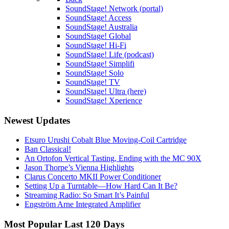
SoundStage! Network (portal)
SoundStage! Access
SoundStage! Australia
SoundStage! Global
SoundStage! Hi-Fi
SoundStage! Life (podcast)
SoundStage! Simplifi
SoundStage! Solo
SoundStage! TV
SoundStage! Ultra (here)
SoundStage! Xperience
Newest Updates
Etsuro Urushi Cobalt Blue Moving-Coil Cartridge
Ban Classical!
An Ortofon Vertical Tasting, Ending with the MC 90X
Jason Thorpe’s Vienna Highlights
Clarus Concerto MKII Power Conditioner
Setting Up a Turntable—How Hard Can It Be?
Streaming Radio: So Smart It’s Painful
Engström Arne Integrated Amplifier
Most Popular Last 120 Days