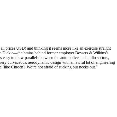
ll prices USD) and thinking it seems more like an exercise straight
urence Dickie—the brains behind former employer Bowers & Wilkins’s
s easy to draw parallels between the automotive and audio sectors,
 very curvaceous, aerodynamic design with an awful lot of engineering
e [like Citroën]. We’re not afraid of sticking our necks out.”