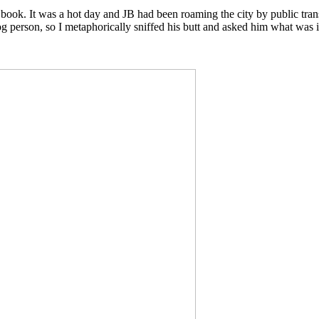
 book. It was a hot day and JB had been roaming the city by public trans
 person, so I metaphorically sniffed his butt and asked him what was i